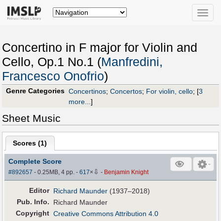
Toggle
naviga
Concertino in F major for Violin and
Cello, Op.1 No.1 (
Manfredini,
Francesco Onofrio
)
Genre Categories
Concertinos
;
Concertos
;
For violin, cello
;
[
3
more...
]
Sheet Music
Scores (
1
)
Complete Score
⇩
#892657
- 0.25MB, 4 pp.
-
617
×
-
Benjamin Knight
Editor
Richard Maunder
(1937–2018)
Pub
.
Info.
Richard Maunder
Copyright
Creative Commons Attribution 4.0