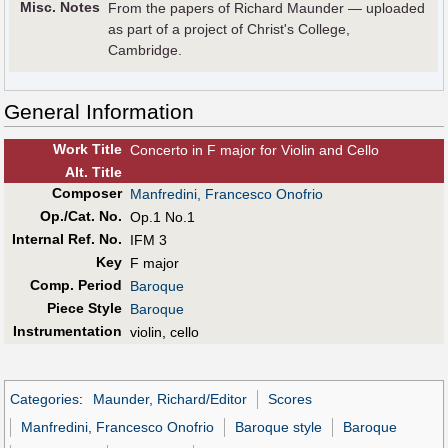
Misc. Notes
From the papers of Richard Maunder — uploaded
as part of a project of Christ's College,
Cambridge.
General Information
Work Title
Concerto in F major for Violin and Cello
Alt
.
Title
Composer
Manfredini, Francesco Onofrio
Op./Cat. No.
Op.1 No.1
Internal Ref. No.
IFM 3
Key
F major
Comp. Period
Baroque
Piece Style
Baroque
Instrumentation
violin, cello
Categories
:
Maunder, Richard/Editor
Scores
Manfredini, Francesco Onofrio
Baroque style
Baroque