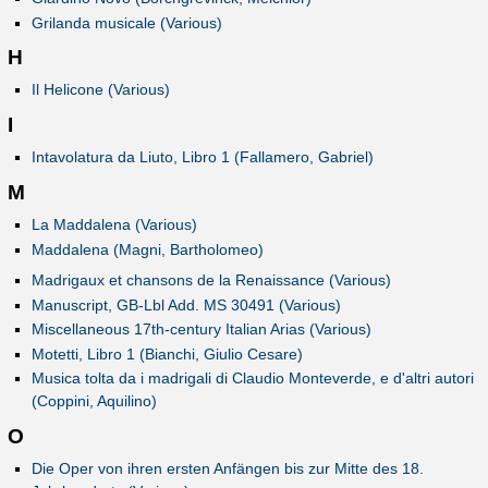
Grilanda musicale (Various)
H
Il Helicone (Various)
I
Intavolatura da Liuto, Libro 1 (Fallamero, Gabriel)
M
La Maddalena (Various)
Maddalena (Magni, Bartholomeo)
Madrigaux et chansons de la Renaissance (Various)
Manuscript, GB-Lbl Add. MS 30491 (Various)
Miscellaneous 17th-century Italian Arias (Various)
Motetti, Libro 1 (Bianchi, Giulio Cesare)
Musica tolta da i madrigali di Claudio Monteverde, e d'altri autori
(Coppini, Aquilino)
O
Die Oper von ihren ersten Anfängen bis zur Mitte des 18.