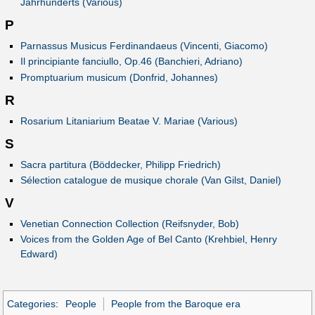
Jahrhunderts (Various)
P
Parnassus Musicus Ferdinandaeus (Vincenti, Giacomo)
Il principiante fanciullo, Op.46 (Banchieri, Adriano)
Promptuarium musicum (Donfrid, Johannes)
R
Rosarium Litaniarium Beatae V. Mariae (Various)
S
Sacra partitura (Böddecker, Philipp Friedrich)
Sélection catalogue de musique chorale (Van Gilst, Daniel)
V
Venetian Connection Collection (Reifsnyder, Bob)
Voices from the Golden Age of Bel Canto (Krehbiel, Henry
Edward)
Categories
:
People
People from the Baroque era