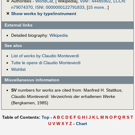
＝
Authorities -
WorldCat
, [ Wikipedia],
VIAF
:
44485902
,
LCCN
:
n79074370
,
ISNI
:
0000000122791833
,
[
15 more...
]
✕
Show works by type/instrument
External links
Detailed biography:
Wikipedia
See also
List of works by Claudio Monteverdi
Tutte le opere di Claudio Monteverdi
Wishlist
Miscellaneous information
SV
numbers for works are cited from: Manfred H. Stattkus,
Claudio Monteverdi: Verzeichnis der erhaltenen Werke
(Bergkamen, 1985)
Table of Contents:
Top
-
A
B
C
D
E
F
G
H
I
J
K
L
M
N
O
P
Q
R
S
T
U
V
W
X
Y
Z
-
Chart