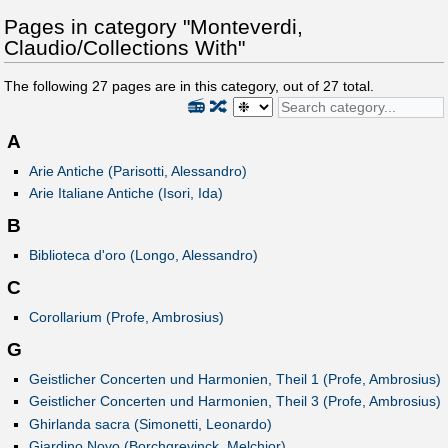
Pages in category "Monteverdi,
Claudio/Collections With"
The following
27
pages are in this category, out of
27
total.
📻
🔀
A
Arie Antiche (Parisotti, Alessandro)
Arie Italiane Antiche (Isori, Ida)
B
Biblioteca d'oro (Longo, Alessandro)
C
Corollarium (Profe, Ambrosius)
G
Geistlicher Concerten und Harmonien, Theil 1 (Profe, Ambrosius)
Geistlicher Concerten und Harmonien, Theil 3 (Profe, Ambrosius)
Ghirlanda sacra (Simonetti, Leonardo)
Giardino Novo (Borchgrevinck, Melchior)