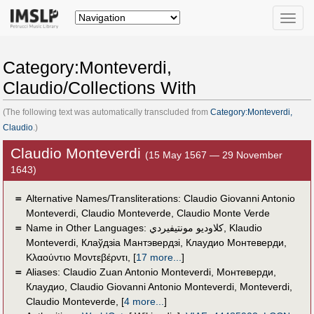
Toggle
naviga
Category:Monteverdi,
Claudio/Collections With
(The following text was automatically transcluded from
Category:Monteverdi,
Claudio
.)
Claudio Monteverdi
(15 May 1567 — 29 November
1643)
＝
Alternative Names/Transliterations: Claudio Giovanni Antonio
Monteverdi, Claudio Monteverde, Claudio Monte Verde
＝
Name in Other Languages:
كلاوديو مونتيفيردي
,
Klaudio
Monteverdi
,
Клаўдзіа Мантэвердзі
,
Клаудио Монтеверди
,
Κλαούντιο Μοντεβέρντι
,
[
17 more...
]
＝
Aliases:
Claudio Zuan Antonio Monteverdi
,
Монтеверди,
Клаудио
,
Claudio Giovanni Antonio Monteverdi
,
Monteverdi
,
Claudio Monteverde
,
[
4 more...
]