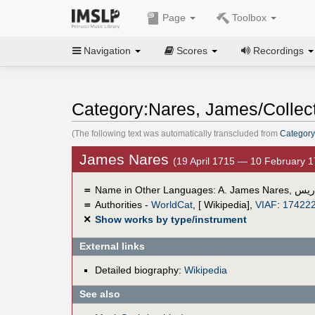
Page
Toolbox
Navigation
Scores
Recordings
Category:Nares, James/Collec
(The following text was automatically transcluded from
Category
James Nares
(19 April 1715 — 10 February 
＝
Name in Other Languages:
A. James Nares
,
چيم
＝
Authorities -
WorldCat
, [ Wikipedia],
VIAF
:
17422
✕
Show works by type/instrument
External links
Detailed biography:
Wikipedia
See also