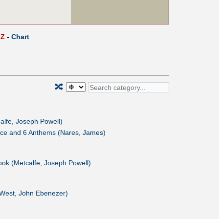
Z
-
Chart
🔀
alfe, Joseph Powell)
ice and 6 Anthems (Nares, James)
ok (Metcalfe, Joseph Powell)
(West, John Ebenezer)