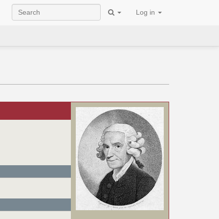
Log in