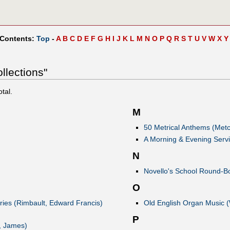
 Contents:
Top
-
A
B
C
D
E
F
G
H
I
J
K
L
M
N
O
P
Q
R
S
T
U
V
W
X
Y
llections"
otal.
M
50 Metrical Anthems (Metc
A Morning & Evening Serv
N
Novello's School Round-Bo
O
ries (Rimbault, Edward Francis)
Old English Organ Music 
P
, James)