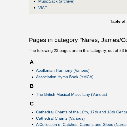
MusicSack (archive)
VIAF
Table of
Pages in category "Nares, James/Co
The following
23
pages are in this category, out of
23
t
A
Apollonian Harmony (Various)
Association Hymn Book (YMCA)
B
The British Musical Miscellany (Various)
C
Cathedral Chants of the 16th, 17th and 18th Centu
Cathedral Chants (Various)
A Collection of Catches, Canons and Glees (Nares