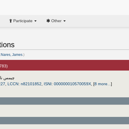
Participate
Other
tions
:Nares, James
.)
1783)
س ناريس
227
,
LCCN
:
n82101852
,
ISNI
:
000000010570059X
,
[
8 more...
]