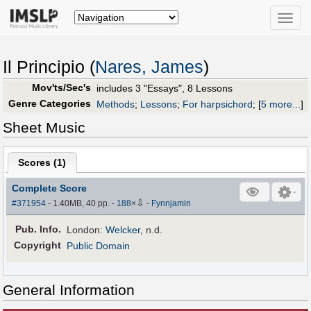
Toggle
naviga
Il Principio (
Nares, James
)
Mov'ts/Sec's
includes 3 "Essays", 8 Lessons
Genre Categories
Methods
;
Lessons
;
For harpsichord
;
[
5 more...
]
Sheet Music
Scores (
1
)
Complete Score
⇩
#371954
- 1.40MB, 40 pp.
-
188
×
-
Fynnjamin
Pub
.
Info.
London:
Welcker
, n.d.
Copyright
Public Domain
General Information