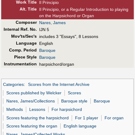
Work Title
Il Principio
Alt
.
Title
Il Principio, or a Regular Introduction to playing
on the Harpsichord or Organ
Composer
Nares, James
Internal Ref. No.
IJN 5
Mov'ts/Sec's
includes 3 "Essays", 8 Lessons
Language
English
Comp. Period
Baroque
Piece Style
Baroque
Instrumentation
harpsichord/organ
Categories
:
Scores from the Internet Archive
Scores published by Welcker
Scores
Nares, James/Collections
Baroque style
Baroque
Methods
Lessons
For harpsichord
Scores featuring the harpsichord
For 1 player
For organ
Scores featuring the organ
English language
Nares, James/Collected Works