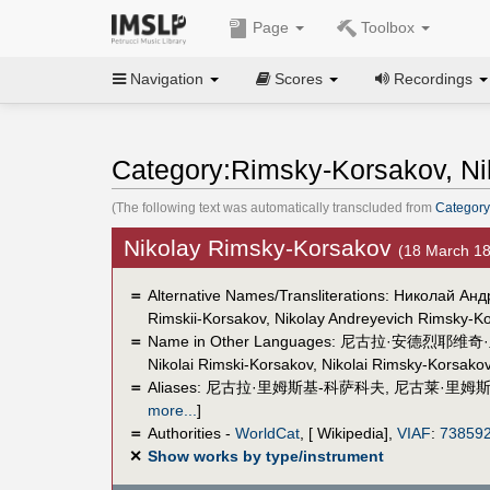
Page
Toolbox
Navigation
Scores
Recordings
Category:Rimsky-Korsakov, Nik
(The following text was automatically transcluded from
Category
Nikolay Rimsky-Korsakov
(18 March 1
＝
Alternative Names/Transliterations: Николай Анд
Rimskii-Korsakov, Nikolay Andreyevich Rimsky-K
＝
Name in Other Languages:
尼古拉·安德烈耶维奇
Nikolai Rimski-Korsakov
,
Nikolai Rimsky-Korsako
＝
Aliases:
尼古拉·里姆斯基-科萨科夫
,
尼古莱·里姆斯
more...
]
＝
Authorities -
WorldCat
, [ Wikipedia],
VIAF
:
73859
✕
Show works by type/instrument