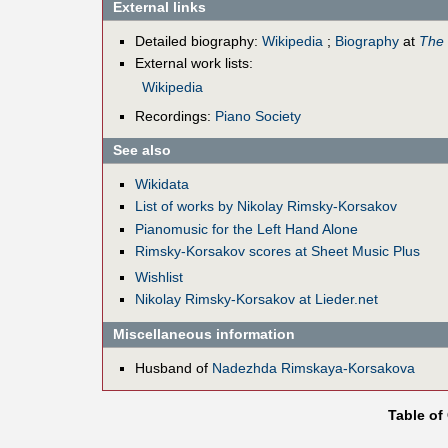
External links
Detailed biography:
Wikipedia
;
Biography
at
The 
External work lists:
Wikipedia
Recordings:
Piano Society
See also
Wikidata
List of works by Nikolay Rimsky-Korsakov
Pianomusic for the Left Hand Alone
Rimsky-Korsakov scores at Sheet Music Plus
Wishlist
Nikolay Rimsky-Korsakov at Lieder.net
Miscellaneous information
Husband of
Nadezhda Rimskaya-Korsakova
Table of