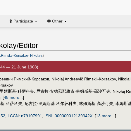
Participate
Other
olay/Editor
:Rimsky-Korsakov, Nikolay
.)
844 — 21 June 1908)
реевич Римский-Корсаков, Nikolaj Andreevič Rimskij-Korsakov, Nikolai
orsakov
·里姆斯基-科萨科夫
,
尼古拉·安德烈耶維奇·林姆斯基-高沙可夫
,
Nikołaj R
v
,
[
45 more...
]
基-科萨科夫
,
尼古拉·里姆斯基-科尔萨科夫
,
林姆斯基-高沙可夫
,
李姆斯
252
,
LCCN
:
n79107991
,
ISNI
:
000000012139342X
,
[
13 more...
]