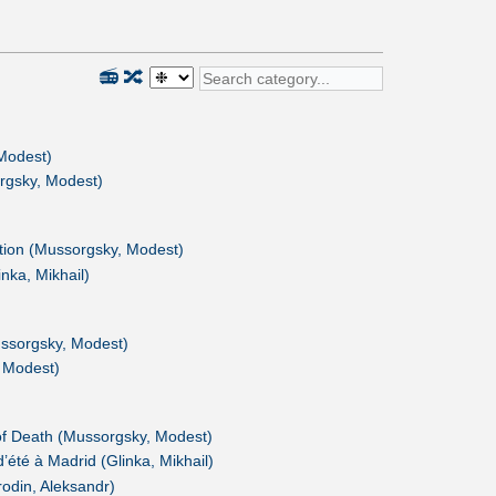
📻
🔀
Modest)
rgsky, Modest)
ition (Mussorgsky, Modest)
nka, Mikhail)
ssorgsky, Modest)
 Modest)
f Death (Mussorgsky, Modest)
d’été à Madrid (Glinka, Mikhail)
odin, Aleksandr)