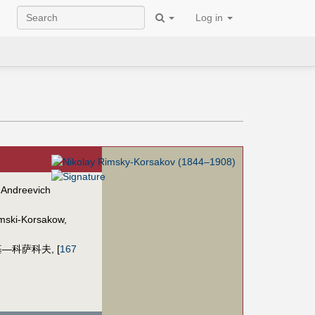
Log in
 Andreevich
imski-Korsakow
,
基—科萨科夫
,
[
167