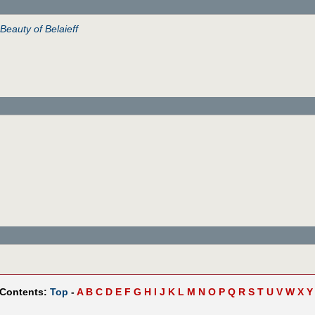
Beauty of Belaieff
 Contents:
Top
-
A
B
C
D
E
F
G
H
I
J
K
L
M
N
O
P
Q
R
S
T
U
V
W
X
Y