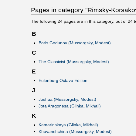
Pages in category "Rimsky-Korsakov,
The following
24
pages are in this category, out of
24
t
B
Boris Godunov (Mussorgsky, Modest)
C
The Classicist (Mussorgsky, Modest)
E
Eulenburg Octavo Edition
J
Joshua (Mussorgsky, Modest)
Jota Aragonesa (Glinka, Mikhail)
K
Kamarinskaya (Glinka, Mikhail)
Khovanshchina (Mussorgsky, Modest)