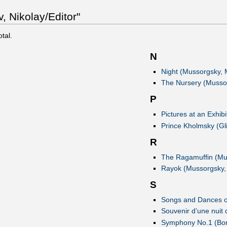
 Nikolay/Editor"
otal.
N
Night (Mussorgsky, 
The Nursery (Musso
P
Pictures at an Exhib
Prince Kholmsky (Gli
R
The Ragamuffin (Mu
Rayok (Mussorgsky,
S
Songs and Dances o
Souvenir d’une nuit 
Symphony No.1 (Bor