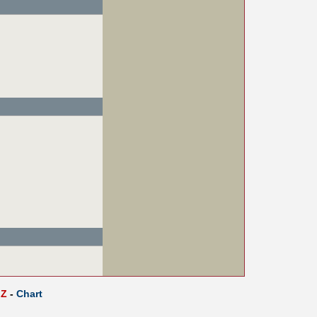
Z
-
Chart