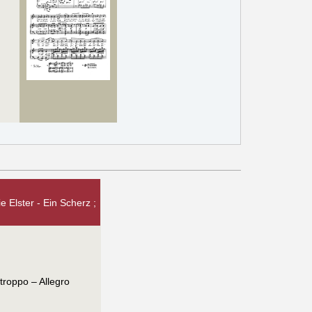
 Elster - Ein Scherz ;
 troppo – Allegro