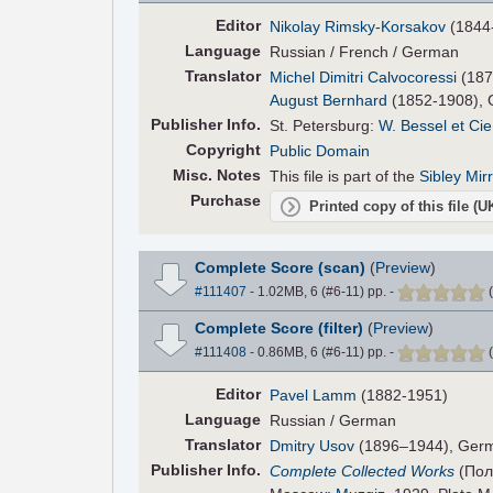
Editor
Nikolay Rimsky-Korsakov
(1844
Language
Russian / French / German
Translator
Michel Dimitri Calvocoressi
(187
August Bernhard
(1852-1908), 
Pub
lisher
Info.
St. Petersburg:
W. Bessel et Cie
Copyright
Public Domain
Misc. Notes
This file is part of the
Sibley Mir
Purchase
Printed copy of this file (
Complete Score (scan)
(
Preview
)
#111407
- 1.02MB, 6 (#6-11) pp.
-
(
Complete Score (filter)
(
Preview
)
#111408
- 0.86MB, 6 (#6-11) pp.
-
(
Editor
Pavel Lamm
(1882-1951)
Language
Russian / German
Translator
Dmitry Usov
(1896–1944), Germ
Pub
lisher
Info.
Complete Collected Works
(Пол