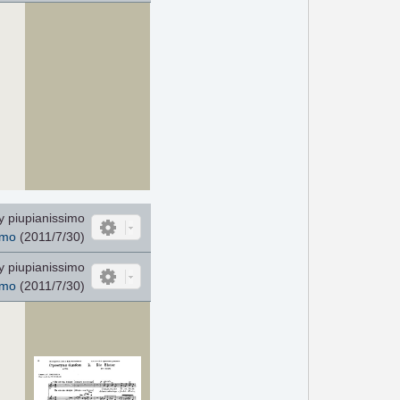
 piupianissimo
imo
(2011/7/30)
 piupianissimo
imo
(2011/7/30)