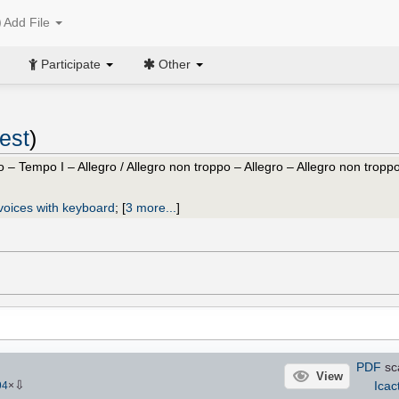
Add File
Participate
Other
est
)
o – Tempo I – Allegro / Allegro non troppo – Allegro – Allegro non troppo
voices with keyboard
;
[
3 more...
]
PDF
sc
View
⇩
Icac
94
×