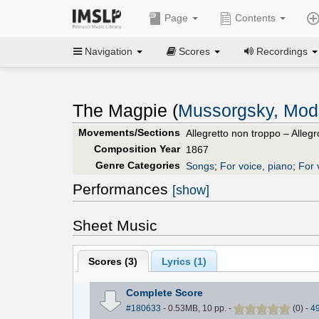
Page
Contents
Navigation
Scores
Recordings
The Magpie (
Mussorgsky, Mod
Movements/Sections
Allegretto non troppo – Allegr
Composition Year
1867
Genre Categories
Songs
;
For voice, piano
;
For 
Performances
[show]
Sheet Music
Scores (
3
)
Lyrics (1)
Complete Score
#180633
- 0.53MB, 10 pp.
-
(
0
)
-
4