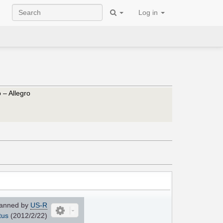
Log in
 – Allegro
anned by
US-R
tus
(2012/2/22)