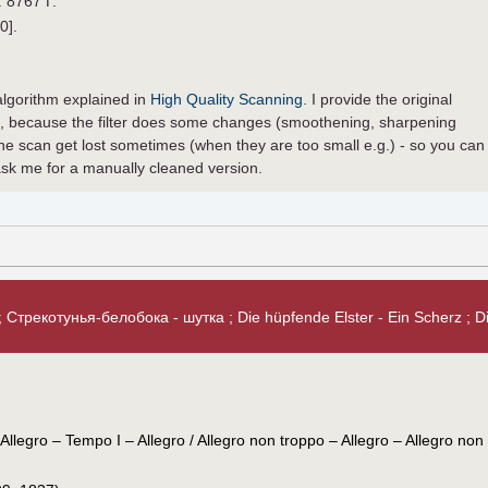
. 8767 Г.
0].
t algorithm explained in
High Quality Scanning
. I provide the original
ed, because the filter does some changes (smoothening, sharpening
he scan get lost sometimes (when they are too small e.g.) - so you can
sk me for a manually cleaned version.
 Стрекотунья-белобока - шутка ; Die hüpfende Elster - Ein Scherz ; Die
Allegro – Tempo I – Allegro / Allegro non troppo – Allegro – Allegro non