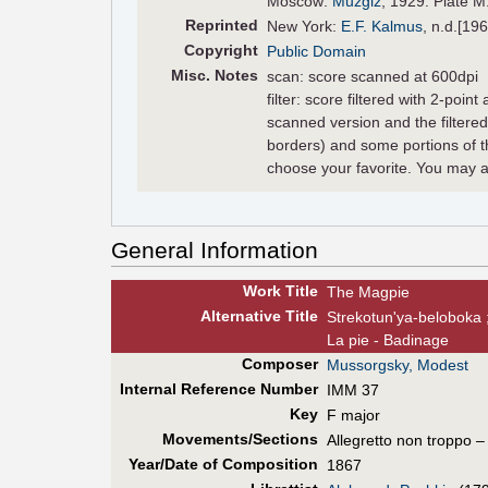
Moscow:
Muzgiz
, 1929. Plate M
Reprinted
New York:
E.F. Kalmus
, n.d.[196
Copyright
Public Domain
Misc. Notes
scan: score scanned at 600dpi
filter: score filtered with 2-poin
scanned version and the filter
borders) and some portions of t
choose your favorite. You may a
General Information
Work Title
The Magpie
Alt
ernative
Title
Strekotunʹya-beloboka ;
La pie - Badinage
Composer
Mussorgsky, Modest
Internal Reference Number
IMM 37
Key
F major
Movements/Sections
Allegretto non troppo – 
Year/Date of Composition
1867