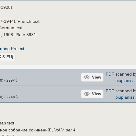
-1908)
7-1944), French text
German text
.
, 1908. Plate 5931.
roring Project
.
UK & EU)
PDF
scanned by
View
⇩
piupianiss
0
)
-
299
×
PDF
scanned by
View
⇩
piupianiss
0
)
-
274
×
an text
ное собрание сочинений),
Vol.V, ser.4