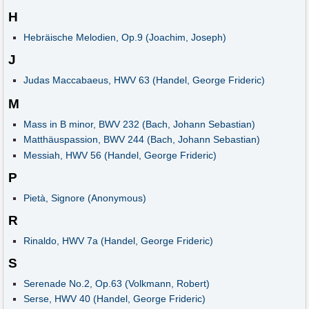
H
Hebräische Melodien, Op.9 (Joachim, Joseph)
J
Judas Maccabaeus, HWV 63 (Handel, George Frideric)
M
Mass in B minor, BWV 232 (Bach, Johann Sebastian)
Matthäuspassion, BWV 244 (Bach, Johann Sebastian)
Messiah, HWV 56 (Handel, George Frideric)
P
Pietà, Signore (Anonymous)
R
Rinaldo, HWV 7a (Handel, George Frideric)
S
Serenade No.2, Op.63 (Volkmann, Robert)
Serse, HWV 40 (Handel, George Frideric)