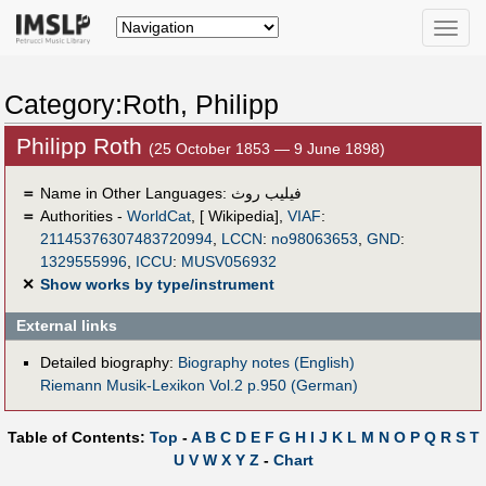
Toggle
naviga
Category:Roth, Philipp
Philipp Roth
(25 October 1853 — 9 June 1898)
＝
Name in Other Languages:
فيليب روث
＝
Authorities -
WorldCat
, [ Wikipedia],
VIAF
:
21145376307483720994
,
LCCN
:
no98063653
,
GND
:
1329555996
,
ICCU
:
MUSV056932
✕
Show works by type/instrument
External links
Detailed biography:
Biography notes (English)
Riemann Musik-Lexikon Vol.2 p.950 (German)
Table of Contents:
Top
-
A
B
C
D
E
F
G
H
I
J
K
L
M
N
O
P
Q
R
S
T
U
V
W
X
Y
Z
-
Chart