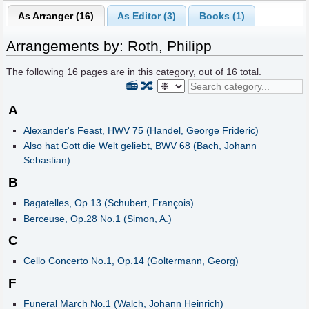
As Arranger (16)
As Editor (3)
Books (1)
Arrangements by: Roth, Philipp
The following
16
pages are in this category, out of
16
total.
📻
🔀
A
Alexander's Feast, HWV 75 (Handel, George Frideric)
Also hat Gott die Welt geliebt, BWV 68 (Bach, Johann
Sebastian)
B
Bagatelles, Op.13 (Schubert, François)
Berceuse, Op.28 No.1 (Simon, A.)
C
Cello Concerto No.1, Op.14 (Goltermann, Georg)
F
Funeral March No.1 (Walch, Johann Heinrich)