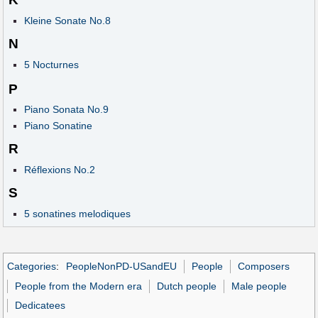
Kleine Sonate No.8
N
5 Nocturnes
P
Piano Sonata No.9
Piano Sonatine
R
Réflexions No.2
S
5 sonatines melodiques
Categories
:
PeopleNonPD-USandEU
People
Composers
People from the Modern era
Dutch people
Male people
Dedicatees