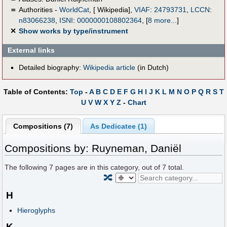
＝
Authorities -
WorldCat
, [ Wikipedia],
VIAF
:
24793731
,
LCCN
:
n83066238
,
ISNI
:
0000000108802364
,
[
8 more...
]
✕
Show works by type/instrument
External links
Detailed biography:
Wikipedia article
(in Dutch)
Table of Contents:
Top
-
A
B
C
D
E
F
G
H
I
J
K
L
M
N
O
P
Q
R
S
T
U
V
W
X
Y
Z
-
Chart
Compositions (7)
As Dedicatee (1)
Compositions by: Ruyneman, Daniël
The following
7
pages are in this category, out of
7
total.
🔀
H
Hieroglyphs
K