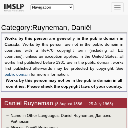
Toggle
naviga
Category:Ruyneman, Daniël
Works by this person are generally in the public domain in
Canada.
Works by this person are not in the public domain in
countries with a life+70 copyright term (including all EU
countries), unless an exception applies. In the United States, all
works first published before 1931 are in the public domain; works
first published afterwards may be protected by copyright. See
public domain
for more information.
Works by this person may not be in the public domain in all
countries. Please check the copyright laws of your country.
Daniël Ruyneman
(8 August 1886 — 25 July 1963)
＝
Name in Other Languages:
Daniel Ruyneman
,
Даниэль
Рейнеман
＝
Aliases:
Daniël Ruijneman