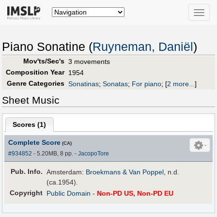
Toggle
naviga
Piano Sonatine (
Ruyneman, Daniël
)
Mov'ts/Sec's
3 movements
Composition Year
1954
Genre Categories
Sonatinas
;
Sonatas
;
For piano
;
[
2 more...
]
Sheet Music
Scores (
1
)
Complete Score
(CA)
#934852
- 5.20MB, 8 pp.
-
JacopoTore
Pub
.
Info.
Amsterdam:
Broekmans & Van Poppel
, n.d.
(ca.1954).
Copyright
Public Domain
-
Non-PD US, Non-PD EU