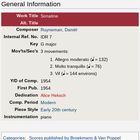
General Information
Work Title
Sonatine
Alt
.
Title
Composer
Ruyneman, Daniël
Internal Ref. No.
IDR 7
Key
G major
Mov'ts/Sec's
3 movements:
Allegro moderato (
= 132)
Molto tranquillo (
= 76)
Vif (
= 144 environs)
Y/D of Comp.
1954
First Pub
.
1954
Dedication
Alice Heksch
Comp. Period
Modern
Piece Style
Early 20th century
Instrumentation
piano
Categories
:
Scores published by Broekmans & Van Poppel