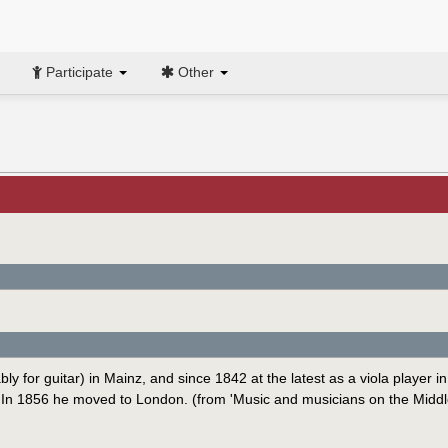
Participate
Other
for guitar) in Mainz, and since 1842 at the latest as a viola player in
. In 1856 he moved to London. (from 'Music and musicians on the Middl