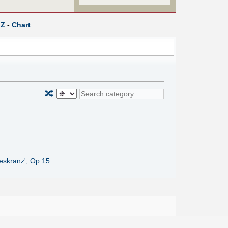
Z
-
Chart
🔀
geskranz', Op.15