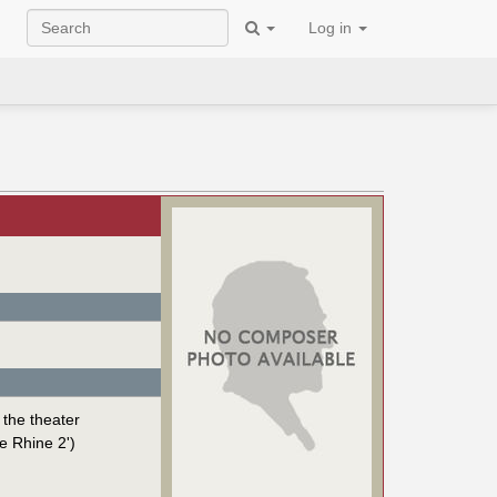
Log in
 the theater
e Rhine 2')