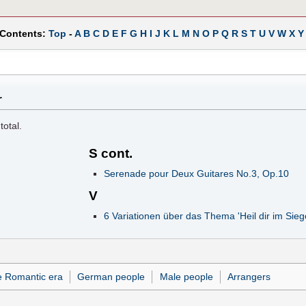
 Contents:
Top
-
A
B
C
D
E
F
G
H
I
J
K
L
M
N
O
P
Q
R
S
T
U
V
W
X
Y
r
total.
S cont.
Serenade pour Deux Guitares No.3, Op.10
V
6 Variationen über das Thema 'Heil dir im Sie
e Romantic era
German people
Male people
Arrangers