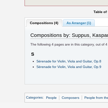
Table of
Compositions (4)
As Arranger (1)
Compositions by: Suppus, Kaspa
The following
4
pages are in this category, out of
4
S
Sérenade for Violin, Viola and Guitar, Op.8
Sérenade for Violin, Viola and Guitar, Op.9
Categories
:
People
Composers
People from th