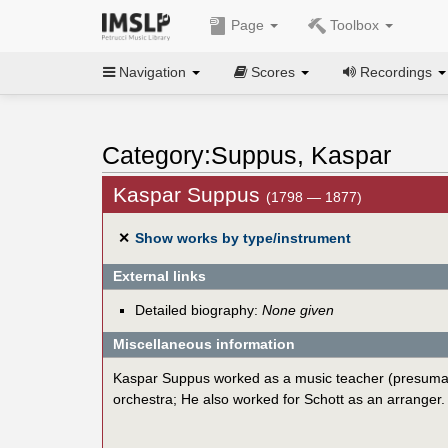
Page
Toolbox
Navigation
Scores
Recordings
Category:Suppus, Kaspar
Kaspar Suppus
(1798 — 1877)
✕
Show works by type/instrument
External links
Detailed biography:
None given
Miscellaneous information
Kaspar Suppus worked as a music teacher (presumably 
orchestra; He also worked for Schott as an arranger