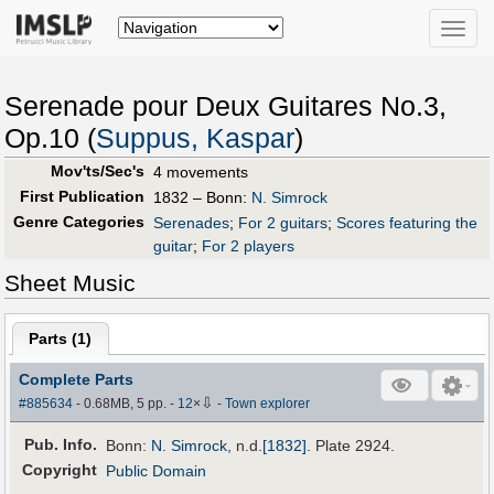
Toggle
naviga
Serenade pour Deux Guitares No.3,
Op.10 (
Suppus, Kaspar
)
Mov'ts/Sec's
4 movements
First Publication
1832 – Bonn:
N. Simrock
Genre Categories
Serenades
;
For 2 guitars
;
Scores featuring the
guitar
;
For 2 players
Sheet Music
Parts (
1
)
Complete Parts
⇩
#885634
- 0.68MB, 5 pp.
-
12
×
-
Town explorer
Pub
.
Info.
Bonn:
N. Simrock
,
n.d.
[1832]
. Plate 2924.
Copyright
Public Domain