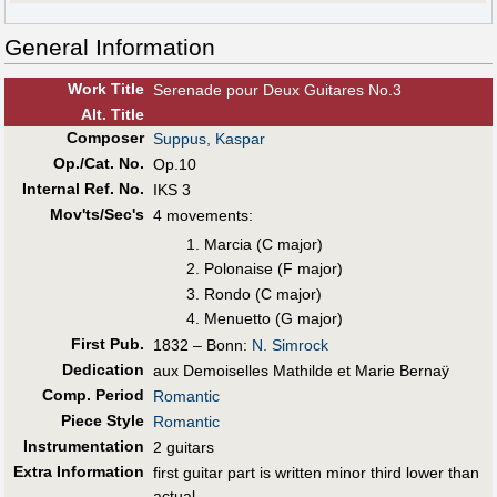
General Information
Work Title
Serenade pour Deux Guitares No.3
Alt
.
Title
Composer
Suppus, Kaspar
Op./Cat. No.
Op.10
Internal Ref. No.
IKS 3
Mov'ts/Sec's
4 movements:
Marcia (C major)
Polonaise (F major)
Rondo (C major)
Menuetto (G major)
First Pub
.
1832 – Bonn:
N. Simrock
Dedication
aux Demoiselles Mathilde et Marie Bernaÿ
Comp. Period
Romantic
Piece Style
Romantic
Instrumentation
2 guitars
Extra Information
first guitar part is written minor third lower than
actual.