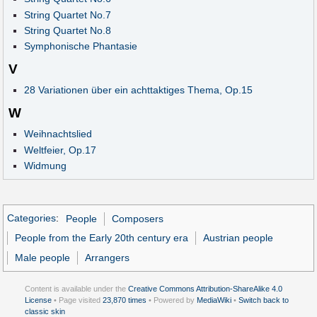
String Quartet No.7
String Quartet No.8
Symphonische Phantasie
V
28 Variationen über ein achttaktiges Thema, Op.15
W
Weihnachtslied
Weltfeier, Op.17
Widmung
Categories
:
People
Composers
People from the Early 20th century era
Austrian people
Male people
Arrangers
Content is available under the
Creative Commons Attribution-ShareAlike 4.0
License
• Page visited
23,870 times
• Powered by
MediaWiki
•
Switch back to
classic skin