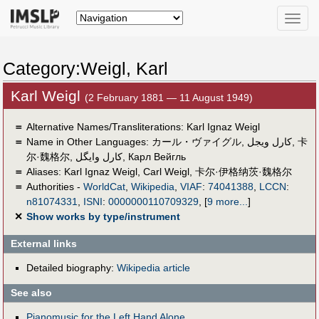
Toggle
naviga
Category:Weigl, Karl
Karl Weigl
(2 February 1881 — 11 August 1949)
＝
Alternative Names/Transliterations: Karl Ignaz Weigl
＝
Name in Other Languages:
カール・ヴァイグル
,
كارل ويجل
,
卡
尔·魏格尔
,
کارل وایگل
,
Карл Вейгль
＝
Aliases:
Karl Ignaz Weigl
,
Carl Weigl
,
卡尔·伊格纳茨·魏格尔
＝
Authorities -
WorldCat
,
Wikipedia
,
VIAF
:
74041388
,
LCCN
:
n81074331
,
ISNI
:
0000000110709329
,
[
9 more...
]
✕
Show works by type/instrument
External links
Detailed biography:
Wikipedia article
See also
Pianomusic for the Left Hand Alone