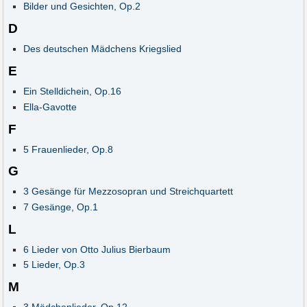
Bilder und Gesichten, Op.2
D
Des deutschen Mädchens Kriegslied
E
Ein Stelldichein, Op.16
Ella-Gavotte
F
5 Frauenlieder, Op.8
G
3 Gesänge für Mezzosopran und Streichquartett
7 Gesänge, Op.1
L
6 Lieder von Otto Julius Bierbaum
5 Lieder, Op.3
M