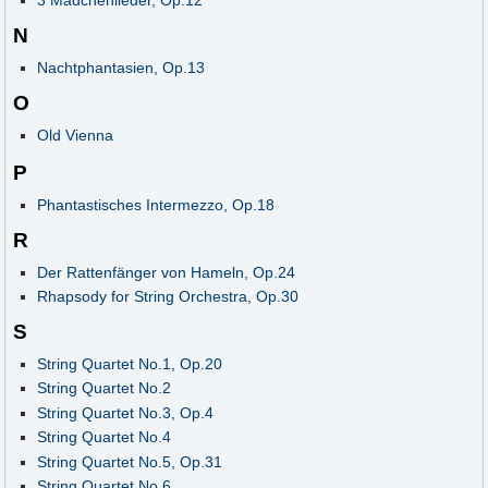
3 Mädchenlieder, Op.12
N
Nachtphantasien, Op.13
O
Old Vienna
P
Phantastisches Intermezzo, Op.18
R
Der Rattenfänger von Hameln, Op.24
Rhapsody for String Orchestra, Op.30
S
String Quartet No.1, Op.20
String Quartet No.2
String Quartet No.3, Op.4
String Quartet No.4
String Quartet No.5, Op.31
String Quartet No.6