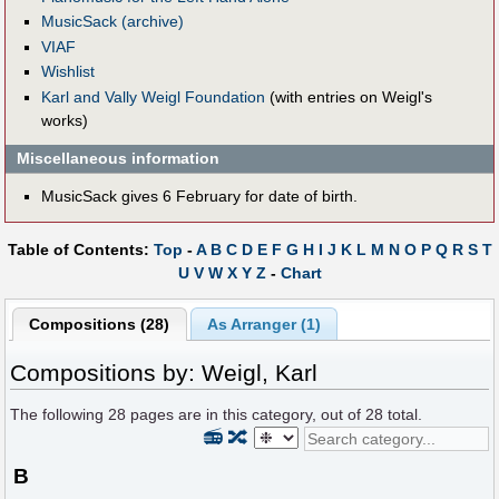
MusicSack (archive)
VIAF
Wishlist
Karl and Vally Weigl Foundation
(with entries on Weigl's
works)
Miscellaneous information
MusicSack gives 6 February for date of birth.
Table of Contents:
Top
-
A
B
C
D
E
F
G
H
I
J
K
L
M
N
O
P
Q
R
S
T
U
V
W
X
Y
Z
-
Chart
Compositions (28)
As Arranger (1)
Compositions by: Weigl, Karl
The following
28
pages are in this category, out of
28
total.
📻
🔀
B