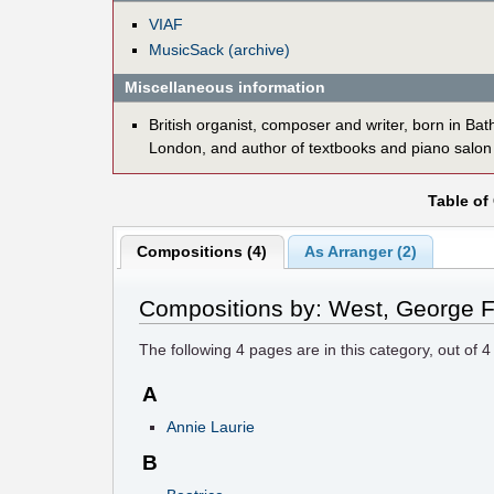
VIAF
MusicSack (archive)
Miscellaneous information
British organist, composer and writer, born in Ba
London, and author of textbooks and piano salon
Table of
Compositions (4)
As Arranger (2)
Compositions by: West, George F
The following
4
pages are in this category, out of
4
A
Annie Laurie
B