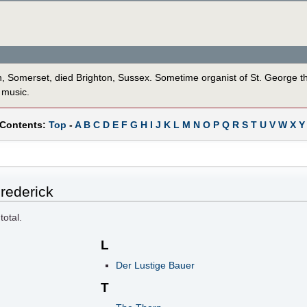
th, Somerset, died Brighton, Sussex. Sometime organist of St. George t
 music.
 Contents:
Top
-
A
B
C
D
E
F
G
H
I
J
K
L
M
N
O
P
Q
R
S
T
U
V
W
X
Y
rederick
total.
L
Der Lustige Bauer
T