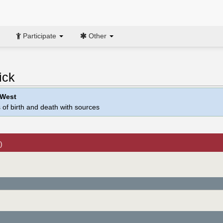
Participate
Other
ick
 West
 of birth and death with sources
)