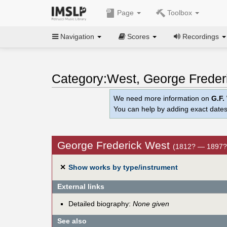
Page
Toolbox
Navigation
Scores
Recordings
Category:West, George Freder
We need more information on
G.F.
You can help by adding exact dates
George Frederick West
(1812? — 1897?
✕
Show works by type/instrument
External links
Detailed biography:
None given
See also