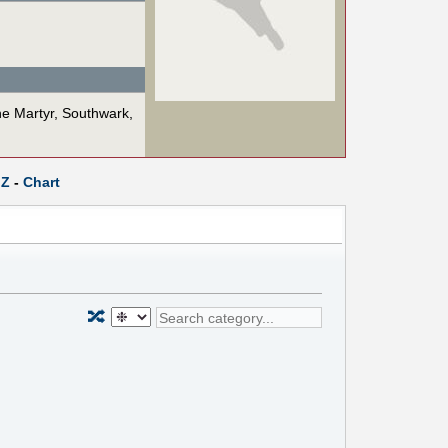
he Martyr, Southwark,
Z
-
Chart
🔀