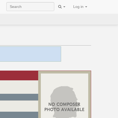
Log in