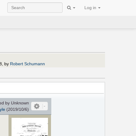
Log in
8, by
Robert Schumann
ed by
Unknown
yle
(2019/10/6)