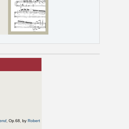
gend
, Op.68, by
Robert