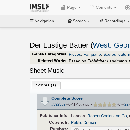
Page
Contents
Navigation
Scores
Recordings
Der Lustige Bauer (
West, Geor
Genre Categories
Pieces
;
For piano
;
Scores featuri
Related Works
Based on
Fröhlicher Landmann, 
Sheet Music
Scores (
1
)
Complete Score
#592389
- 0.41MB, 7 pp.
-
(
0
)
-
22
Pub
lisher
Info.
London:
Robert Cocks and Co
,
Copyright
Public Domain
Purchase