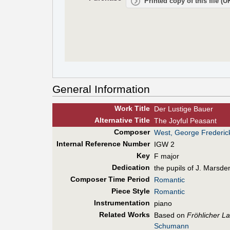
Printed copy of this file (
General Information
Work Title
Der Lustige Bauer
Alt
ernative
Title
The Joyful Peasant
Composer
West, George Frederic
Internal Reference Number
IGW 2
Key
F major
Dedication
the pupils of J. Marsde
Composer Time Period
Romantic
Piece Style
Romantic
Instrumentation
piano
Related Works
Based on
Fröhlicher L
Schumann