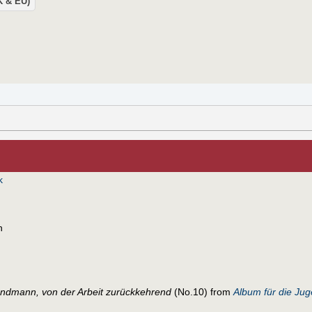
UK & EU)
k
n
andmann, von der Arbeit zurückkehrend
(No.10) from
Album für die Ju