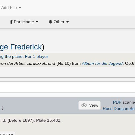
Add File
Participate
Other
ge Frederick
)
ng the piano
;
For 1 player
von der Arbeit zurückkehrend
(No.10) from
Album für die Jugend
, Op.6
PDF
scann
View
⇩
Ross Duncan Bo
×
 n.d. (before 1897). Plate 15,482.