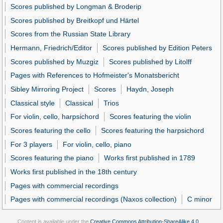
Scores published by Longman & Broderip
Scores published by Breitkopf und Härtel
Scores from the Russian State Library
Hermann, Friedrich/Editor
Scores published by Edition Peters
Scores published by Muzgiz
Scores published by Litolff
Pages with References to Hofmeister's Monatsbericht
Sibley Mirroring Project
Scores
Haydn, Joseph
Classical style
Classical
Trios
For violin, cello, harpsichord
Scores featuring the violin
Scores featuring the cello
Scores featuring the harpsichord
For 3 players
For violin, cello, piano
Scores featuring the piano
Works first published in 1789
Works first published in the 18th century
Pages with commercial recordings
Pages with commercial recordings (Naxos collection)
C minor
Content is available under the
Creative Commons Attribution-ShareAlike 4.0