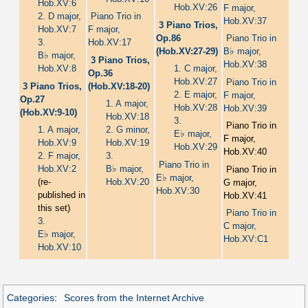
Hob.XV:6
Hob.XV:26
F major,
2. D major,
Piano Trio in
Hob.XV:37
3 Piano Trios,
Hob.XV:7
F major,
Op.86
Piano Trio in
3.
Hob.XV:17
♭
(Hob.XV:27-29)
B
major,
♭
B
major,
3 Piano Trios,
Hob.XV:38
Hob.XV:8
1. C major,
Op.36
Hob.XV:27
Piano Trio in
3 Piano Trios,
(Hob.XV:18-20)
2. E major,
F major,
Op.27
1. A major,
Hob.XV:28
Hob.XV:39
(Hob.XV:9-10)
Hob.XV:18
3.
Piano Trio in
1. A major,
2. G minor,
♭
E
major,
F major,
Hob.XV:9
Hob.XV:19
Hob.XV:29
Hob.XV:40
2. F major,
3.
Piano Trio in
♭
Hob.XV:2
B
major,
Piano Trio in
♭
E
major,
(re-
Hob.XV:20
G major,
Hob.XV:30
published in
Hob.XV:41
this set)
Piano Trio in
3.
C major,
♭
E
major,
Hob.XV:C1
Hob.XV:10
Categories
:
Scores from the Internet Archive