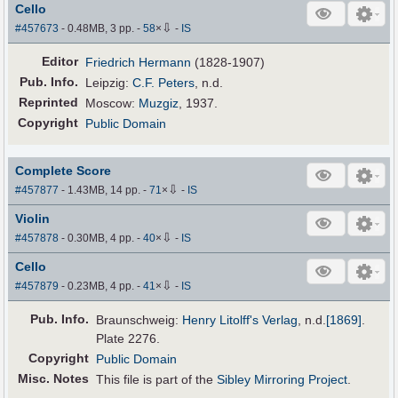
Cello
⇩
#457673
- 0.48MB, 3 pp.
-
58
×
-
IS
Editor
Friedrich Hermann
(1828-1907)
Pub
.
Info.
Leipzig:
C.F. Peters
, n.d.
Reprinted
Moscow:
Muzgiz
, 1937.
Copyright
Public Domain
Complete Score
⇩
#457877
- 1.43MB, 14 pp.
-
71
×
-
IS
Violin
⇩
#457878
- 0.30MB, 4 pp.
-
40
×
-
IS
Cello
⇩
#457879
- 0.23MB, 4 pp.
-
41
×
-
IS
Pub
.
Info.
Braunschweig:
Henry Litolff's Verlag
,
n.d.
[1869]
.
Plate 2276.
Copyright
Public Domain
Misc. Notes
This file is part of the
Sibley Mirroring Project
.