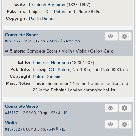
Editor
Friedrich Hermann
(1828-1907)
Pub
.
Info.
Leipzig:
C.F. Peters
, n.d. Plate 5899a.
Copyright
Public Domain
Complete Score
⇩
#69545
- 1.35MB, 19 pp.
-
2429
×
-
Pmhlmh
⇒
5 more
:
Complete Score • Violin • Violin • Cello • Cello
Editor
Friedrich Hermann
(1828-1907)
Pub
.
Info.
Leipzig:
C.F. Peters
, No. 192b, n.d. Plate 8281a-c.
Copyright
Public Domain
Misc. Notes
This is trio number 14 in the Hermann edition and
26 in the Robbins Landon chronological list.
Complete Score
⇩
#457671
- 2.92MB, 19 pp.
-
93
×
-
IS
Violin
⇩
#457672
- 0.60MB, 5 pp.
-
54
×
-
IS