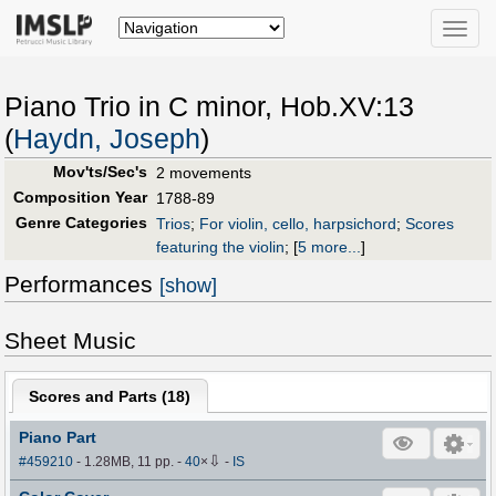
Toggle
naviga
Piano Trio in C minor, Hob.XV:13
(
Haydn, Joseph
)
Mov'ts/Sec's
2 movements
Composition Year
1788-89
Genre Categories
Trios
;
For violin, cello, harpsichord
;
Scores
featuring the violin
;
[
5 more...
]
Performances
[show]
Sheet Music
Scores and Parts (
18
)
Piano Part
⇩
#459210
- 1.28MB, 11 pp.
-
40
×
-
IS