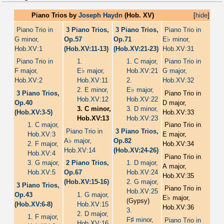
Piano Trios by
Joseph Haydn
(Hob. XV)
[
hide
]
Piano Trio in
3 Piano Trios,
3 Piano Trios,
Piano Trio in
♭
G minor,
Op.57
Op.71
E
minor,
Hob.XV:1
(Hob.XV:11-13)
(Hob.XV:21-23)
Hob.XV:31
Piano Trio in
1.
1. C major,
Piano Trio in
♭
F major,
E
major,
Hob.XV:21
G major,
Hob.XV:2
Hob.XV:11
2.
Hob.XV:32
♭
2. E minor,
E
major,
3 Piano Trios,
Piano Trio in
Hob.XV:12
Hob.XV:22
Op.40
D major,
3. C minor,
3. D minor,
(Hob.XV:3-5)
Hob.XV:33
Hob.XV:13
Hob.XV:23
1. C major,
Piano Trio in
Piano Trio in
3 Piano Trios,
Hob.XV:3
E major,
♭
A
major,
Op.82
2. F major,
Hob.XV:34
Hob.XV:14
(Hob.XV:24-26)
Hob.XV:4
Piano Trio in
3. G major,
2 Piano Trios,
1. D major,
A major,
Hob.XV:5
Op.67
Hob.XV:24
Hob.XV:35
(Hob.XV:15-16)
2. G major,
3 Piano Trios,
Piano Trio in
Hob.XV:25
Op.43
1. G major,
♭
E
major,
(Gypsy)
(Hob.XV:6-8)
Hob.XV:15
Hob.XV:36
3.
2. D major,
1. F major,
♯
F
minor,
Piano Trio in
Hob.XV:16