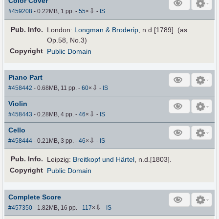
Color Cover
⇩
#459208
- 0.22MB, 1 pp.
-
55
×
-
IS
Pub
.
Info.
London:
Longman & Broderip
, n.d.[1789]. (as
Op.58, No.3)
Copyright
Public Domain
Piano Part
⇩
#458442
- 0.68MB, 11 pp.
-
60
×
-
IS
Violin
⇩
#458443
- 0.28MB, 4 pp.
-
46
×
-
IS
Cello
⇩
#458444
- 0.21MB, 3 pp.
-
46
×
-
IS
Pub
.
Info.
Leipzig:
Breitkopf und Härtel
, n.d.[1803].
Copyright
Public Domain
Complete Score
⇩
#457350
- 1.82MB, 16 pp.
-
117
×
-
IS