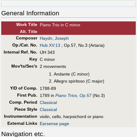
General Information
Work Title
Piano Trio in C minor
Alt
.
Title
Composer
Haydn, Joseph
Op./Cat. No.
Hob.XV:13
; Op.57, No.3 (Artaria)
Internal Ref. No.
IJH 343
Key
C minor
Mov'ts/Sec's
2 movements
Andante (C minor)
Allegro spiritoso (C major)
Y/D of Comp.
1788-89
First Pub
.
1789 in
Piano Trios, Op.57
(No.3)
Comp. Period
Classical
Piece Style
Classical
Instrumentation
violin, cello, harpsichord or piano
External Links
Earsense page
Navigation etc.