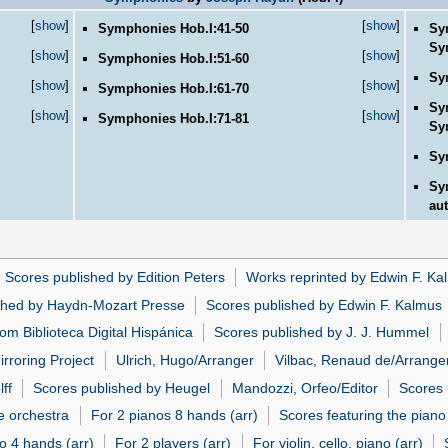
[
show
]
[
show
]
Symphonies Hob.I:41-50
Sy
Sy
[
show
]
[
show
]
Symphonies Hob.I:51-60
Sy
[
show
]
[
show
]
Symphonies Hob.I:61-70
Sy
[
show
]
[
show
]
Symphonies Hob.I:71-81
Sy
Sy
Sy
aut
Scores published by Edition Peters
Works reprinted by Edwin F. Ka
shed by Haydn-Mozart Presse
Scores published by Edwin F. Kalmus
om Biblioteca Digital Hispánica
Scores published by J. J. Hummel
irroring Project
Ulrich, Hugo/Arranger
Vilbac, Renaud de/Arrange
ff
Scores published by Heugel
Mandozzi, Orfeo/Editor
Scores
e orchestra
For 2 pianos 8 hands (arr)
Scores featuring the piano 
o 4 hands (arr)
For 2 players (arr)
For violin, cello, piano (arr)