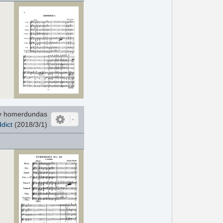
y homerdundas
dict
(2018/3/1)