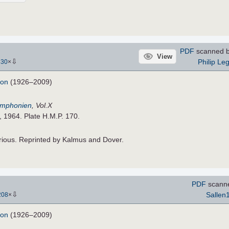
PDF
scanned 
View
⇩
Philip Le
330
×
don
(1926–2009)
Symphonien
, Vol.X
, 1964. Plate H.M.P. 170.
rious. Reprinted by Kalmus and Dover.
PDF
scann
⇩
Sallen
208
×
don
(1926–2009)