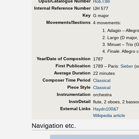
Opus/Catalogue Number
Hob.I:88
Internal Reference Number
IJH 577
Key
G major
Movements/Sections
4 movements:
Adagio – Allegr
Largo (D major,
Minuet – Trio (G
Finale
. Allegro 
Year/Date of Composition
1787
First Pub
lication
1789 – Paris:
Sieber
(or
Average Duration
22 minutes
Composer Time Period
Classical
Piece Style
Classical
Instrumentation
orchestra
InstrDetail
flute, 2 oboes, 2 basso
External Links
Haydn100&7
Wikipedia article
Navigation etc.