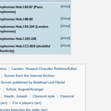
[
show
]
mphonies Hob.I:82-87 (Paris
mphonies)
[
show
]
mphonies Hob.I:88-92
[
show
]
mphonies Hob.I:93-104 (London
mphonies)
[
show
]
mphonies Hob.I:105-108
[
show
]
mphonies Hob.I:C1-B18 (doubtful
henticity)
lmus
Landon, Howard Chandler Robbins/Editor
Scores from the Internet Archive
Scores published by Breitkopf und Härtel
r
Schulz, August/Arranger
Haydn, Joseph
Classical style
Classical
(arr)
For 4 players (arr)
Scores featuring the violin (arr)