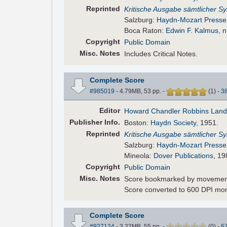
Reprinted
Kritische Ausgabe sämtlicher 
Salzburg:
Haydn-Mozart Presse
Boca Raton:
Edwin F. Kalmus
, 
Copyright
Public Domain
Misc. Notes
Includes Critical Notes.
Complete Score
#985019
- 4.79MB, 53 pp.
-
(
1
)
-
3
Editor
Howard Chandler Robbins Lan
Pub
lisher
Info.
Boston:
Haydn Society
, 1951.
Reprinted
Kritische Ausgabe sämtlicher 
Salzburg:
Haydn-Mozart Presse
Mineola:
Dover Publications
, 19
Copyright
Public Domain
Misc. Notes
Score bookmarked by movemen
Score converted to 600 DPI mo
Complete Score
#927124
- 3.22MB, 55 pp.
-
(
0
)
-
6