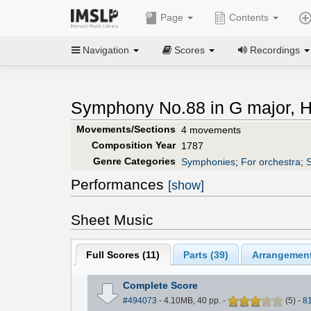
Page
Contents
Navigation
Scores
Recordings
Symphony No.88 in G major, Ho
Movements/Sections
4 movements
Composition Year
1787
Genre Categories
Symphonies
;
For orchestra
;
S
Performances
[show]
Sheet Music
Full Scores (
11
)
Parts (
39
)
Arrangement
Complete Score
#494073
- 4.10MB, 40 pp.
-
(
5
)
-
8