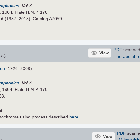
Symphonien
, Vol.X
, 1964. Plate H.M.P. 170.
n.d.(1987–2018). Catalog A7059.
PDF
scanned
View
⇩
herausfahr
8
×
don
(1926–2009)
Symphonien
, Vol.X
, 1964. Plate H.M.P. 170.
83.
t.
nochrome using process described
here
.
PDF
scann
View
⇩
M.kowalsk
7
×