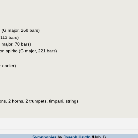
o (G major, 268 bars)
 113 bars)
 major, 70 bars)
con spirito (G major, 221 bars)
 earlier)
ons, 2 horns, 2 trumpets, timpani, strings
Symphonies
by
Joseph Haydn
(Hob. I)