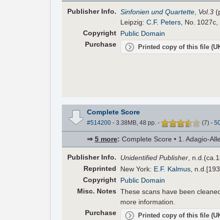
Pub
lisher
Info.
Sinfonien und Quartette
,
Vol.3
(
Leipzig:
C.F. Peters
, No. 1027c,
Copyright
Public Domain
Purchase
Printed copy of this file (
Complete Score
#514200
- 3.38MB, 48 pp.
-
(
7
)
-
5
⇒
5 more
:
Complete Score • 1. Adagio-Alleg
Pub
lisher
Info.
Unidentified Publisher
, n.d.(ca.
Reprinted
New York:
E.F. Kalmus
, n.d.[19
Copyright
Public Domain
Misc. Notes
These scans have been cleaned,
more information.
Purchase
Printed copy of this file (