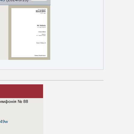
имфонія № 88
649w