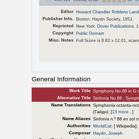
Editor
Howard Chandler Robbins Lan
Pub
lisher
Info.
Boston: Haydn Society, 1951.
Reprinted
New York:
Dover Publications
, 
Copyright
Public Domain
Misc. Notes
Full Score is 8.82 x 12.01, scan
General Information
Work Title
Symphony No.88 in G 
Alt
ernative
Title
Sinfonia No.88 ; Symph
Name Translations
Symphonia octanta-oc
(Гайдн)
;
[
13 more...
]
Name Aliases
Sinfonía n.º 88 en sol 
Authorities
WorldCat
; [ Wikipedia];
Composer
Haydn, Joseph