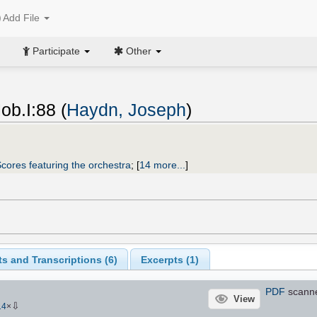
Add File
Participate
Other
b.I:88 (
Haydn, Joseph
)
cores featuring the orchestra
;
[
14 more...
]
s and Transcriptions (
6
)
Excerpts (
1
)
PDF
scann
View
⇩
14
×