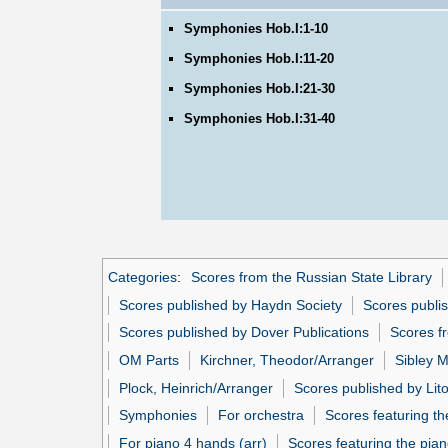
Symphonies Hob.I:1-10
Symphonies Hob.I:11-20
Symphonies Hob.I:21-30
Symphonies Hob.I:31-40
Categories
:
Scores from the Russian State Library
Scores published by Haydn Society
Scores publi
Scores published by Dover Publications
Scores fr
OM Parts
Kirchner, Theodor/Arranger
Sibley M
Plock, Heinrich/Arranger
Scores published by Litol
Symphonies
For orchestra
Scores featuring th
For piano 4 hands (arr)
Scores featuring the pian