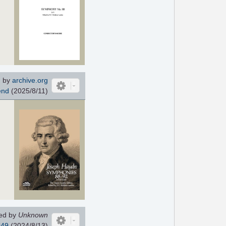
 by
archive.org
end
(2025/8/11)
ed by
Unknown
i49
(2024/8/13)