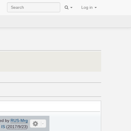
Log in
ed by
RUS-Mrg
IS
(
2017/9/23
)