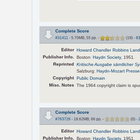
Complete Score
#31411
- 5.70MB, 55 pp.
-
(
19
)
-
8
Editor
Howard Chandler Robbins Lan
Pub
lisher
Info.
Boston:
Haydn Society
, 1951.
Reprinted
Kritische Ausgabe sämtlicher 
Salzburg:
Haydn-Mozart Presse
Copyright
Public Domain
Misc. Notes
The 1964 copyright claim is spu
Complete Score
#763726
- 18.62MB, 66 pp.
-
(
0
)
-
Editor
Howard Chandler Robbins Lan
Pub
lisher
Info.
Boston:
Haydn Society
, 1951.