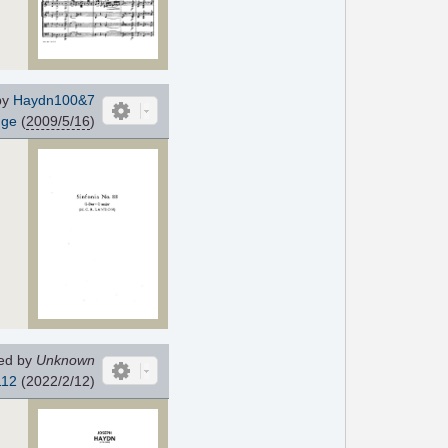
by
Haydn100&7
gge
(
2009/5/16
)
ed by
Unknown
112
(2022/2/12)