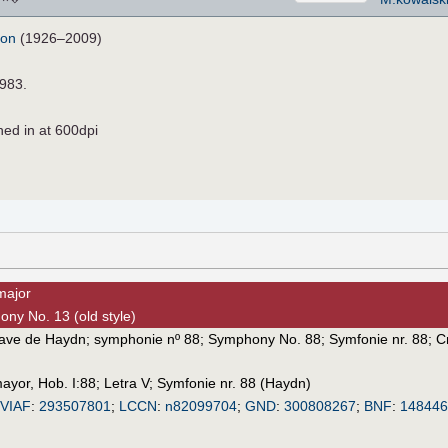
don
(1926–2009)
1983.
ned in at 600dpi
major
ony No. 13 (old style)
tave de Haydn
;
symphonie nº 88
;
Symphony No. 88
;
Symfonie nr. 88
;
С
mayor, Hob. I:88
;
Letra V
;
Symfonie nr. 88 (Haydn)
VIAF
:
293507801
;
LCCN
:
n82099704
;
GND
:
300808267
;
BNF
:
14844