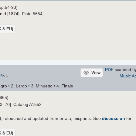
pp.54-93)
 n.d.[1874]. Plate 5654.
UK & EU)
PDF
scanned b
View
⇩
Music Ad
08
×
ro • 2. Largo • 3. Minuetto • 4. Finale
1865).
33–70]. Catalog A1552.
 retouched and updated from errata, misprints. See
discussion
for
UK & EU)