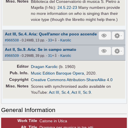
Misc. Notes
Biblioteca del Conservatorio di musica S. Pietro a
Majella (I-Nc):
24.5.22-23
Many numbers provide
no more information on
who
is singing than their
voice type (though the libretto might help there.)
Act III, Sc.4. Aria: Quell'amor che poco accende
⇩
#966508
- 0.24MB, 13 pp.
-
33
×
-
Karolic
Act II, Sc.9. Aria: Se in campo armato
⇩
#966509
- 0.29MB, 39 pp.
-
31
×
-
Karolic
Editor
Dragan Karolic
(b. 1960)
Pub
.
Info.
Music Edition Baroque Opera
, 2020.
Copyright
Creative Commons Attribution-ShareAlike 4.0
Misc. Notes
Scores with synchronised audio available on
YouTube:
Act III, Sc.4
,
Act II, Sc.9
.
General Information
Work Title
Catone in Utica
Alt
.
Title
Dramma per musica in tre atti