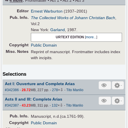
⇒
4 more
:
Frontmatter • Act 1 • Act 2 • Act 3
Editor
Ernest Warburton
(1937–2001)
Pub
.
Info.
The Collected Works of Johann Christian Bach
,
Vol.2
New York:
Garland
, 1987.
URTEXT EDITION
[
more...
]
Copyright
Public Domain
Misc. Notes
Reprint of manuscript. Frontmatter includes index
with incipits.
Selections
Act I: Ouverture and Complete Arias
⇩
#342386
-
28.72
MB, 227 pp.
-
278
×
-
Tito Manlio
Acts II and III: Complete Arias
⇩
#342387
-
43.23
MB, 311 pp.
-
132
×
-
Tito Manlio
Pub
.
Info.
Manuscript, n.d.(ca.1761-99).
Copyright
Public Domain