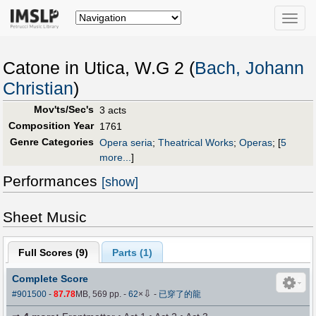
Toggle
naviga
Catone in Utica, W.G 2 (
Bach, Johann
Christian
)
Mov'ts/Sec's
3 acts
Composition Year
1761
Genre Categories
Opera seria
;
Theatrical Works
;
Operas
;
[
5
more...
]
Performances
[show]
Sheet Music
Full Scores (
9
)
Parts (
1
)
Complete Score
⇩
#901500
-
87.78
MB, 569 pp.
-
62
×
-
已穿了的龍