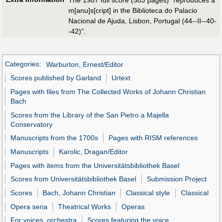
The 1987 full score (583 pages) "reproduces a
m[anu]s[cript] in the Biblioteca do Palacio
Nacional de Ajuda, Lisbon, Portugal (44--II--40-
-42)".
Categories
:
Warburton, Ernest/Editor
Scores published by Garland
Urtext
Pages with files from The Collected Works of Johann Christian
Bach
Scores from the Library of the San Pietro a Majella
Conservatory
Manuscripts from the 1700s
Pages with RISM references
Manuscripts
Karolic, Dragan/Editor
Pages with items from the Universitätsbibliothek Basel
Scores from Universitätsbibliothek Basel
Submission Project
Scores
Bach, Johann Christian
Classical style
Classical
Opera seria
Theatrical Works
Operas
For voices, orchestra
Scores featuring the voice