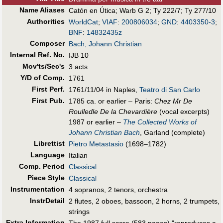
Name Aliases
Catón en Útica
;
Warb G 2
;
Ty 222/7
;
Ty 277/10
Authorities
WorldCat
;
VIAF
:
200806034
;
GND
:
4403350-3
;
BNF
:
14832435z
Composer
Bach, Johann Christian
Internal Ref. No.
IJB 10
Mov'ts/Sec's
3 acts
Y/D of Comp.
1761
First Perf
.
1761/11/04 in Naples,
Teatro di San Carlo
First Pub
.
1785 ca. or earlier – Paris:
Chez Mr De
Roulledle De la Chevardière
(vocal excerpts)
1987 or earlier –
The Collected Works of
Johann Christian Bach
, Garland (complete)
Librettist
Pietro Metastasio
(1698–1782)
Language
Italian
Comp. Period
Classical
Piece Style
Classical
Instrumentation
4 sopranos, 2 tenors, orchestra
InstrDetail
2 flutes, 2 oboes, bassoon, 2 horns, 2 trumpets,
strings
Extra Information