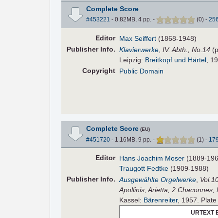
Complete Score
#453221
- 0.82MB, 4 pp.
-
(
0
)
-
25
Editor
Max Seiffert
(1868-1948)
Pub
lisher
Info.
Klavierwerke
,
IV. Abth., No.14
(p
Leipzig:
Breitkopf und Härtel
, 19
Copyright
Public Domain
Complete Score
(EU)
#451720
- 1.16MB, 9 pp.
-
(
1
)
-
17
Editor
Hans Joachim Moser
(1889-196
Traugott Fedtke
(1909-1988)
Pub
lisher
Info.
Ausgewählte Orgelwerke
,
Vol.1
Apollinis, Arietta, 2 Chaconnes,
Kassel:
Bärenreiter
, 1957. Plat
URTEXT 