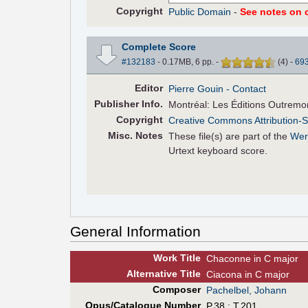
Copyright
Public Domain
-
See notes on c
Complete Score
#132183
- 0.17MB, 6 pp.
-
(
4
)
-
69
Editor
Pierre Gouin
- Contact
Pub
lisher
Info.
Montréal: Les Éditions Outremo
Copyright
Creative Commons Attribution-S
Misc. Notes
These file(s) are part of the
Wer
Urtext keyboard score.
General Information
Work Title
Chaconne in C major
Alt
ernative
Title
Ciacona in C major
Composer
Pachelbel, Johann
Opus/Catalogue Number
P.38 ; T.201