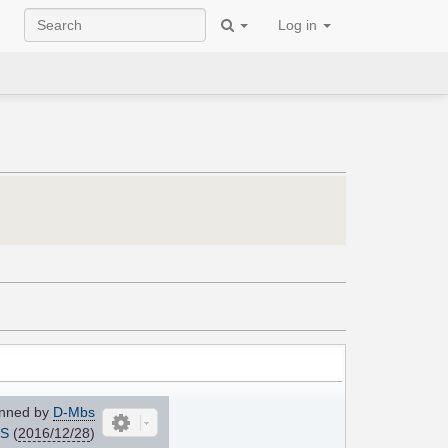
Log in
nned by
D-Mbs
IS
(
2016/12/28
)