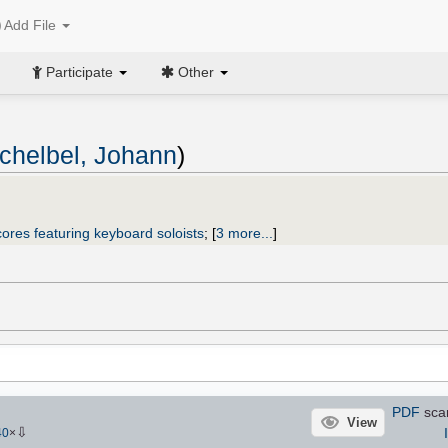
Add File
Participate
Other
chelbel, Johann
)
ores featuring keyboard soloists
;
[
3 more...
]
PDF
sca
View
⇩
40
×