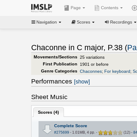
Page
Contents
Navigation
Scores
Recordings
Chaconne in C major, P.38 (
Pa
Movements/Sections
25 variations
First Publication
1901 or before
Genre Categories
Chaconnes
;
For keyboard
;
Sc
Performances
[show]
Sheet Music
Scores (
4
)
Complete Score
#275699
- 1.01MB, 4 pp.
-
(
12
)
-
8