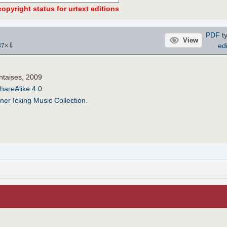
opyright status for urtext editions
PDF
ty
View
⇩
edi
37
×
ntaises, 2009
hareAlike 4.0
ner Icking Music Collection
.