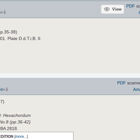
PDF
sc
View
⇩
6
×
p.35-38)
01. Plate D.d.T.i.B. II.
PDF
scann
⇩
Art
94
×
7)
0: Hexachordum
 No.8 (pp.36-42)
e BA 2818.
EDITION
[
more...
]