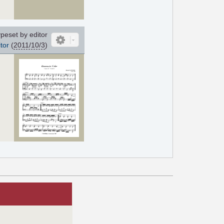
peset by editor
tor
(
2011/10/3
)