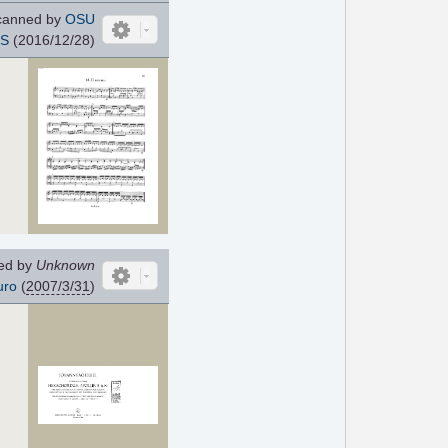
anned by
OSU
IS
(2016/12/28)
ed by
Unknown
uro
(
2007/3/31
)