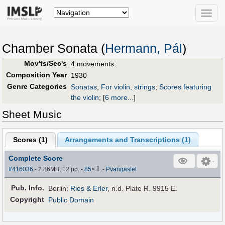
Toggle
naviga
Chamber Sonata (
Hermann, Pál
)
Mov'ts/Sec's
4 movements
Composition Year
1930
Genre Categories
Sonatas
;
For violin, strings
;
Scores featuring
the violin
;
[
6 more...
]
Sheet Music
Scores (
1
)
Arrangements and Transcriptions (
1
)
Complete Score
⇩
#416036
- 2.86MB, 12 pp.
-
85
×
-
Pvangastel
Pub
.
Info.
Berlin:
Ries & Erler
, n.d. Plate R. 9915 E.
Copyright
Public Domain