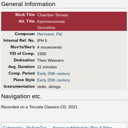
General Information
Work Title
Chamber Sonata
Alt
.
Title
Kammersonate
Szonatina
Composer
Hermann, Pál
Internal Ref. No.
IPH 5
Mov'ts/Sec's
4 movements
Y/D of Comp.
1930
Dedication
Theo Weevers
Avg. Duration
11 minutes
Comp. Period
Early 20th century
Piece Style
Early 20th century
Instrumentation
violin, strings
Navigation etc.
Recorded on a Toccata Classics CD, 2021.
Categories
:
NoAutoTag
Scores published by Ries & Erler