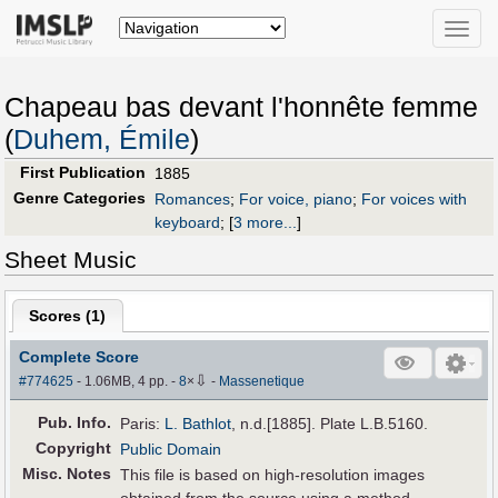
Toggle
naviga
Chapeau bas devant l'honnête femme
(
Duhem, Émile
)
First Publication
1885
Genre Categories
Romances
;
For voice, piano
;
For voices with
keyboard
;
[
3 more...
]
Sheet Music
Scores (
1
)
Complete Score
⇩
#774625
- 1.06MB, 4 pp.
-
8
×
-
Massenetique
Pub
.
Info.
Paris:
L. Bathlot
, n.d.[1885]. Plate L.B.5160.
Copyright
Public Domain
Misc. Notes
This file is based on high-resolution images