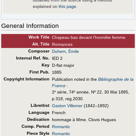
obtained from the source using a method
explained on
this page
.
General Information
Work Title
Chapeau bas devant l'honnête femme
Alt
.
Title
Romances
Composer
Duhem, Émile
Internal Ref. No.
IED 2
Key
D-flat major
First Pub
.
1885
Copyright Information
Publication noted in the
Bibliographie de la
France
:
2
série, 74
année, Nº 22, 30 Mai 1885,
e
e
p.318, reg.2030.
Librettist
Gaston Villemer
(1842–1892)
Language
French
Dedication
hommage à Mme. Clovis Hugues
Comp. Period
Romantic
Piece Style
Romantic