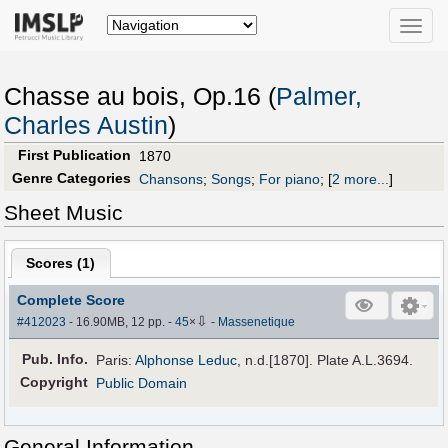
Toggle
naviga
Chasse au bois, Op.16 (
Palmer,
Charles Austin
)
First Publication
1870
Genre Categories
Chansons
;
Songs
;
For piano
;
[
2 more...
]
Sheet Music
Scores (
1
)
Complete Score
⇩
#412023
- 16.90MB, 12 pp.
-
45
×
-
Massenetique
Pub
.
Info.
Paris:
Alphonse Leduc
, n.d.[1870]. Plate A.L.3694.
Copyright
Public Domain
General Information