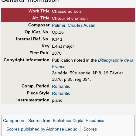
Work Title
Chasse au bois
Alt
.
Title
Chœur et chanson
Composer
Palmer, Charles Austin
Op./Cat. No.
Op.16
Internal Ref. No.
ICP 1
Key
E-flat major
First Pub
.
1870
Copyright Information
Publication noted in the
Bibliographie de la
France
:
2e série, 59e année, Nº 8, 19 Février
1870, p.85, reg.394.
Comp. Period
Romantic
Piece Style
Romantic
Instrumentation
piano
Categories
:
Scores from Biblioteca Digital Hispánica
Scores published by Alphonse Leduc
Scores