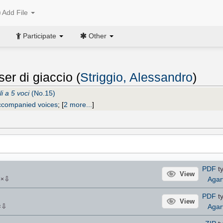
Add File
Participate
Other
er di giaccio (
Striggio, Alessandro
)
i a 5 voci
(No.15)
ccompanied voices
;
[
2 more...
]
PDF
ty
View
⇩
Agar
6
×
PDF
ty
View
⇩
Agar
×