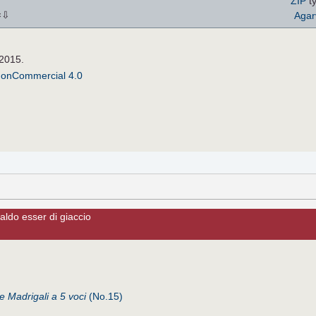
ZIP
ty
⇩
Agar
×
 2015.
NonCommercial 4.0
aldo esser di giaccio
de Madrigali a 5 voci
(No.15)