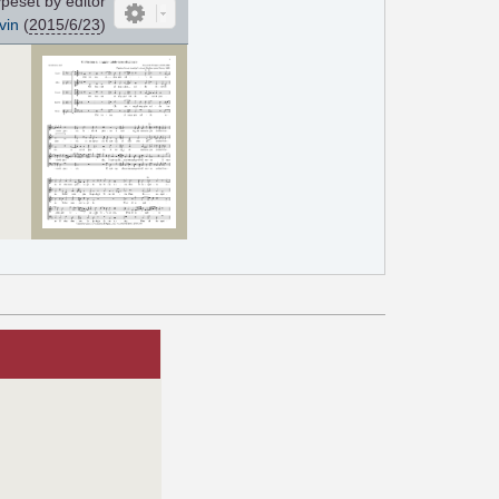
peset by editor
vin
(
2015/6/23
)