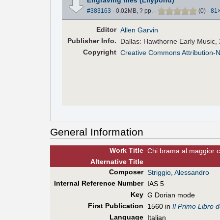
#383163
- 0.02MB, ? pp.
-
(
0
)
-
81
Editor
Allen Garvin
Pub
lisher
Info.
Dallas: Hawthorne Early Music,
Copyright
Creative Commons Attribution-
General Information
Work Title
Chi brama al maggior c
Alt
ernative
Title
Composer
Striggio, Alessandro
Internal Reference Number
IAS 5
Key
G Dorian mode
First Pub
lication
1560 in
Il Primo Libro 
Language
Italian