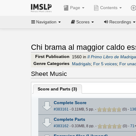
Page
Contents
Navigation
Scores
Recordings
Chi brama al maggior caldo ess
First Publication
1560 in
Il Primo Libro de Madrigal
Genre Categories
Madrigals
;
For 5 voices
;
For una
Sheet Music
Score and Parts (
3
)
Complete Score
#383161
- 0.11MB, 5 pp.
-
(
0
)
-
13
Complete Parts
#383162
- 0.33MB, 8 pp.
-
(
0
)
-
71
Engraving files (Lilypond)