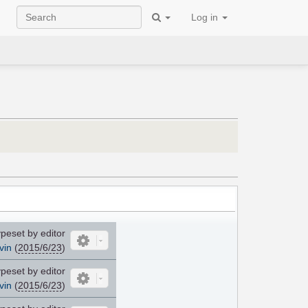
Log in
peset by editor
vin
(
2015/6/23
)
peset by editor
vin
(
2015/6/23
)