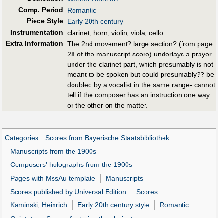
Comp. Period
Romantic
Piece Style
Early 20th century
Instrumentation
clarinet, horn, violin, viola, cello
Extra Information
The 2nd movement? large section? (from page
28 of the manuscript score) underlays a prayer
under the clarinet part, which presumably is not
meant to be spoken but could presumably?? be
doubled by a vocalist in the same range- cannot
tell if the composer has an instruction one way
or the other on the matter.
Categories
:
Scores from Bayerische Staatsbibliothek
Manuscripts from the 1900s
Composers' holographs from the 1900s
Pages with MssAu template
Manuscripts
Scores published by Universal Edition
Scores
Kaminski, Heinrich
Early 20th century style
Romantic