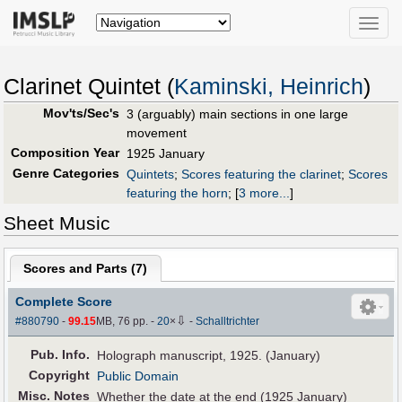
Toggle
naviga
Clarinet Quintet (
Kaminski, Heinrich
)
Mov'ts/Sec's
3 (arguably) main sections in one large
movement
Composition Year
1925 January
Genre Categories
Quintets
;
Scores featuring the clarinet
;
Scores
featuring the horn
;
[
3 more...
]
Sheet Music
Scores and Parts (
7
)
Complete Score
⇩
#880790
-
99.15
MB, 76 pp.
-
20
×
-
Schalltrichter
Pub
.
Info.
Holograph manuscript, 1925. (January)
Copyright
Public Domain
Misc. Notes
Whether the date at the end (1925 January)