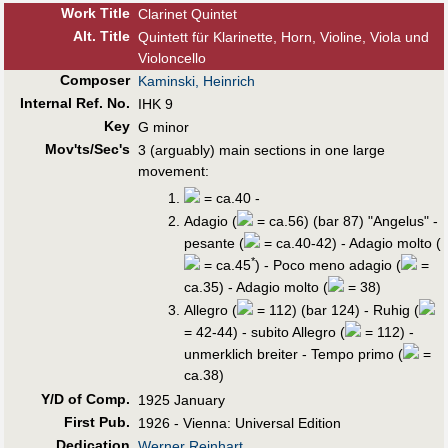
Work Title
Clarinet Quintet
Alt
.
Title
Quintett für Klarinette, Horn, Violine, Viola und
Violoncello
Composer
Kaminski, Heinrich
Internal Ref. No.
IHK 9
Key
G minor
Mov'ts/Sec's
3 (arguably) main sections in one large
movement:
= ca.40 -
Adagio (
= ca.56) (bar 87) "Angelus" -
pesante (
= ca.40-42) - Adagio molto (
*
= ca.45
) - Poco meno adagio (
=
ca.35) - Adagio molto (
= 38)
Allegro (
= 112) (bar 124) - Ruhig (
= 42-44) - subito Allegro (
= 112) -
unmerklich breiter - Tempo primo (
=
ca.38)
Y/D of Comp.
1925 January
First Pub
.
1926 - Vienna: Universal Edition
Dedication
Werner Reinhart