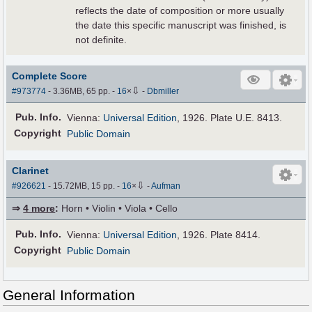
reflects the date of composition or more usually
the date this specific manuscript was finished, is
not definite.
Complete Score
⇩
#973774
- 3.36MB, 65 pp.
-
16
×
-
Dbmiller
Pub
.
Info.
Vienna:
Universal Edition
, 1926. Plate U.E. 8413.
Copyright
Public Domain
Clarinet
⇩
#926621
- 15.72MB, 15 pp.
-
16
×
-
Aufman
⇒
4 more
:
Horn • Violin • Viola • Cello
Pub
.
Info.
Vienna:
Universal Edition
, 1926. Plate 8414.
Copyright
Public Domain
General Information