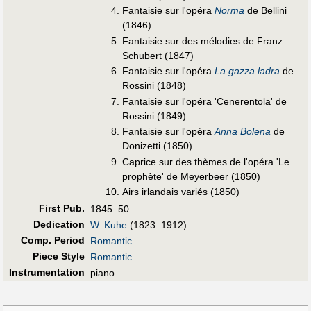
Fantaisie sur l'opéra
Norma
de Bellini
(1846)
Fantaisie sur des mélodies de Franz
Schubert (1847)
Fantaisie sur l'opéra
La gazza ladra
de
Rossini (1848)
Fantaisie sur l'opéra 'Cenerentola' de
Rossini (1849)
Fantaisie sur l'opéra
Anna Bolena
de
Donizetti (1850)
Caprice sur des thèmes de l'opéra 'Le
prophète' de Meyerbeer (1850)
Airs irlandais variés (1850)
First Pub
.
1845–50
Dedication
W. Kuhe
(1823–1912)
Comp. Period
Romantic
Piece Style
Romantic
Instrumentation
piano