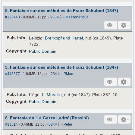
5. Fantaisie sur des mélodies de Franz Schubert (1847)
⇩
#122443
- 0.93MB, 11 pp.
-
298
×
-
Massenetique
Pub
.
Info.
Leipzig:
Breitkopf und Härtel
, n.d.(ca.1849). Plate
7722.
Copyright
Public Domain
5. Fantaisie sur des mélodies de Franz Schubert (1847)
⇩
#448377
- 1.64MB, 12 pp.
-
23
×
-
PMac
Pub
.
Info.
Liège:
L. Muraille
, n.d.(ca.1847). Plate 367. 10.
Copyright
Public Domain
6. Fantasia on 'La Gazza Ladra' (Rossini)
⇩
#33514
- 0.46MB, 12 pp.
-
684
×
-
Peter