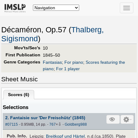
Toggle
naviga
Décaméron, Op.57 (
Thalberg,
Sigismond
)
Mov'ts/Sec's
10
First Publication
1845–50
Genre Categories
Fantasias
;
For piano
;
Scores featuring the
piano
;
For 1 player
Sheet Music
Scores (
6
)
Selections
2. Fantaisie sur 'Der Freischütz' (1845)
⇩
#07115
- 0.95MB, 14 pp.
-
767
×
-
Goldberg988
Pub
.
Info.
Leipzig:
Breitkopf und Härtel
, n.d.(ca.1850). Plate