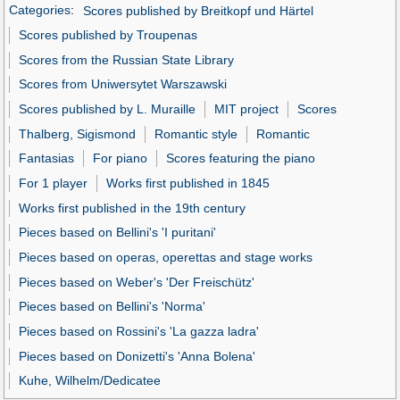
Categories
:
Scores published by Breitkopf und Härtel
Scores published by Troupenas
Scores from the Russian State Library
Scores from Uniwersytet Warszawski
Scores published by L. Muraille
MIT project
Scores
Thalberg, Sigismond
Romantic style
Romantic
Fantasias
For piano
Scores featuring the piano
For 1 player
Works first published in 1845
Works first published in the 19th century
Pieces based on Bellini's 'I puritani'
Pieces based on operas, operettas and stage works
Pieces based on Weber's 'Der Freischütz'
Pieces based on Bellini's 'Norma'
Pieces based on Rossini's 'La gazza ladra'
Pieces based on Donizetti's 'Anna Bolena'
Kuhe, Wilhelm/Dedicatee