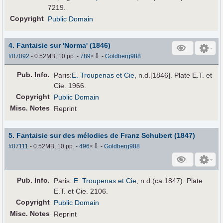
7219.
Copyright
Public Domain
4. Fantaisie sur 'Norma' (1846)
⇩
#07092
- 0.52MB, 10 pp.
-
789
×
-
Goldberg988
Pub
.
Info.
Paris:
E. Troupenas et Cie
, n.d.[1846]. Plate E.T. et
Cie. 1966.
Copyright
Public Domain
Misc. Notes
Reprint
5. Fantaisie sur des mélodies de Franz Schubert (1847)
⇩
#07111
- 0.52MB, 10 pp.
-
496
×
-
Goldberg988
Pub
.
Info.
Paris:
E. Troupenas et Cie
, n.d.(ca.1847). Plate
E.T. et Cie. 2106.
Copyright
Public Domain
Misc. Notes
Reprint