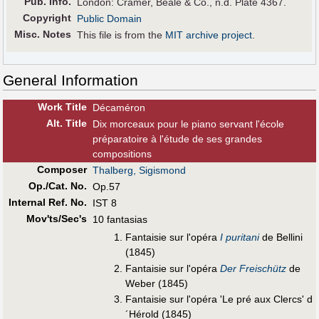
Pub
.
Info.
London: Cramer, Beale & Co., n.d. Plate 4367.
Copyright
Public Domain
Misc. Notes
This file is from the
MIT archive project
.
General Information
Work Title
Décaméron
Alt
.
Title
Dix morceaux pour le piano servant l'école
préparatoire à l'étude de ses grandes
compositions
Composer
Thalberg, Sigismond
Op./Cat. No.
Op.57
Internal Ref. No.
IST 8
Mov'ts/Sec's
10 fantasias
Fantaisie sur l'opéra
I puritani
de Bellini
(1845)
Fantaisie sur l'opéra
Der Freischütz
de
Weber (1845)
Fantaisie sur l'opéra 'Le pré aux Clercs' d
´Hérold (1845)