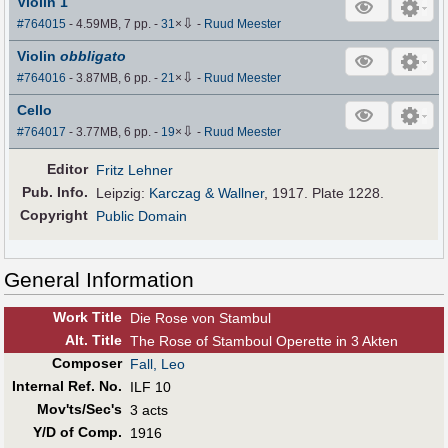
Violin 1
⇩
#764015
- 4.59MB, 7 pp.
-
31
×
-
Ruud Meester
Violin
obbligato
⇩
#764016
- 3.87MB, 6 pp.
-
21
×
-
Ruud Meester
Cello
⇩
#764017
- 3.77MB, 6 pp.
-
19
×
-
Ruud Meester
Editor
Fritz Lehner
Pub
.
Info.
Leipzig:
Karczag & Wallner
, 1917. Plate 1228.
Copyright
Public Domain
General Information
Work Title
Die Rose von Stambul
Alt
.
Title
The Rose of Stamboul Operette in 3 Akten
Composer
Fall, Leo
Internal Ref. No.
ILF 10
Mov'ts/Sec's
3 acts
Y/D of Comp.
1916