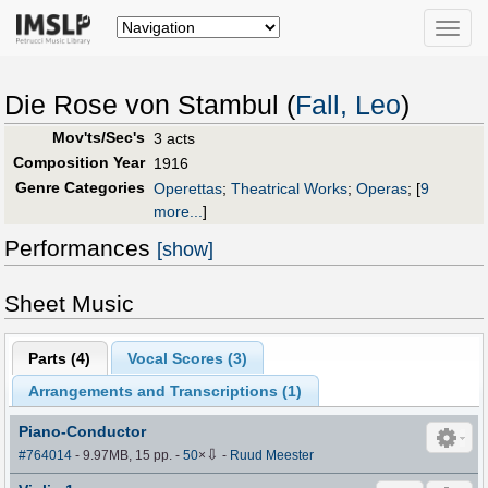
Toggle
naviga
Die Rose von Stambul (
Fall, Leo
)
Mov'ts/Sec's
3 acts
Composition Year
1916
Genre Categories
Operettas
;
Theatrical Works
;
Operas
;
[
9
more...
]
Performances
[show]
Sheet Music
Parts (
4
)
Vocal Scores (
3
)
Arrangements and Transcriptions (
1
)
Piano-Conductor
⇩
#764014
- 9.97MB, 15 pp.
-
50
×
-
Ruud Meester