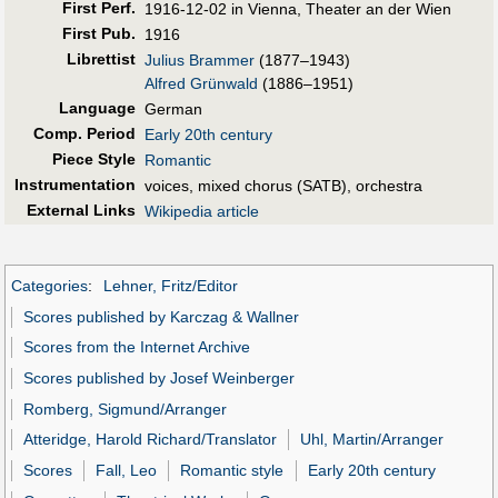
First Perf
.
1916-12-02 in Vienna, Theater an der Wien
First Pub
.
1916
Librettist
Julius Brammer
(1877–1943)
Alfred Grünwald
(1886–1951)
Language
German
Comp. Period
Early 20th century
Piece Style
Romantic
Instrumentation
voices, mixed chorus (SATB), orchestra
External Links
Wikipedia article
Categories
:
Lehner, Fritz/Editor
Scores published by Karczag & Wallner
Scores from the Internet Archive
Scores published by Josef Weinberger
Romberg, Sigmund/Arranger
Atteridge, Harold Richard/Translator
Uhl, Martin/Arranger
Scores
Fall, Leo
Romantic style
Early 20th century