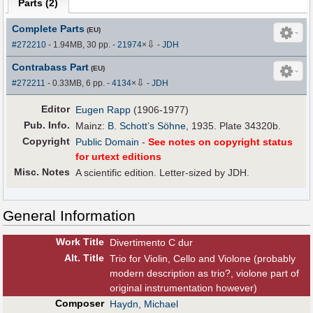
Parts (
2
)
Complete Parts
(EU)
⇩
#272210
- 1.94MB, 30 pp.
-
21974
×
-
JDH
Contrabass Part
(EU)
⇩
#272211
- 0.33MB, 6 pp.
-
4134
×
-
JDH
Editor
Eugen Rapp
(1906-1977)
Pub
.
Info.
Mainz:
B. Schott’s Söhne
, 1935. Plate 34320b.
Copyright
Public Domain
-
See notes on copyright status
for urtext editions
Misc. Notes
A scientific edition. Letter-sized by JDH.
General Information
Work Title
Divertimento C dur
Alt
.
Title
Trio for Violin, Cello and Violone (probably
modern description as trio?, violone part of
original instrumentation however)
Composer
Haydn, Michael