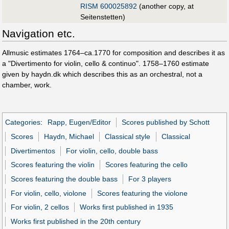
RISM 600025892
(another copy, at
Seitenstetten)
Navigation etc.
Allmusic estimates 1764–ca.1770 for composition and describes it as
a "Divertimento for violin, cello & continuo". 1758–1760 estimate
given by haydn.dk which describes this as an orchestral, not a
chamber, work.
Categories
:
Rapp, Eugen/Editor
Scores published by Schott
Scores
Haydn, Michael
Classical style
Classical
Divertimentos
For violin, cello, double bass
Scores featuring the violin
Scores featuring the cello
Scores featuring the double bass
For 3 players
For violin, cello, violone
Scores featuring the violone
For violin, 2 cellos
Works first published in 1935
Works first published in the 20th century