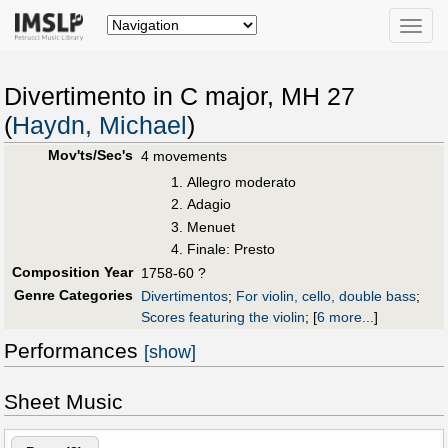
Toggle
naviga
Divertimento in C major, MH 27
(
Haydn, Michael
)
Mov'ts/Sec's
4 movements
Allegro moderato
Adagio
Menuet
Finale: Presto
Composition Year
1758-60 ?
Genre Categories
Divertimentos
;
For violin, cello, double bass
;
Scores featuring the violin
;
[
6 more...
]
Performances
[show]
Sheet Music