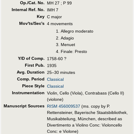
Op./Cat. No.
MH 27 ; P 99
Internal Ref. No.
IMH 7
Key
C major
Mov'ts/Sec's
4 movements
Allegro moderato
Adagio
Menuet
Finale: Presto
Y/D of Comp.
1758-60 ?
First Pub
.
1935
Avg. Duration
25–30 minutes
Comp. Period
Classical
Piece Style
Classical
Instrumentation
Violin, Cello (Viola), Contrabass (Cello II)
(violone)
Manuscript Sources
RISM 456009537
(ms. copy by P.
Rettensteiner, Bayerische Staatsbibliothek,
Musikabteilung, München, described as
Divertimento a Violino Conc: Violoncello
Conc: e Violone)