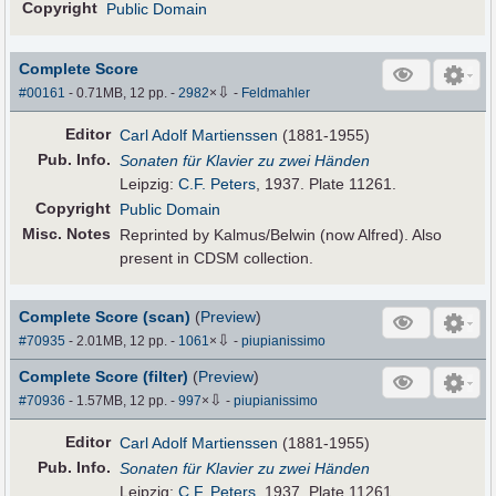
Copyright
Public Domain
Complete Score
⇩
#00161
- 0.71MB, 12 pp.
-
2982
×
-
Feldmahler
Editor
Carl Adolf Martienssen
(1881-1955)
Pub
.
Info.
Sonaten für Klavier zu zwei Händen
Leipzig:
C.F. Peters
, 1937. Plate 11261.
Copyright
Public Domain
Misc. Notes
Reprinted by Kalmus/Belwin (now Alfred). Also
present in CDSM collection.
Complete Score (scan)
(
Preview
)
⇩
#70935
- 2.01MB, 12 pp.
-
1061
×
-
piupianissimo
Complete Score (filter)
(
Preview
)
⇩
#70936
- 1.57MB, 12 pp.
-
997
×
-
piupianissimo
Editor
Carl Adolf Martienssen
(1881-1955)
Pub
.
Info.
Sonaten für Klavier zu zwei Händen
Leipzig:
C.F. Peters
, 1937. Plate 11261.