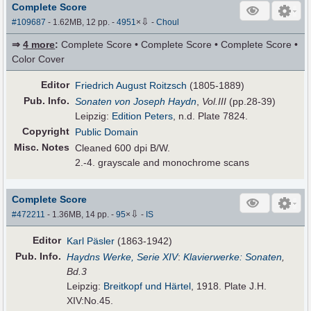
Complete Score
⇩
#109687
- 1.62MB, 12 pp.
-
4951
×
-
Choul
⇒
4 more
:
Complete Score • Complete Score • Complete Score •
Color Cover
Editor
Friedrich August Roitzsch
(1805-1889)
Pub
.
Info.
Sonaten von Joseph Haydn
,
Vol.III
(pp.28-39)
Leipzig:
Edition Peters
, n.d. Plate 7824.
Copyright
Public Domain
Misc. Notes
Cleaned 600 dpi B/W.
2.-4. grayscale and monochrome scans
Complete Score
⇩
#472211
- 1.36MB, 14 pp.
-
95
×
-
IS
Editor
Karl Päsler
(1863-1942)
Pub
.
Info.
Haydns Werke, Serie XIV
:
Klavierwerke: Sonaten
,
Bd.3
Leipzig:
Breitkopf und Härtel
, 1918. Plate J.H.
XIV:No.45.