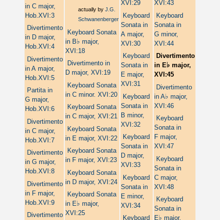
XVI:29
XVI:43
in C major,
actually by
J.G.
Hob.XVI:3
Keyboard
Keyboard
Schwanenberger
Sonata in
Sonata in
Divertimento
Keyboard Sonata
A major,
G minor,
in D major,
♭
in B
major,
XVI:30
XVI:44
Hob.XVI:4
XVI:18
Keyboard
Divertimento
Divertimento
Divertimento in
♭
Sonata in
in E
major,
in A major,
D major, XVI:19
E major,
XVI:45
Hob.XVI:5
XVI:31
Keyboard Sonata
Divertimento
Partita in
in C minor. XVI:20
♭
Keyboard
in A
major,
G major,
Sonata in
XVI:46
Keyboard Sonata
Hob.XVI:6
B minor,
in C major, XVI:21
Keyboard
Divertimento
XVI:32
Sonata in
Keyboard Sonata
in C major,
Keyboard
F major,
in E major, XVI:22
Hob.XVI:7
Sonata in
XVI:47
Keyboard Sonata
Divertimento
D major,
Keyboard
in F major, XVI:23
in G major,
XVI:33
Sonata in
Hob.XVI:8
Keyboard Sonata
Keyboard
C major,
in D major, XVI:24
Divertimento
Sonata in
XVI:48
in F major,
Keyboard Sonata
E minor,
Keyboard
Hob.XVI:9
♭
in E
major,
XVI:34
Sonata in
XVI:25
Divertimento
♭
Keyboard
E
major,