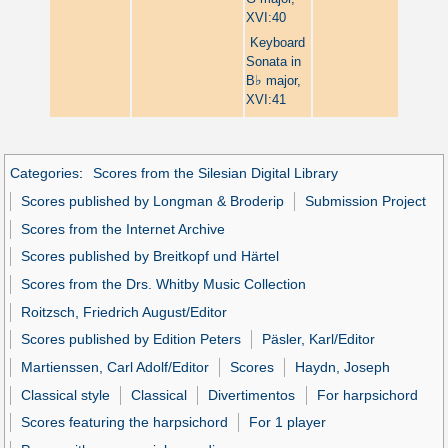
XVI:40
Keyboard
Sonata in
♭
B
major,
XVI:41
Categories
:
Scores from the Silesian Digital Library
Scores published by Longman & Broderip
Submission Project
Scores from the Internet Archive
Scores published by Breitkopf und Härtel
Scores from the Drs. Whitby Music Collection
Roitzsch, Friedrich August/Editor
Scores published by Edition Peters
Päsler, Karl/Editor
Martienssen, Carl Adolf/Editor
Scores
Haydn, Joseph
Classical style
Classical
Divertimentos
For harpsichord
Scores featuring the harpsichord
For 1 player