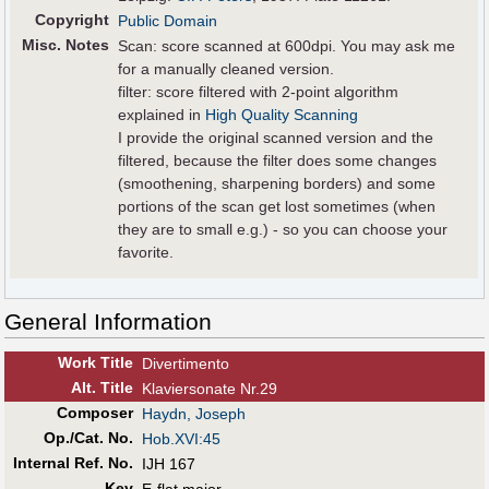
Copyright
Public Domain
Misc. Notes
Scan: score scanned at 600dpi. You may ask me
for a manually cleaned version.
filter: score filtered with 2-point algorithm
explained in
High Quality Scanning
I provide the original scanned version and the
filtered, because the filter does some changes
(smoothening, sharpening borders) and some
portions of the scan get lost sometimes (when
they are to small e.g.) - so you can choose your
favorite.
General Information
Work Title
Divertimento
Alt
.
Title
Klaviersonate Nr.29
Composer
Haydn, Joseph
Op./Cat. No.
Hob.XVI:45
Internal Ref. No.
IJH 167
Key