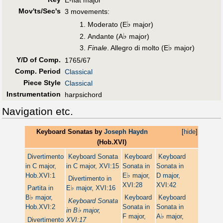
E-flat major
Mov'ts/Sec's
3 movements:
♭
Moderato (E
major)
♭
Andante (A
major)
♭
Finale
. Allegro di molto (E
major)
Y/D of Comp.
1765/67
Comp. Period
Classical
Piece Style
Classical
Instrumentation
harpsichord
Navigation etc.
Keyboard Sonatas by
Joseph Haydn
[
hide
]
(Hob.XVI)
Divertimento
Keyboard Sonata
Keyboard
Keyboard
in C major,
in C major, XVI:15
Sonata in
Sonata in
♭
Hob.XVI:1
E
major,
D major,
Divertimento in
XVI:28
XVI:42
♭
Partita in
E
major, XVI:16
♭
B
major,
Keyboard
Keyboard
Keyboard Sonata
Hob.XVI:2
Sonata in
Sonata in
♭
in B
major,
♭
F major,
A
major,
Divertimento
XVI:17