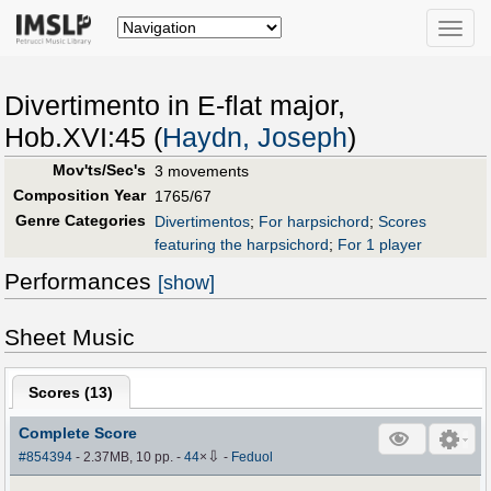
Toggle
naviga
Divertimento in E-flat major,
Hob.XVI:45 (
Haydn, Joseph
)
Mov'ts/Sec's
3 movements
Composition Year
1765/67
Genre Categories
Divertimentos
;
For harpsichord
;
Scores
featuring the harpsichord
;
For 1 player
Performances
[show]
Sheet Music
Scores (
13
)
Complete Score
⇩
#854394
- 2.37MB, 10 pp.
-
44
×
-
Feduol