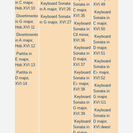
in C major,
Keyboard Sonata
Sonata in
XVI:49
Hob.XVI:10
in A major, XVI:26
C major,
Keyboard
XVI:35
Divertimento
Keyboard Sonata
Sonata in
in G major,
in G major, XVI:27
Keyboard
C major,
Hob.XVI:11
Sonata in
XVI:50
♯
C
minor,
Divertimento
Keyboard
XVI:36
in A major,
Sonata in
Hob.XVI:12
Keyboard
D major,
Sonata in
XVI:51
Partita in
D major,
E major,
Keyboard
XVI:37
Hob.XVI:13
Sonata in
♭
Keyboard
E
major,
Partita in
Sonata in
XVI:52
D major,
♭
E
major,
XVI:14
Keyboard
XVI:38
Sonata in
Keyboard
G major,
Sonata in
XVI:G1
G major,
Keyboard
XVI:39
Sonata in
Keyboard
D major,
Sonata in
XVI:deest
G major,