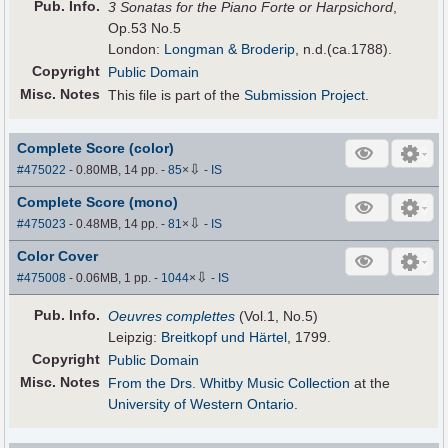
Pub
.
Info.
3 Sonatas for the Piano Forte or Harpsichord
,
Op.53 No.5
London:
Longman & Broderip
, n.d.(ca.1788).
Copyright
Public Domain
Misc. Notes
This file is part of the
Submission Project
.
Complete Score (color)
⇩
#475022
- 0.80MB, 14 pp.
-
85
×
-
IS
Complete Score (mono)
⇩
#475023
- 0.48MB, 14 pp.
-
81
×
-
IS
Color Cover
⇩
#475008
- 0.06MB, 1 pp.
-
1044
×
-
IS
Pub
.
Info.
Oeuvres complettes
(Vol.1, No.5)
Leipzig:
Breitkopf und Härtel
, 1799.
Copyright
Public Domain
Misc. Notes
From the Drs. Whitby Music Collection
at the
University of Western Ontario
.