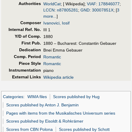
Authorities
WorldCat
; [ Wikipedia];
VIAF
:
178846077
;
LCCN
:
n87805281
;
GND
:
30007851X
;
[
3
more...
]
Composer
Ivanovici, Iosif
Internal Ref. No.
III 1
Y/D of Comp.
1880
First Pub
.
1880 – Bucharest: Constantin Gebauer
Dedication
Bnei Emma Gebauer
Comp. Period
Romantic
Piece Style
Romantic
Instrumentation
piano
External Links
Wikipedia article
Categories
:
WIMA files
Scores published by Hug
Scores published by Anton J. Benjamin
Pages with items from the Musikalisches Universum series
Scores published by Eisoldt & Rohkrämer
Scores from CBN Polona
Scores published by Schott