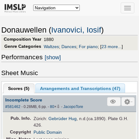
Toggle
naviga
Donauwellen (
Ivanovici, Iosif
)
Composition Year
1880
Genre Categories
Waltzes
;
Dances
;
For piano
;
[
23 more...
]
Performances
[show]
Sheet Music
Scores (
5
)
Arrangements and Transcriptions (
47
)
Incomplete Score
⇩
#581462
- 0.28MB, 6 pp.
-
80
×
-
JacopoTore
Pub
.
Info.
Zürich:
Gebrüder Hug
, n.d.(ca.1890). Plate G.H.
426.
Copyright
Public Domain