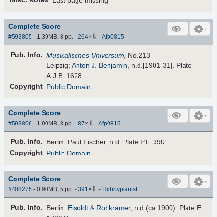
Misc. Notes
Last page missing
Complete Score
⇩
#593805
- 1.39MB, 8 pp.
-
264
×
-
Afp0815
Pub
.
Info.
Musikalisches Universum
, No.213
Leipzig:
Anton J. Benjamin
, n.d.[1901-31]. Plate
A.J.B. 1628.
Copyright
Public Domain
Complete Score
⇩
#593806
- 1.90MB, 8 pp.
-
87
×
-
Afp0815
Pub
.
Info.
Berlin: Paul Fischer, n.d. Plate P.F. 390.
Copyright
Public Domain
Complete Score
⇩
#408275
- 0.90MB, 5 pp.
-
391
×
-
Hobbypianist
Pub
.
Info.
Berlin:
Eisoldt & Rohkrämer
, n.d.(ca.1900). Plate E.