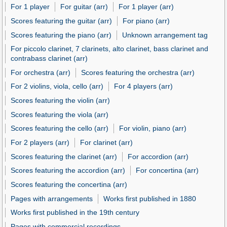
For 1 player
For guitar (arr)
For 1 player (arr)
Scores featuring the guitar (arr)
For piano (arr)
Scores featuring the piano (arr)
Unknown arrangement tag
For piccolo clarinet, 7 clarinets, alto clarinet, bass clarinet and
contrabass clarinet (arr)
For orchestra (arr)
Scores featuring the orchestra (arr)
For 2 violins, viola, cello (arr)
For 4 players (arr)
Scores featuring the violin (arr)
Scores featuring the viola (arr)
Scores featuring the cello (arr)
For violin, piano (arr)
For 2 players (arr)
For clarinet (arr)
Scores featuring the clarinet (arr)
For accordion (arr)
Scores featuring the accordion (arr)
For concertina (arr)
Scores featuring the concertina (arr)
Pages with arrangements
Works first published in 1880
Works first published in the 19th century
Pages with commercial recordings