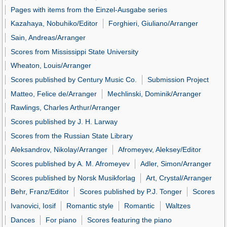
Pages with items from the Einzel-Ausgabe series
Kazahaya, Nobuhiko/Editor
Forghieri, Giuliano/Arranger
Sain, Andreas/Arranger
Scores from Mississippi State University
Wheaton, Louis/Arranger
Scores published by Century Music Co.
Submission Project
Matteo, Felice de/Arranger
Mechlinski, Dominik/Arranger
Rawlings, Charles Arthur/Arranger
Scores published by J. H. Larway
Scores from the Russian State Library
Aleksandrov, Nikolay/Arranger
Afromeyev, Aleksey/Editor
Scores published by A. M. Afromeyev
Adler, Simon/Arranger
Scores published by Norsk Musikforlag
Art, Crystal/Arranger
Behr, Franz/Editor
Scores published by P.J. Tonger
Scores
Ivanovici, Iosif
Romantic style
Romantic
Waltzes
Dances
For piano
Scores featuring the piano