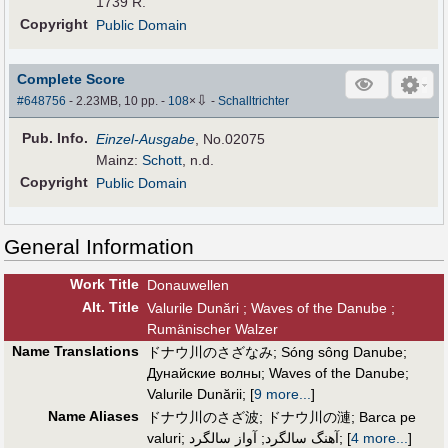
1739 R.
Copyright
Public Domain
Complete Score
⇩
#648756
- 2.23MB, 10 pp.
-
108
×
-
Schalltrichter
Pub
.
Info.
Einzel-Ausgabe
, No.02075
Mainz:
Schott
, n.d.
Copyright
Public Domain
General Information
Work Title
Donauwellen
Alt
.
Title
Valurile Dunări ; Waves of the Danube ;
Rumänischer Walzer
Name Translations
ドナウ川のさざなみ
;
Sóng sông Danube
;
Дунайские волны
;
Waves of the Danube
;
Valurile Dunării
;
[
9 more...
]
Name Aliases
ドナウ川のさざ波
;
ドナウ川の漣
;
Barca pe
valuri
;
آواز سالگرد
;
آهنگ سالگرد
;
[
4 more...
]