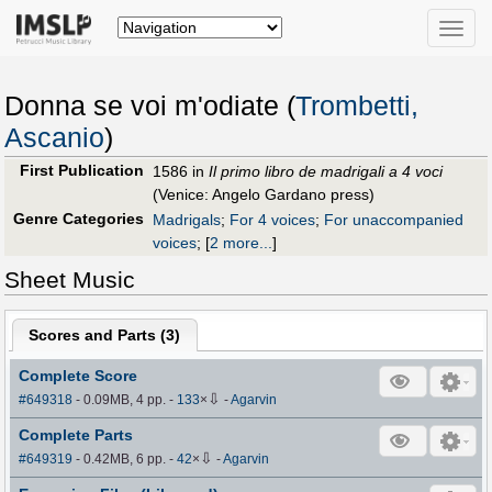
Toggle
naviga
Donna se voi m'odiate (
Trombetti,
Ascanio
)
First Publication
1586 in
Il primo libro de madrigali a 4 voci
(Venice: Angelo Gardano press)
Genre Categories
Madrigals
;
For 4 voices
;
For unaccompanied
voices
;
[
2 more...
]
Sheet Music
Scores and Parts (
3
)
Complete Score
⇩
#649318
- 0.09MB, 4 pp.
-
133
×
-
Agarvin
Complete Parts
⇩
#649319
- 0.42MB, 6 pp.
-
42
×
-
Agarvin