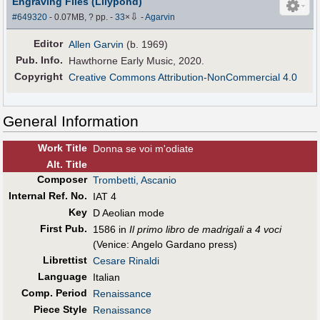
Engraving Files (Lilypond)
⇩
#649320
- 0.07MB, ? pp.
-
33
×
-
Agarvin
Editor
Allen Garvin
(b. 1969)
Pub
.
Info.
Hawthorne Early Music, 2020.
Copyright
Creative Commons Attribution-NonCommercial 4.0
General Information
Work Title
Donna se voi m'odiate
Alt
.
Title
Composer
Trombetti, Ascanio
Internal Ref. No.
IAT 4
Key
D Aeolian mode
First Pub
.
1586 in
Il primo libro de madrigali a 4 voci
(Venice: Angelo Gardano press)
Librettist
Cesare Rinaldi
Language
Italian
Comp. Period
Renaissance
Piece Style
Renaissance