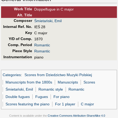
Work Title
Doppelfugue in C major
Alt
.
Title
Composer
Śmietański, Emil
Internal Ref. No.
IEŚ 28
Key
C major
Y/D of Comp.
1870
Comp. Period
Romantic
Piece Style
Romantic
Instrumentation
piano
Categories
:
Scores from Dziedzictwo Muzyki Polskiej
Manuscripts from the 1800s
Manuscripts
Scores
Śmietański, Emil
Romantic style
Romantic
Double fugues
Fugues
For piano
Scores featuring the piano
For 1 player
C major
Content is available under the
Creative Commons Attribution-ShareAlike 4.0