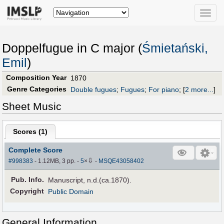
Toggle
naviga
Doppelfugue in C major (
Śmietański,
Emil
)
Composition Year
1870
Genre Categories
Double fugues
;
Fugues
;
For piano
;
[
2 more...
]
Sheet Music
Scores (
1
)
Complete Score
⇩
#998383
- 1.12MB, 3 pp.
-
5
×
-
MSQE43058402
Pub
.
Info.
Manuscript, n.d.(ca.1870).
Copyright
Public Domain
General Information