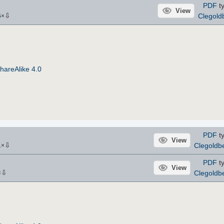
PDF
ty
View
⇩
Clegold
6
×
hareAlike 4.0
PDF
ty
View
⇩
Clegoldb
1
×
PDF
ty
View
⇩
Clegoldb
×