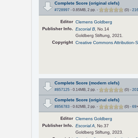
Complete Score (original clefs)
#728997
- 0.85MB, 2 pp.
-
(
0
)
-
21
Editor
Clemens Goldberg
Pub
lisher
Info.
Escorial B
, No.14
Goldberg Stiftung, 2021.
Copyright
Creative Commons Attribution-S
Complete Score (modern clefs)
#857125
- 0.14MB, 2 pp.
-
(
0
)
-
20
Complete Score (original clefs)
#856783
- 0.62MB, 2 pp.
-
(
0
)
-
69
Editor
Clemens Goldberg
Pub
lisher
Info.
Escorial A
, No.37
Goldberg Stiftung, 2023.