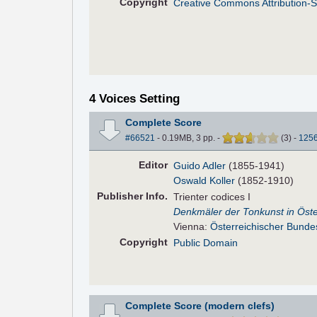
Copyright
Creative Commons Attribution-S
4 Voices Setting
Complete Score
#66521
- 0.19MB, 3 pp.
-
(
3
)
-
125
Editor
Guido Adler
(1855-1941)
Oswald Koller
(1852-1910)
Pub
lisher
Info.
Trienter codices I
Denkmäler der Tonkunst in Öste
Vienna:
Österreichischer Bunde
Copyright
Public Domain
Complete Score (modern clefs)