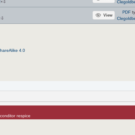
⇩
Clegoldb
2
×
PDF
ty
View
⇩
Clegoldb
×
hareAlike 4.0
conditor respice