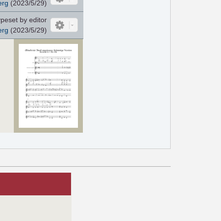
erg
(2023/5/29)
peset by editor
erg
(2023/5/29)