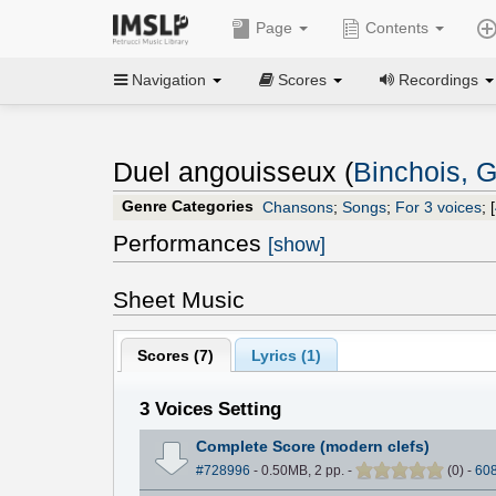
Page
Contents
Navigation
Scores
Recordings
Duel angouisseux (
Binchois, G
Genre Categories
Chansons
;
Songs
;
For 3 voices
;
[
Performances
[show]
Sheet Music
Scores (
7
)
Lyrics (1)
3 Voices Setting
Complete Score (modern clefs)
#728996
- 0.50MB, 2 pp.
-
(
0
)
-
60