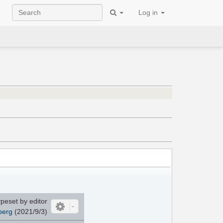
Log in
peset by editor
berg
(2021/9/3)