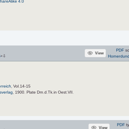
hareAlike 4.0
PDF
sc
View
⇩
Homerdun
6
×
rreich
, Vol.14-15
sverlag
, 1900. Plate Dm.d.Tk.in Oest.VII.
PDF
ty
View