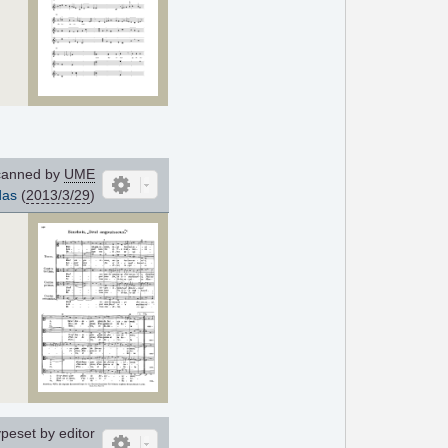
anned by
UME
das
(
2013/3/29
)
peset by editor