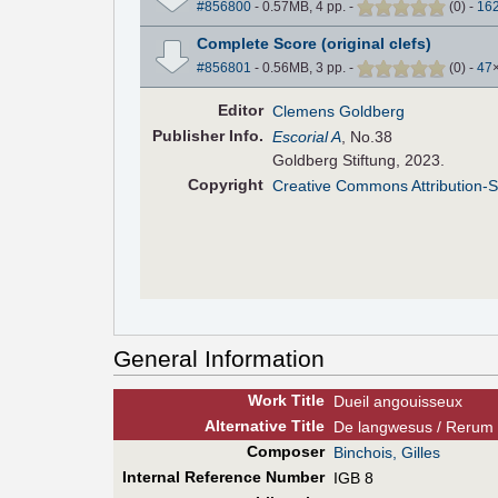
#856800
- 0.57MB, 4 pp.
-
(
0
)
-
16
Complete Score (original clefs)
#856801
- 0.56MB, 3 pp.
-
(
0
)
-
47
Editor
Clemens Goldberg
Pub
lisher
Info.
Escorial A
, No.38
Goldberg Stiftung, 2023.
Copyright
Creative Commons Attribution-S
General Information
Work Title
Dueil angouisseux
Alt
ernative
Title
De langwesus / Rerum 
Composer
Binchois, Gilles
Internal Reference Number
IGB 8