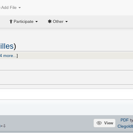
Add File
Participate
Other
illes
)
4 more...
]
PDF
ty
View
⇩
Clegold
8
×