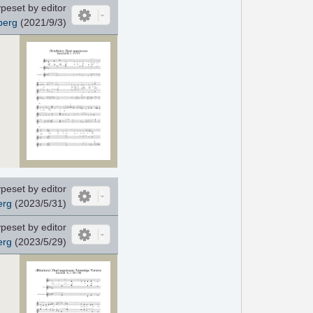
peset by editor
berg
(2021/9/3)
peset by editor
erg
(2023/5/31)
peset by editor
erg
(2023/5/29)