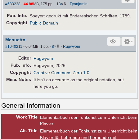
⇩
#683228
-
44.88
MB, 175 pp.
-
13
×
-
Fynnjamin
Pub
.
Info.
Speyer: gedrukt mit Enderesischen Schriften, 1789.
Copyright
Public Domain
Menuetto
⇩
#1040211
- 0.04MB, 1 pp.
-
8
×
-
Rugwyom
Editor
Rugwyom
Pub
.
Info.
Rugwyom, 2026.
Copyright
Creative Commons Zero 1.0
Misc. Notes
It isn't as accurate as the original notation, but
here you go.
General Information
Work Title
Elementarbuch der Tonkunst zum Unterricht beim
Klavier
Alt
.
Title
Elementarbuch der Tonkunst zum Unterricht beim
Klavier für Lehrende und Lernende mit