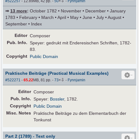
⇩
#522257
- 12.89MB, 42 pp.
-
50
×
-
Fynnjamin
⇒
13 more
:
October 1782 • November • December • January
1783 • February • March • April • May • June • July • August •
September • Index
Editor
Composer
Pub
.
Info.
Speyer: gedrukt mit Enderesischen Schriften, 1782-
83.
Copyright
Public Domain
Praktische Beiträge (Practical Musical Examples)
⇩
#522271
-
65.22
MB, 81 pp.
-
73
×
-
Fynnjamin
Editor
Composer
Pub
.
Info.
Speyer:
Bossler
, 1782.
Copyright
Public Domain
Misc. Notes
Praktische Beiträge zu dem Elementarbuch der
Tonkunst
Part 2 (1789) - Text only