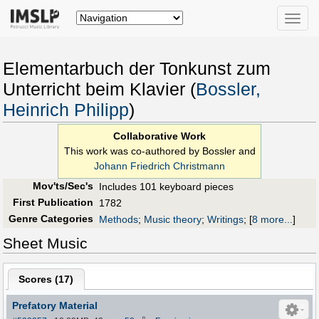
Toggle
naviga
Elementarbuch der Tonkunst zum
Unterricht beim Klavier (
Bossler,
Heinrich Philipp
)
Collaborative Work
This work was co-authored by Bossler and
Johann Friedrich Christmann
Mov'ts/Sec's
Includes 101 keyboard pieces
First Publication
1782
Genre Categories
Methods
;
Music theory
;
Writings
;
[
8 more...
]
Sheet Music
Scores (
17
)
Prefatory Material