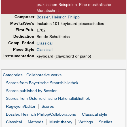
praktischen Beispielen. Eine musikalische
Monatschrift.
Composer
Bossler, Heinrich Philipp
Mov'ts/Sec's
Includes 101 keyboard pieces/studies
First Pub
.
1782
Dedication
Beede Schultheiss
Comp. Period
Classical
Piece Style
Classical
Instrumentation
keyboard (clavichord or piano)
Categories
:
Collaborative works
Scores from Bayerische Staatsbibliothek
Scores published by Bossler
Scores from Österreichische Nationalbibliothek
Rugwyom/Editor
Scores
Bossler, Heinrich Philipp/Collaborations
Classical style
Classical
Methods
Music theory
Writings
Studies