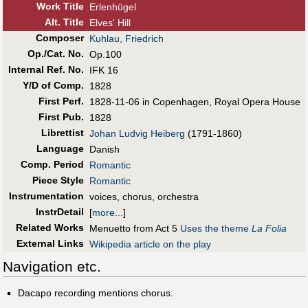
Work Title
Erlenhügel
Alt
.
Title
Elves' Hill
Composer
Kuhlau, Friedrich
Op./Cat. No.
Op.100
Internal Ref. No.
IFK 16
Y/D of Comp.
1828
First Perf
.
1828-11-06 in Copenhagen, Royal Opera House
First Pub
.
1828
Librettist
Johan Ludvig Heiberg
(1791-1860)
Language
Danish
Comp. Period
Romantic
Piece Style
Romantic
Instrumentation
voices, chorus, orchestra
InstrDetail
[
more...
]
Related Works
Menuetto from Act 5
Uses the theme
La Folia
External Links
Wikipedia article on the play
Navigation etc.
Dacapo recording mentions chorus.