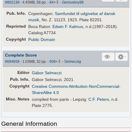
⇩
#802138
- 4.45MB, 58 pp.
-
84
×
-
Geniusboy98
Pub
.
Info.
Copenhagen:
Samfundet til udgivelse af dansk
musik
, No. Z. 11123, 1923. Plate 82201.
Reprinted
Boca Raton:
Edwin F. Kalmus
, n.d.(1987–2018).
Catalog A7734.
Copyright
Public Domain
Complete Score
⇩
#694658
- 1.03MB, 32 pp.
-
608
×
-
Selmeczig
Editor
Gábor Selmeczi
Pub
.
Info.
Gábor Selmeczi, 2021.
Copyright
Creative Commons Attribution-NonCommercial-
ShareAlike 4.0
Misc. Notes
compiled from parts - Leipzig:
C.F. Peters
, n.d.
Plate 2775.
General Information