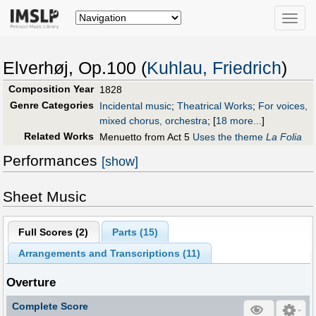
Toggle
naviga
Elverhøj, Op.100 (
Kuhlau, Friedrich
)
Composition Year
1828
Genre Categories
Incidental music
;
Theatrical Works
;
For voices,
mixed chorus, orchestra
;
[
18 more...
]
Related Works
Menuetto from Act 5
Uses the theme
La Folia
Performances
[show]
Sheet Music
Full Scores (
2
)
Parts (
15
)
Arrangements and Transcriptions (
11
)
Overture
Complete Score