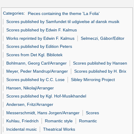
Categories
:
Pieces containing the theme 'La Folia'
Scores published by Samfundet til udgivelse af dansk musik
Scores published by Edwin F. Kalmus
Works reprinted by Edwin F. Kalmus
Selmeczi, Gábor/Editor
Scores published by Edition Peters
Scores from Det Kgl. Bibliotek
Bohlmann, Georg Carl/Arranger
Scores published by Hansen
Meyer, Peder Mandrup/Arranger
Scores published by H. Brix
Scores published by C.C. Lose
Sibley Mirroring Project
Hansen, Nikolaj/Arranger
Scores published by Kgl. Hof-Musikhandel
Andersen, Fritz/Arranger
Messerschmidt, Hans Jorgen/Arranger
Scores
Kuhlau, Friedrich
Romantic style
Romantic
Incidental music
Theatrical Works