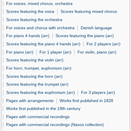
For voices, mixed chorus, orchestra
Scores featuring the voice
Scores featuring mixed chorus
Scores featuring the orchestra
For voices and chorus with orchestra
Danish language
For piano 4 hands (arr)
Scores featuring the piano (arr)
Scores featuring the piano 4 hands (arr)
For 2 players (arr)
For piano (arr)
For 1 player (arr)
For violin, piano (arr)
Scores featuring the violin (arr)
For horn, trumpet, euphonium (arr)
Scores featuring the horn (arr)
Scores featuring the trumpet (arr)
Scores featuring the euphonium (arr)
For 3 players (arr)
Pages with arrangements
Works first published in 1828
Works first published in the 19th century
Pages with commercial recordings
Pages with commercial recordings (Naxos collection)