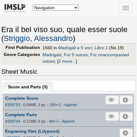
Toggle
naviga
Era il bel viso suo, quale esser suole
(
Striggio, Alessandro
)
First Publication
1560 in
Madrigali a 5 voci, Libro 1
(No.19)
Genre Categories
Madrigals
;
For 5 voices
;
For unaccompanied
voices
;
[
2 more...
]
Sheet Music
Score and Parts (
3
)
Complete Score
⇩
#358753
- 0.08MB, 3 pp.
-
185
×
-
Agarvin
Complete Parts
⇩
#358754
- 0.21MB, 8 pp.
-
68
×
-
Agarvin
Engraving files (Lilypond)