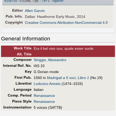
⇩
#358755
- 0.02MB, ? pp.
-
79
×
-
Agarvin
Editor
Allen Garvin
Pub
.
Info.
Dallas: Hawthorne Early Music, 2014.
Copyright
Creative Commons Attribution-NonCommercial 4.0
General Information
Work Title
Era il bel viso suo, quale esser suole
Alt
.
Title
Composer
Striggio, Alessandro
Internal Ref. No.
IAS 10
Key
G Dorian mode
First Pub
.
1560 in
Madrigali a 5 voci, Libro 1
(No.19)
Librettist
Lodovico Ariosto
(1474–1533)
Language
Italian
Comp. Period
Renaissance
Piece Style
Renaissance
Instrumentation
5 voices (SATTB)