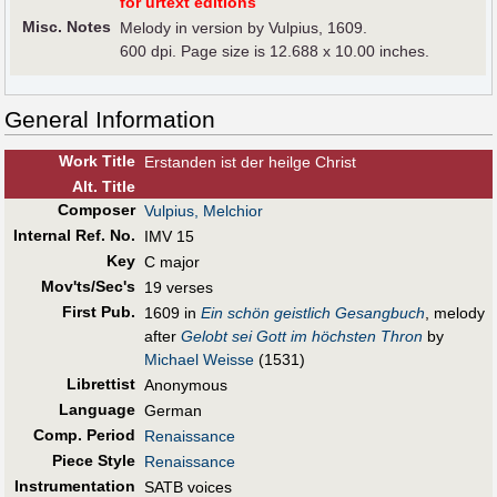
for urtext editions
Misc. Notes
Melody in version by Vulpius, 1609.
600 dpi. Page size is 12.688 x 10.00 inches.
General Information
Work Title
Erstanden ist der heilge Christ
Alt
.
Title
Composer
Vulpius, Melchior
Internal Ref. No.
IMV 15
Key
C major
Mov'ts/Sec's
19 verses
First Pub
.
1609 in
Ein schön geistlich Gesangbuch
, melody
after
Gelobt sei Gott im höchsten Thron
by
Michael Weisse
(1531)
Librettist
Anonymous
Language
German
Comp. Period
Renaissance
Piece Style
Renaissance
Instrumentation
SATB voices