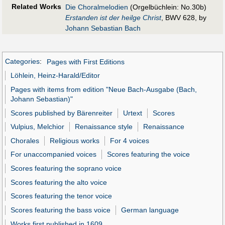
Related Works
Die Choralmelodien
(Orgelbüchlein: No.30b)
Erstanden ist der heilge Christ
, BWV 628, by
Johann Sebastian Bach
Categories
:
Pages with First Editions
Löhlein, Heinz-Harald/Editor
Pages with items from edition "Neue Bach-Ausgabe (Bach,
Johann Sebastian)"
Scores published by Bärenreiter
Urtext
Scores
Vulpius, Melchior
Renaissance style
Renaissance
Chorales
Religious works
For 4 voices
For unaccompanied voices
Scores featuring the voice
Scores featuring the soprano voice
Scores featuring the alto voice
Scores featuring the tenor voice
Scores featuring the bass voice
German language
Works first published in 1609