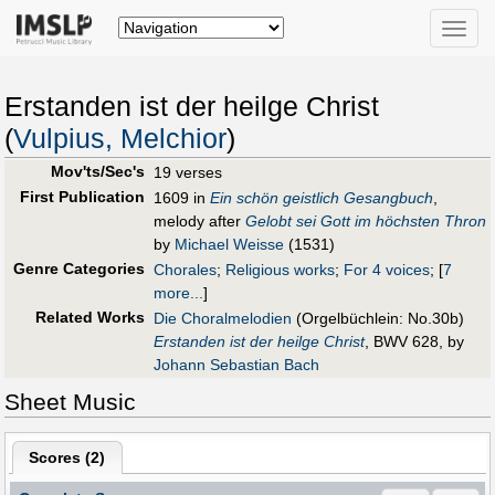
Toggle
naviga
Erstanden ist der heilge Christ
(
Vulpius, Melchior
)
Mov'ts/Sec's
19 verses
First Publication
1609 in
Ein schön geistlich Gesangbuch
,
melody after
Gelobt sei Gott im höchsten Thron
by
Michael Weisse
(1531)
Genre Categories
Chorales
;
Religious works
;
For 4 voices
;
[
7
more...
]
Related Works
Die Choralmelodien
(Orgelbüchlein: No.30b)
Erstanden ist der heilge Christ
, BWV 628, by
Johann Sebastian Bach
Sheet Music
Scores (
2
)