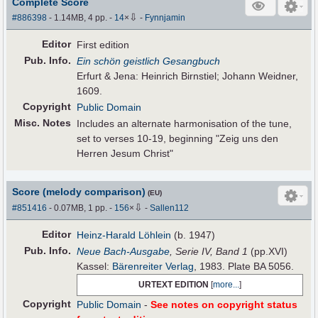
Complete Score
⇩
#886398
- 1.14MB, 4 pp.
-
14
×
-
Fynnjamin
Editor
First edition
Pub
.
Info.
Ein schön geistlich Gesangbuch
Erfurt & Jena: Heinrich Birnstiel; Johann Weidner,
1609.
Copyright
Public Domain
Misc. Notes
Includes an alternate harmonisation of the tune,
set to verses 10-19, beginning "Zeig uns den
Herren Jesum Christ"
Score (melody comparison)
(EU)
⇩
#851416
- 0.07MB, 1 pp.
-
156
×
-
Sallen112
Editor
Heinz-Harald Löhlein
(b. 1947)
Pub
.
Info.
Neue Bach-Ausgabe
, Serie IV, Band 1
(pp.XVI)
Kassel:
Bärenreiter Verlag
, 1983. Plate BA 5056.
URTEXT EDITION
[
more...
]
Copyright
Public Domain
-
See notes on copyright status