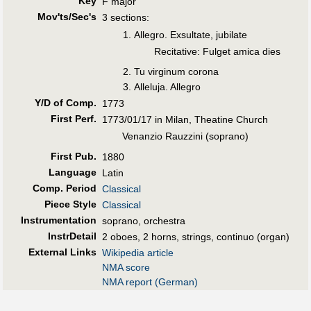
Key
F major
Mov'ts/Sec's
3 sections:
Allegro. Exsultate, jubilate
Recitative: Fulget amica dies
Tu virginum corona
Alleluja. Allegro
Y/D of Comp.
1773
First Perf
.
1773/01/17 in Milan, Theatine Church
Venanzio Rauzzini (soprano)
First Pub
.
1880
Language
Latin
Comp. Period
Classical
Piece Style
Classical
Instrumentation
soprano, orchestra
InstrDetail
2 oboes, 2 horns, strings, continuo (organ)
External Links
Wikipedia article
NMA score
NMA report (German)