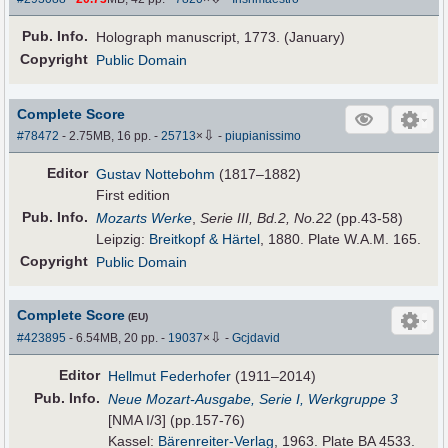
Pub
.
Info.
Holograph manuscript, 1773. (January)
Copyright
Public Domain
Complete Score
⇩
#78472
- 2.75MB, 16 pp.
-
25713
×
-
piupianissimo
Editor
Gustav Nottebohm
(1817–1882)
First edition
Pub
.
Info.
Mozarts Werke
,
Serie III, Bd.2, No.22
(pp.43-58)
Leipzig:
Breitkopf & Härtel
, 1880. Plate W.A.M. 165.
Copyright
Public Domain
Complete Score
(EU)
⇩
#423895
- 6.54MB, 20 pp.
-
19037
×
-
Gcjdavid
Editor
Hellmut Federhofer
(1911–2014)
Pub
.
Info.
Neue Mozart-Ausgabe, Serie I, Werkgruppe 3
[NMA I/3] (pp.157-76)
Kassel:
Bärenreiter-Verlag
, 1963. Plate BA 4533.