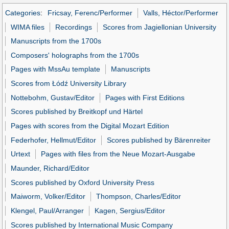
Categories
:
Fricsay, Ferenc/Performer
Valls, Héctor/Performer
WIMA files
Recordings
Scores from Jagiellonian University
Manuscripts from the 1700s
Composers' holographs from the 1700s
Pages with MssAu template
Manuscripts
Scores from Łódź University Library
Nottebohm, Gustav/Editor
Pages with First Editions
Scores published by Breitkopf und Härtel
Pages with scores from the Digital Mozart Edition
Federhofer, Hellmut/Editor
Scores published by Bärenreiter
Urtext
Pages with files from the Neue Mozart-Ausgabe
Maunder, Richard/Editor
Scores published by Oxford University Press
Maiworm, Volker/Editor
Thompson, Charles/Editor
Klengel, Paul/Arranger
Kagen, Sergius/Editor
Scores published by International Music Company