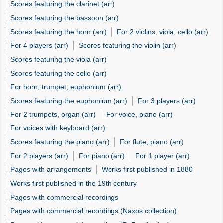
Scores featuring the clarinet (arr)
Scores featuring the bassoon (arr)
Scores featuring the horn (arr)
For 2 violins, viola, cello (arr)
For 4 players (arr)
Scores featuring the violin (arr)
Scores featuring the viola (arr)
Scores featuring the cello (arr)
For horn, trumpet, euphonium (arr)
Scores featuring the euphonium (arr)
For 3 players (arr)
For 2 trumpets, organ (arr)
For voice, piano (arr)
For voices with keyboard (arr)
Scores featuring the piano (arr)
For flute, piano (arr)
For 2 players (arr)
For piano (arr)
For 1 player (arr)
Pages with arrangements
Works first published in 1880
Works first published in the 19th century
Pages with commercial recordings
Pages with commercial recordings (Naxos collection)