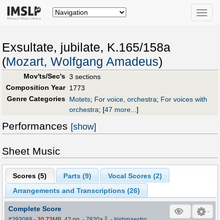
Toggle
naviga
Exsultate, jubilate, K.165/158a
(
Mozart, Wolfgang Amadeus
)
Mov'ts/Sec's
3 sections
Composition Year
1773
Genre Categories
Motets
;
For voice, orchestra
;
For voices with
orchestra
;
[
47 more...
]
Performances
[show]
Sheet Music
Scores (
5
)
Parts (
9
)
Vocal Scores (
2
)
Arrangements and Transcriptions (
26
)
Complete Score
⇩
#293088
-
20.73
MB, 42 pp.
-
7820
×
-
Irishmaestro