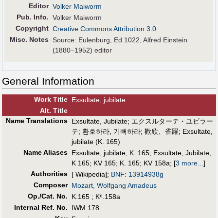
Editor
Volker Maiworm
Pub
.
Info.
Volker Maiworm
Copyright
Creative Commons Attribution 3.0
Misc. Notes
Source: Eulenburg, Ed.1022, Alfred Einstein
(1880–1952) editor
General Information
Work Title
Exsultate, jubilate
Alt
.
Title
Name Translations
Exsultate, Jubilate
;
エクスルターテ・ユビラー
テ
;
환호하라, 기뻐하라
;
歡欣、雀躍
;
Exsultate,
jubilate (K. 165)
Name Aliases
Exsultate, jubilate, K. 165
;
Exsultate, Jubilate,
K 165
;
KV 165
;
K. 165
;
KV 158a
;
[
3 more...
]
Authorities
[ Wikipedia];
BNF
:
13914938g
Composer
Mozart, Wolfgang Amadeus
Op./Cat. No.
K.165 ; K⁶.158a
Internal Ref. No.
IWM 178