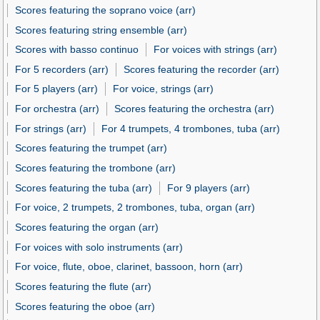
Scores featuring the soprano voice (arr)
Scores featuring string ensemble (arr)
Scores with basso continuo
For voices with strings (arr)
For 5 recorders (arr)
Scores featuring the recorder (arr)
For 5 players (arr)
For voice, strings (arr)
For orchestra (arr)
Scores featuring the orchestra (arr)
For strings (arr)
For 4 trumpets, 4 trombones, tuba (arr)
Scores featuring the trumpet (arr)
Scores featuring the trombone (arr)
Scores featuring the tuba (arr)
For 9 players (arr)
For voice, 2 trumpets, 2 trombones, tuba, organ (arr)
Scores featuring the organ (arr)
For voices with solo instruments (arr)
For voice, flute, oboe, clarinet, bassoon, horn (arr)
Scores featuring the flute (arr)
Scores featuring the oboe (arr)