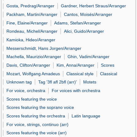
Gosta, Predrag/Arranger
Gardner, Herbert Straus/Arranger
Packham, Martin/Arranger
Cantos, Moisés/Arranger
Fine, Elaine/Arranger
Adams, Stefan/Arranger
Rondeau, Michel/Arranger
Alici, Guido/Arranger
Kamioka, Hideo/Arranger
Messerschmidt, Hans Jorgen/Arranger
Machella, Maurizio/Arranger
Ghin, Vadim/Arranger
Davis, Clifton/Arranger
Kim, Anna/Arranger
Scores
Mozart, Wolfgang Amadeus
Classical style
Classical
Unknown tag
Tag '3fl afl 2bfl (arr)'
Motets
For voice, orchestra
For voices with orchestra
Scores featuring the voice
Scores featuring the soprano voice
Scores featuring the orchestra
Latin language
For voice, strings, continuo (arr)
Scores featuring the voice (arr)