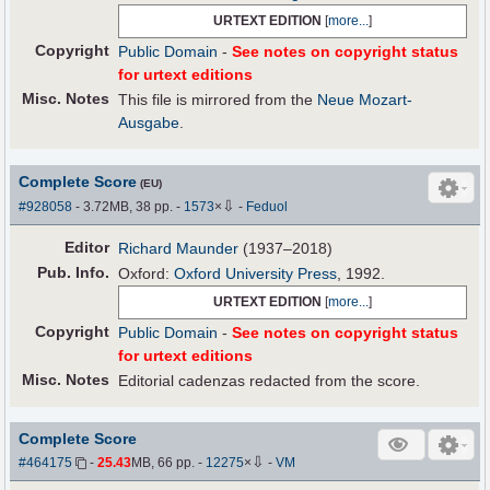
URTEXT EDITION
[
more...
]
Copyright
Public Domain
-
See notes on copyright status
for urtext editions
Misc. Notes
This file is mirrored from the
Neue Mozart-
Ausgabe
.
Complete Score
(EU)
⇩
#928058
- 3.72MB, 38 pp.
-
1573
×
-
Feduol
Editor
Richard Maunder
(1937–2018)
Pub
.
Info.
Oxford:
Oxford University Press
, 1992.
URTEXT EDITION
[
more...
]
Copyright
Public Domain
-
See notes on copyright status
for urtext editions
Misc. Notes
Editorial cadenzas redacted from the score.
Complete Score
⇩
#464175
-
25.43
MB, 66 pp.
-
12275
×
-
VM