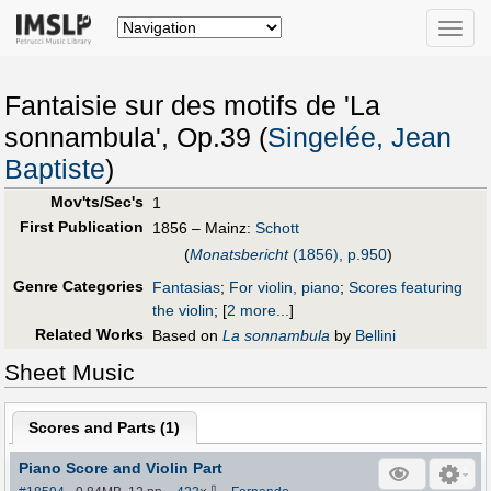
Toggle
naviga
Fantaisie sur des motifs de 'La
sonnambula', Op.39 (
Singelée, Jean
Baptiste
)
Mov'ts/Sec's
1
First Publication
1856 – Mainz:
Schott
(
Monatsbericht
(1856), p.950
)
Genre Categories
Fantasias
;
For violin, piano
;
Scores featuring
the violin
;
[
2 more...
]
Related Works
Based on
La sonnambula
by
Bellini
Sheet Music
Scores and Parts (
1
)
Piano Score and Violin Part