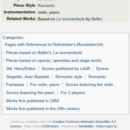
Piece Style
Romantic
Instrumentation
violin, piano
Related Works
Based on
La sonnambula
by
Bellini
Categories
:
Pages with References to Hofmeister's Monatsbericht
Pieces based on Bellini's 'La sonnambula'
Pieces based on operas, operettas and stage works
Sitt, Hans/Editor
Scores published by Litolff
Scores
Singelée, Jean Baptiste
Romantic style
Romantic
Fantasias
For violin, piano
Scores featuring the violin
Scores featuring the piano
For 2 players
Works first published in 1856
Works first published in the 19th century
Content is available under the
Creative Commons Attribution-ShareAlike 4.0
License
• Page visited
6,459 times
• Powered by
MediaWiki
•
Switch back to