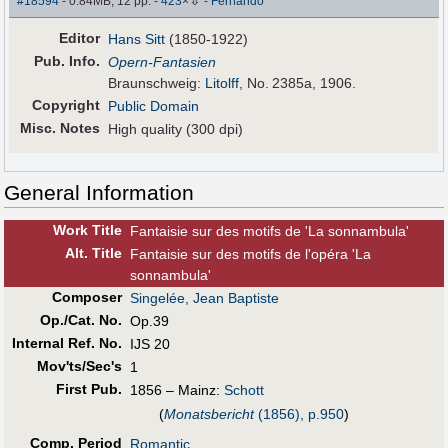
⇩
#18594
- 0.84MB, 12 pp.
-
423
×
-
Fernando
Editor
Hans Sitt
(1850-1922)
Pub
.
Info.
Opern-Fantasien
Braunschweig:
Litolff
, No. 2385a, 1906.
Copyright
Public Domain
Misc. Notes
High quality (300 dpi)
General Information
Work Title
Fantaisie sur des motifs de 'La sonnambula'
Alt
.
Title
Fantaisie sur des motifs de l'opéra 'La
sonnambula'
Composer
Singelée, Jean Baptiste
Op./Cat. No.
Op.39
Internal Ref. No.
IJS 20
Mov'ts/Sec's
1
First Pub
.
1856 – Mainz:
Schott
(
Monatsbericht
(1856), p.950
)
Comp. Period
Romantic