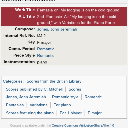
Work Title
Fantasia on 'My lodging is on the cold ground'
Alt
.
Title
2nd. Fantasie. Air "My lodging is on the cold
ground," with Variations for the Piano Forte
Composer
Jones, John Jeremiah
Internal Ref. No.
IJJ 2
Key
F major
Comp. Period
Romantic
Piece Style
Romantic
Instrumentation
piano
Categories
:
Scores from the British Library
Scores published by C. Mitchell
Scores
Jones, John Jeremiah
Romantic style
Romantic
Fantasias
Variations
For piano
Scores featuring the piano
For 1 player
F major
Content is available under the
Creative Commons Attribution-ShareAlike 4.0