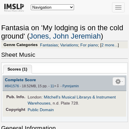
Toggle
naviga
Fantasia on 'My lodging is on the cold
ground' (
Jones, John Jeremiah
)
Genre Categories
Fantasias
;
Variations
;
For piano
;
[
2 more...
]
Sheet Music
Scores (
1
)
Complete Score
⇩
#841576
- 18.52MB, 15 pp.
-
11
×
-
Fynnjamin
Pub
.
Info.
London:
Mitchell's Musical Librarys & Instrument
Warehouses
, n.d. Plate 728.
Copyright
Public Domain
General Information