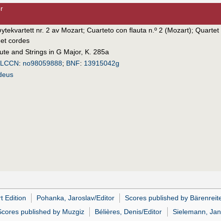
r
øytekvartett nr. 2 av Mozart
;
Cuarteto con flauta n.º 2 (Mozart)
;
Quartet 
 et cordes
lute and Strings in G Major, K. 285a
LCCN
:
no98059888
;
BNF
:
13915042g
deus
t Edition
Pohanka, Jaroslav/Editor
Scores published by Bärenreit
Scores published by Muzgiz
Bélières, Denis/Editor
Sielemann, Jan