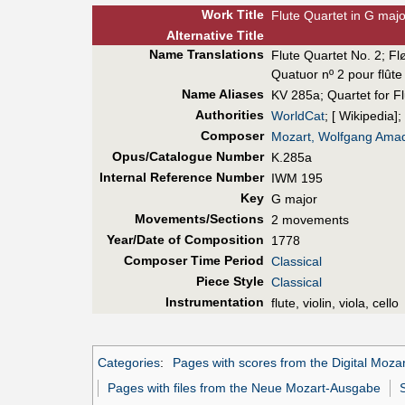
Work Title
Flute Quartet in G majo
Alt
ernative
Title
Name Translations
Flute Quartet No. 2
;
Fl
Quatuor nº 2 pour flûte
Name Aliases
KV 285a
;
Quartet for F
Authorities
WorldCat
; [ Wikipedia];
Composer
Mozart, Wolfgang Ama
Opus/Catalogue Number
K.285a
Internal Reference Number
IWM 195
Key
G major
Movements/Sections
2 movements
Year/Date of Composition
1778
Composer Time Period
Classical
Piece Style
Classical
Instrumentation
flute, violin, viola, cello
Categories
:
Pages with scores from the Digital Mozar
Pages with files from the Neue Mozart-Ausgabe