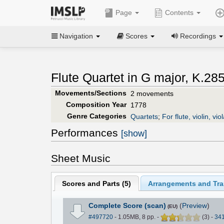
Page
Contents
Navigation
Scores
Recordings
Flute Quartet in G major, K.285
Movements/Sections
2 movements
Composition Year
1778
Genre Categories
Quartets
;
For flute, violin, viol
Performances
[show]
Sheet Music
Scores and Parts (
5
)
Arrangements and Tran
Complete Score (scan)
(
Preview
)
(EU)
#497720
- 1.05MB, 8 pp.
-
(
3
)
-
34