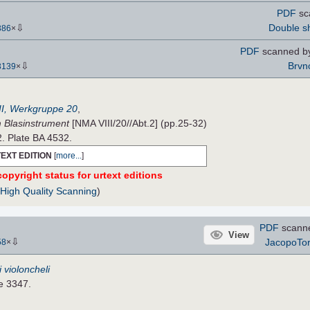
PDF
sc
⇩
Double s
386
×
PDF
scanned by
⇩
Brvn
3139
×
II, Werkgruppe 20
,
m Blasinstrument
[NMA VIII/20//Abt.2] (pp.25-32)
2. Plate BA 4532.
EXT EDITION
[
more...
]
opyright status for urtext editions
(
High Quality Scanning
)
PDF
scann
View
⇩
JacopoTo
58
×
 i violoncheli
te 3347.