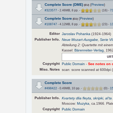
Complete Score (DME)
(
Preview
)
(EU)
#323577
- 2.46MB, 8 pp.
-
(
16
)
-
7
Complete Score
(
Preview
)
(EU)
#108747
- 4.12MB, 8 pp.
-
(
23
)
-
1
Editor
Jaroslav Pohanka
(1924-1964)
Pub
lisher
Info.
Neue Mozart-Ausgabe, Serie VI
Abteilung 2: Quartette mit eine
Kassel:
Bärenreiter-Verlag
, 196
URT
Copyright
Public Domain
-
See notes on c
Misc. Notes
scan: score scanned at 600dpi 
Complete Score
#498422
- 0.49MB, 10 pp.
-
(
0
)
-
1
Pub
lisher
Info.
Kvartety dlia fleyta, skripki, al'ta
Moscow:
Muzyka
, ca.1966. Pla
Copyright
Public Domain