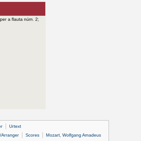
per a flauta núm. 2
;
er
Urtext
/Arranger
Scores
Mozart, Wolfgang Amadeus