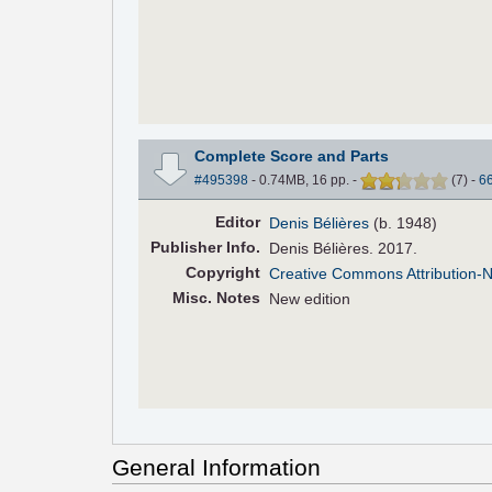
Complete Score and Parts
#495398
- 0.74MB, 16 pp.
-
(
7
)
-
6
Editor
Denis Bélières
(b. 1948)
Pub
lisher
Info.
Denis Bélières. 2017.
Copyright
Creative Commons Attribution-
Misc. Notes
New edition
General Information