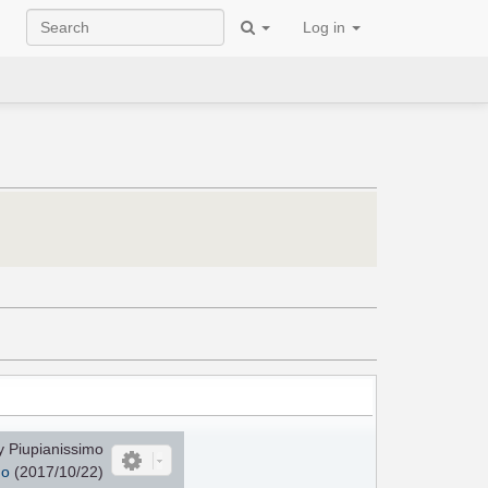
Log in
 Piupianissimo
mo
(2017/10/22)