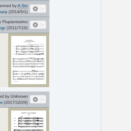
anned by
A-Sm
harp
(2014/5/1)
 Piupianissimo
ogr
(2011/7/10)
ed by
Unknown
re
(2017/10/29)