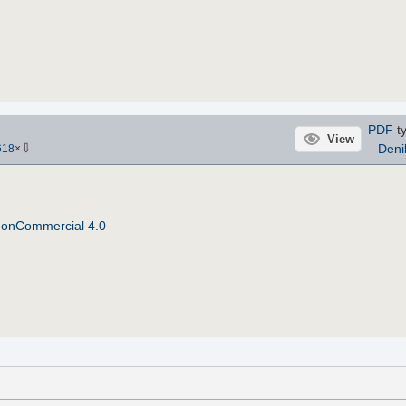
PDF
ty
View
⇩
Deni
618
×
NonCommercial 4.0