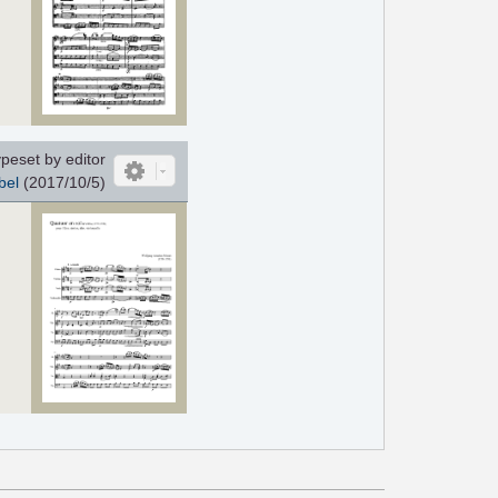
peset by editor
bel
(2017/10/5)