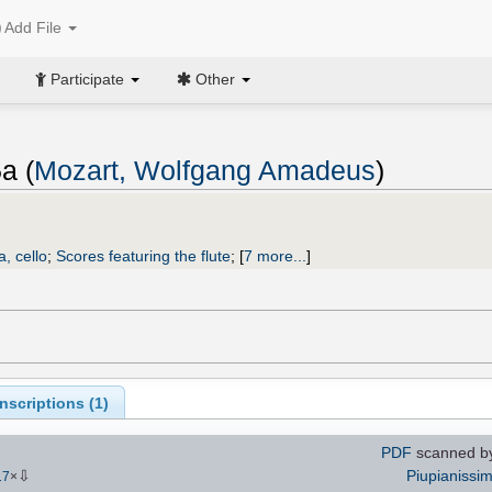
Add File
Participate
Other
a (
Mozart, Wolfgang Amadeus
)
a, cello
;
Scores featuring the flute
;
[
7 more...
]
scriptions (
1
)
PDF
scanned by
⇩
Piupianissi
17
×