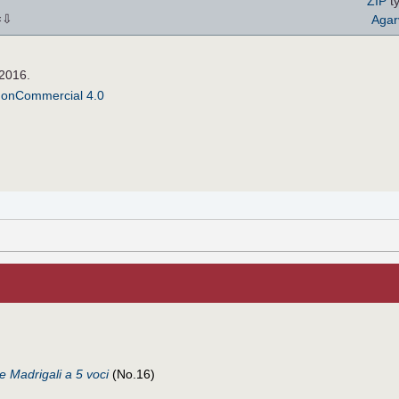
ZIP
ty
⇩
Agar
×
 2016.
NonCommercial 4.0
de Madrigali a 5 voci
(No.16)