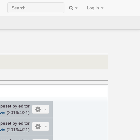
Log in
peset by editor
vin
(2016/4/21)
peset by editor
vin
(2016/4/21)