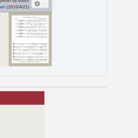
peset by editor
vin
(2016/4/21)