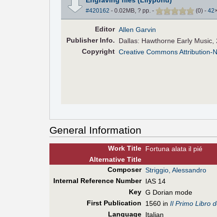
#420162
- 0.02MB, ? pp.
-
(
0
)
-
42
Editor
Allen Garvin
Pub
lisher
Info.
Dallas: Hawthorne Early Music,
Copyright
Creative Commons Attribution-
General Information
Work Title
Fortuna alata il pié
Alt
ernative
Title
Composer
Striggio, Alessandro
Internal Reference Number
IAS 14
Key
G Dorian mode
First Pub
lication
1560 in
Il Primo Libro 
Language
Italian