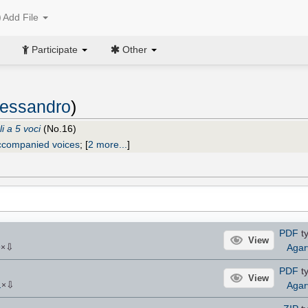
Add File
Participate
Other
Alessandro
)
i a 5 voci
(No.16)
ccompanied voices
;
[
2 more...
]
PDF
ty
View
⇩
Agar
9
×
PDF
ty
View
⇩
Agar
1
×