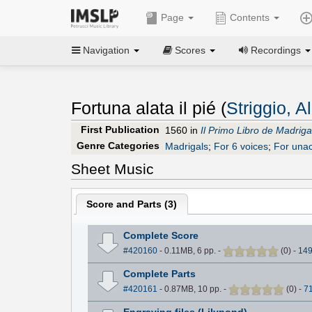
Page
Contents
Navigation
Scores
Recordings
Fortuna alata il pié (
Striggio, 
First Publication
1560 in
Il Primo Libro de Madrigal
Genre Categories
Madrigals
;
For 6 voices
;
For una
Sheet Music
Score and Parts (
3
)
Complete Score
#420160
- 0.11MB, 6 pp.
-
(
0
)
-
14
Complete Parts
#420161
- 0.87MB, 10 pp.
-
(
0
)
-
7
Engraving files (Lilypond)