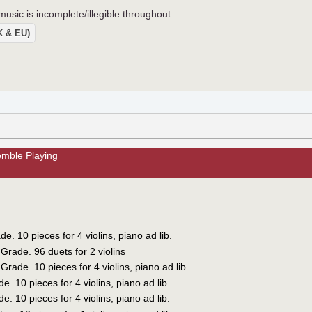
usic is incomplete/illegible throughout.
UK & EU)
mble Playing
e. 10 pieces for 4 violins, piano ad lib.
Grade. 96 duets for 2 violins
rade. 10 pieces for 4 violins, piano ad lib.
. 10 pieces for 4 violins, piano ad lib.
. 10 pieces for 4 violins, piano ad lib.