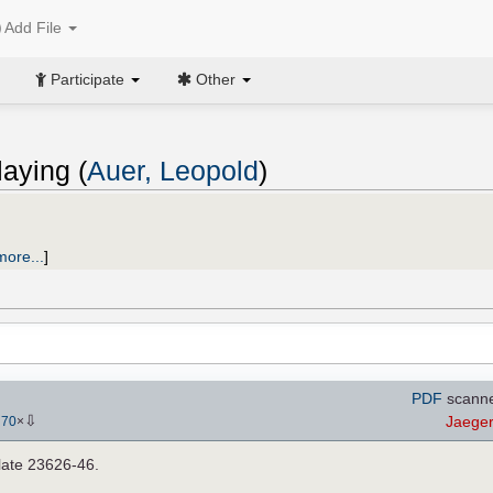
Add File
Participate
Other
aying (
Auer, Leopold
)
more...
]
PDF
scanne
⇩
Jaege
-
70
×
late 23626-46.