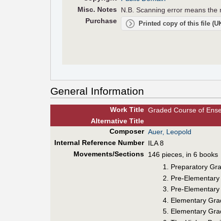
Misc. Notes
N.B. Scanning error means the m
Purchase
Printed copy of this file (
General Information
Work Title
Graded Course of Ense
Alt
ernative
Title
Composer
Auer, Leopold
Internal Reference Number
ILA 8
Movements/Sections
146 pieces, in 6 books
Preparatory Grad
Pre-Elementary 
Pre-Elementary G
Elementary Grade
Elementary Grade