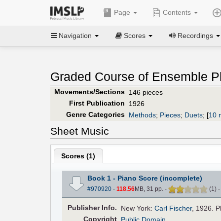
Page
Contents
Navigation
Scores
Recordings
Graded Course of Ensemble Pl
Movements/Sections
146 pieces
First Publication
1926
Genre Categories
Methods
;
Pieces
;
Duets
;
[
10 
Sheet Music
Scores (
1
)
Book 1 - Piano Score (incomplete)
#970920
-
118.56
MB, 31 pp.
-
(
1
)
Pub
lisher
Info.
New York:
Carl Fischer
, 1926. P
Copyright
Public Domain