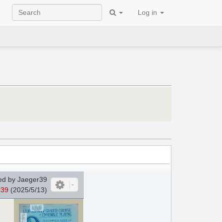
Log in
d by Jaeger39
r39
(2025/5/13)