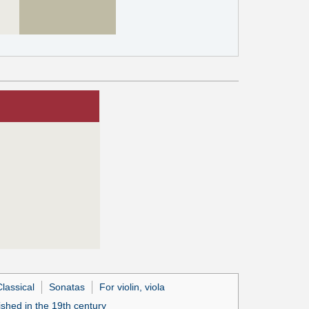
lassical
Sonatas
For violin, viola
ished in the 19th century