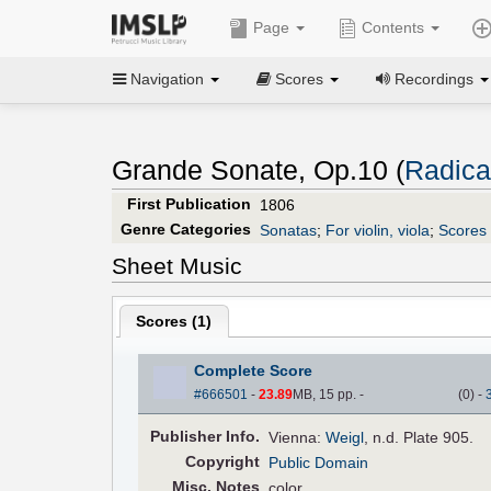
Page
Contents
Navigation
Scores
Recordings
Grande Sonate, Op.10 (
Radicat
First Publication
1806
Genre Categories
Sonatas
;
For violin, viola
;
Scores 
Sheet Music
Scores (
1
)
Complete Score
#666501
-
23.89
MB, 15 pp.
-
(
0
)
-
Pub
lisher
Info.
Vienna:
Weigl
, n.d. Plate 905.
Copyright
Public Domain
Misc. Notes
color