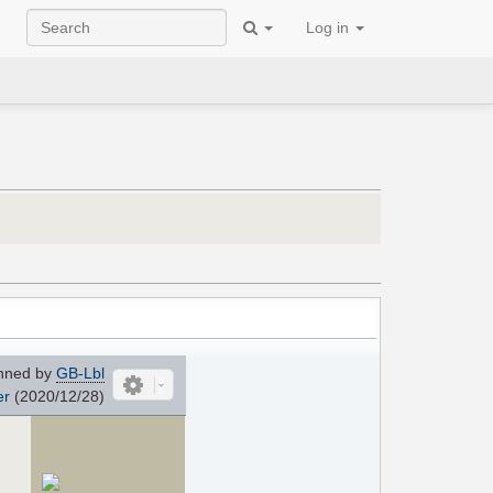
Log in
nned by
GB-Lbl
er
(2020/12/28)