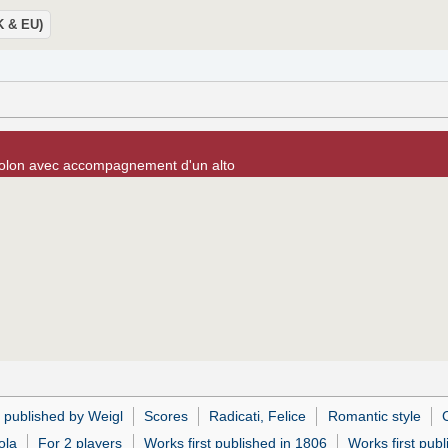
UK & EU)
olon avec accompagnement d'un alto
 published by Weigl
Scores
Radicati, Felice
Romantic style
C
ola
For 2 players
Works first published in 1806
Works first publ