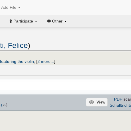
Add File
Participate
Other
i, Felice
)
featuring the violin
;
[
2 more...
]
PDF
sca
View
⇩
Schalltricht
31
×