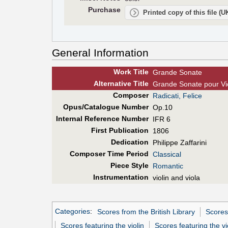
Purchase
Printed copy of this file (
General Information
Work Title
Grande Sonate
Alt
ernative
Title
Grande Sonate pour Vi
Composer
Radicati, Felice
Opus/Catalogue Number
Op.10
Internal Reference Number
IFR 6
First Pub
lication
1806
Dedication
Philippe Zaffarini
Composer Time Period
Classical
Piece Style
Romantic
Instrumentation
violin and viola
Categories
:
Scores from the British Library
Scores
Scores featuring the violin
Scores featuring the vi