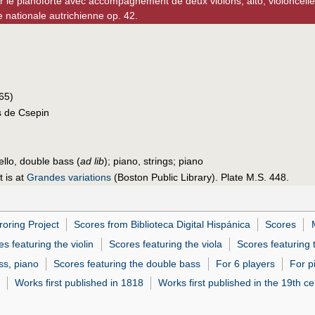
r le pianoforte avec accompagnement de deux violons, alto, violoncelle
e nationale autrichienne op. 42.
565)
s de Csepin
cello, double bass (
ad lib
); piano, strings; piano
t is at
Grandes variations
(Boston Public Library). Plate M.S. 448.
roring Project
Scores from Biblioteca Digital Hispánica
Scores
s featuring the violin
Scores featuring the viola
Scores featuring 
ass, piano
Scores featuring the double bass
For 6 players
For p
Works first published in 1818
Works first published in the 19th ce