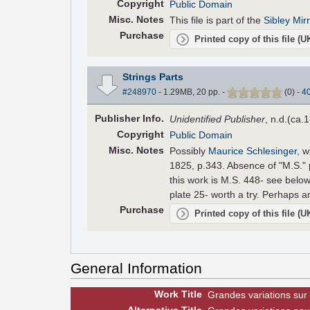
Copyright
Public Domain
Misc. Notes
This file is part of the
Sibley Mir
Purchase
Printed copy of this file (
Strings Parts
#248970
- 1.29MB, 20 pp.
-
(
0
)
-
4
Pub
lisher
Info.
Unidentified Publisher
, n.d.(ca.
Copyright
Public Domain
Misc. Notes
Possibly
Maurice Schlesinger
, w
1825, p.343. Absence of "M.S." 
this work is M.S. 448- see below
plate 25- worth a try. Perhaps an
Purchase
Printed copy of this file (
General Information
Work Title
Grandes variations sur