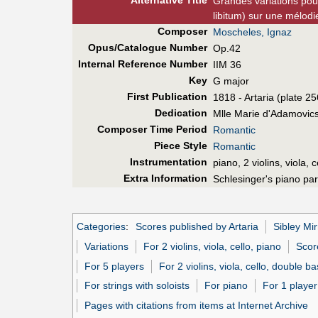
Alt
ernative
Title
Grandes variations pou
libitum) sur une mélodi
Composer
Moscheles, Ignaz
Opus/Catalogue Number
Op.42
Internal Reference Number
IIM 36
Key
G major
First Pub
lication
1818 - Artaria (plate 2
Dedication
Mlle Marie d'Adamovic
Composer Time Period
Romantic
Piece Style
Romantic
Instrumentation
piano, 2 violins, viola, 
Extra Information
Schlesinger's piano par
Categories
:
Scores published by Artaria
Sibley Mir
Variations
For 2 violins, viola, cello, piano
Score
For 5 players
For 2 violins, viola, cello, double b
For strings with soloists
For piano
For 1 player
Pages with citations from items at Internet Archive