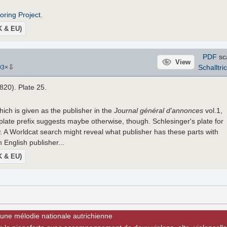
roring Project
.
UK & EU)
PDF
sc
View
⇩
Schalltri
03
×
1820). Plate 25.
hich is given as the publisher in the
Journal général d'annonces
vol.1,
plate prefix suggests maybe otherwise, though. Schlesinger's plate for
. A Worldcat search might reveal what publisher has these parts with
 English publisher...
UK & EU)
 une mélodie nationale autrichienne