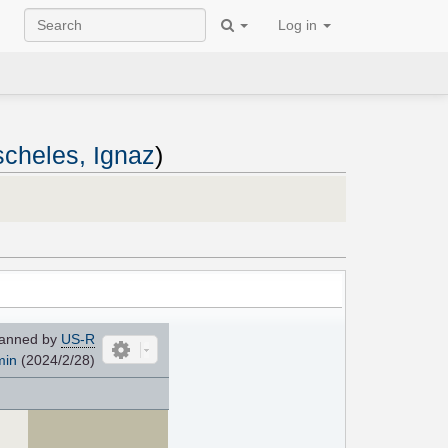
Log in
cheles, Ignaz
)
anned by
US-R
min
(2024/2/28)