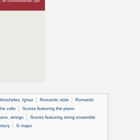
, et contrebasse (ad
Moscheles, Ignaz
Romantic style
Romantic
the cello
Scores featuring the piano
iano, strings
Scores featuring string ensemble
ntury
G major