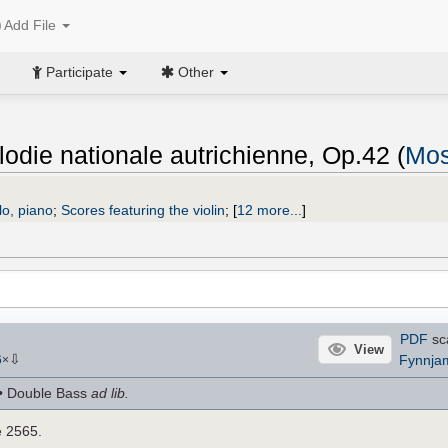
Add File
Participate
Other
odie nationale autrichienne, Op.42 (
Mos
llo, piano
;
Scores featuring the violin
;
[
12 more...
]
PDF
sc
View
⇩
Fynnja
6
×
lo • Double Bass
ad lib.
e 2565.