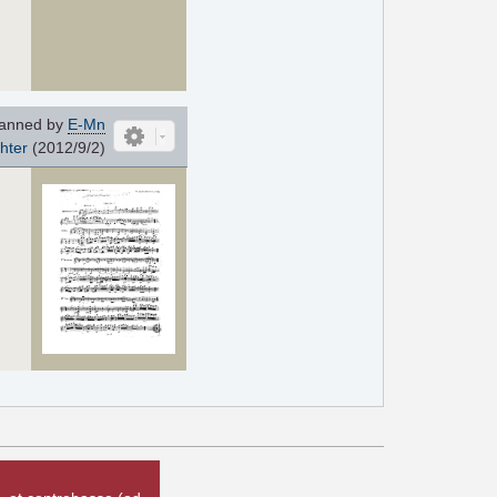
anned by
E-Mn
chter
(2012/9/2)