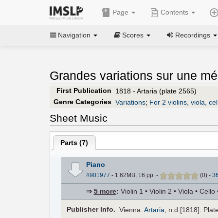
Page
Contents
Navigation
Scores
Recordings
Grandes variations sur une mél
First Publication
1818 - Artaria (plate 2565)
Genre Categories
Variations
;
For 2 violins, viola, ce
Sheet Music
Parts (
7
)
Piano
#901977
- 1.62MB, 16 pp.
-
(
0
)
-
3
⇒
5 more
:
Violin 1 • Violin 2 • Viola • Cel
Pub
lisher
Info.
Vienna:
Artaria
, n.d.[1818]. Plat