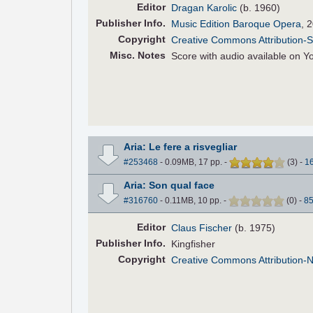
Editor
Dragan Karolic
(b. 1960)
Pub
lisher
Info.
Music Edition Baroque Opera
, 
Copyright
Creative Commons Attribution-S
Misc. Notes
Score with audio available on 
Aria: Le fere a risvegliar
#253468
- 0.09MB, 17 pp.
-
(
3
)
-
1
Aria: Son qual face
#316760
- 0.11MB, 10 pp.
-
(
0
)
-
8
Editor
Claus Fischer
(b. 1975)
Pub
lisher
Info.
Kingfisher
Copyright
Creative Commons Attribution-