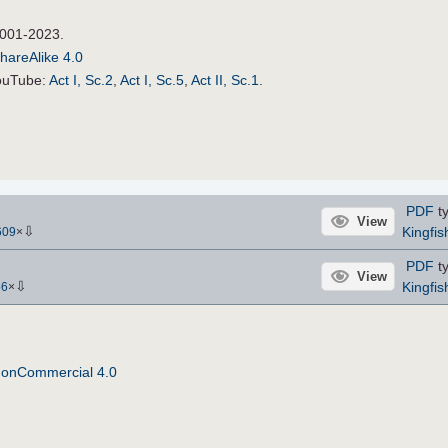
2001-2023.
hareAlike 4.0
YouTube:
Act I, Sc.2
,
Act I, Sc.5
,
Act II, Sc.1
.
PDF
ty
View
⇩
Kingfis
609
×
PDF
ty
View
⇩
Kingfis
56
×
NonCommercial 4.0