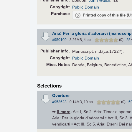
Pub
lisher
Info.
London:
John Walsh
, n.d.
Copyright
Public Domain
Purchase
Printed copy of this file (
Aria: Per la gloria d'adorarvi (manuscrip
#950109
- 3.26MB, 4 pp.
-
(
0
)
-
25
Pub
lisher
Info.
Manuscript, n.d.(ca.1722?).
Copyright
Public Domain
Misc. Notes
Denée, Belgium, Benedictine, 
Selections
Overture
#953623
- 0.14MB, 19 pp.
-
(
0
)
-
5
⇒
8 more
:
Act I, Sc.2. Aria: Timor e speme •
Aria: Per la gloria d'adorarvi • Act II, Sc.3. 
vendicarti • Act III, Sc.5. Aria: Eterni Dei na