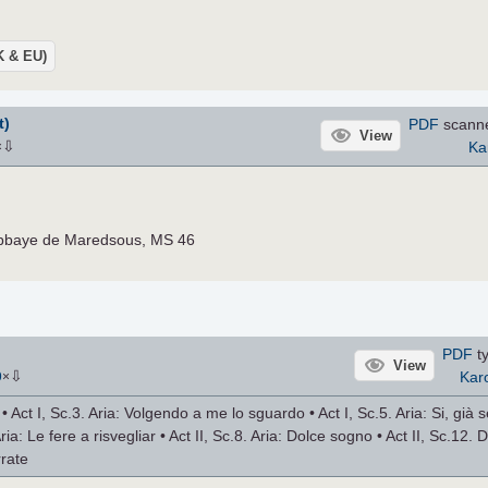
UK & EU)
t)
PDF
scann
View
⇩
Ka
×
Abbaye de Maredsous, MS 46
PDF
ty
View
⇩
Karo
9
×
 Act I, Sc.3. Aria: Volgendo a me lo sguardo • Act I, Sc.5. Aria: Si, già se
Aria: Le fere a risvegliar • Act II, Sc.8. Aria: Dolce sogno • Act II, Sc.12. 
rrate