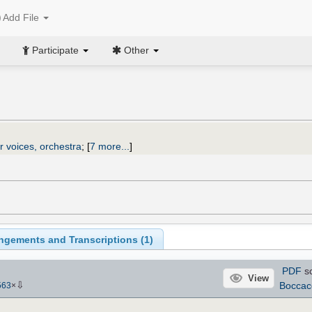
Add File
Participate
Other
r voices, orchestra
;
[
7 more...
]
ngements and Transcriptions (
1
)
PDF
s
View
⇩
Boccac
563
×