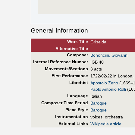
General Information
Work Title
Griselda
Alt
ernative
Title
Composer
Bononcini, Giovanni
Internal Reference Number
IGB 40
Movements/Sections
3 acts
First Perf
ormance
1722/02/22 in London, 
Librettist
Apostolo Zeno
(1669–1
Paolo Antonio Rolli
(16
Language
Italian
Composer Time Period
Baroque
Piece Style
Baroque
Instrumentation
voices, orchestra
External Links
Wikipedia article