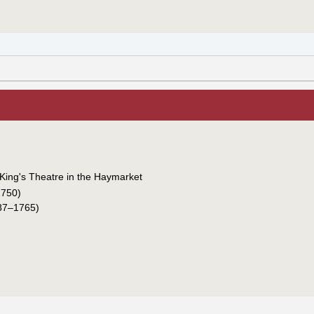
King's Theatre in the Haymarket
750)
87–1765)