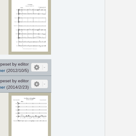
peset by editor
her
(2012/10/5)
peset by editor
her
(2014/2/23)