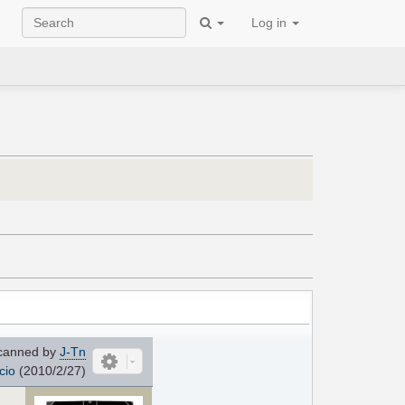
Log in
canned by
J-Tn
cio
(2010/2/27)