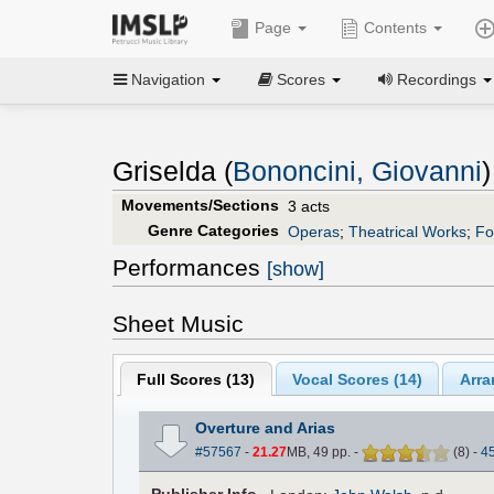
Page
Contents
Navigation
Scores
Recordings
Griselda (
Bononcini, Giovanni
)
Movements/Sections
3 acts
Genre Categories
Operas
;
Theatrical Works
;
Fo
Performances
[show]
Sheet Music
Full Scores (
13
)
Vocal Scores (
14
)
Arra
Overture and Arias
#57567
-
21.27
MB, 49 pp.
-
(
8
)
-
4