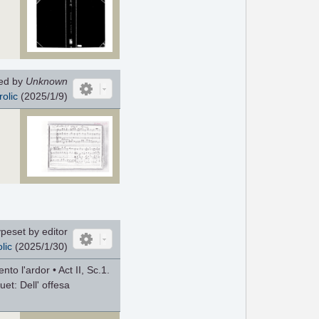
ed by
Unknown
rolic
(2025/1/9)
peset by editor
lic
(2025/1/30)
nto l'ardor • Act II, Sc.1.
Duet: Dell' offesa