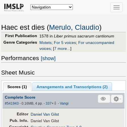
Toggle
naviga
Haec est dies (
Merulo, Claudio
)
First Publication
1578 in
Liber primus sacrarum cantionum
Genre Categories
Motets
;
For 5 voices
;
For unaccompanied
voices
;
[
7 more...
]
Performances
[show]
Sheet Music
Scores (
1
)
Arrangements and Transcriptions (
2
)
Complete Score
⇩
#541943
- 0.16MB, 4 pp.
-
337
×
-
Vangi
Editor
Daniel Van Gilst
Pub
.
Info.
Daniel Van Gilst