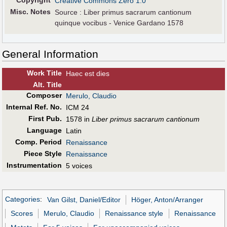
Copyright
Creative Commons Zero 1.0
Misc. Notes
Source : Liber primus sacrarum cantionum
quinque vocibus - Venice Gardano 1578
General Information
Work Title
Haec est dies
Alt
.
Title
Composer
Merulo, Claudio
Internal Ref. No.
ICM 24
First Pub
.
1578 in
Liber primus sacrarum cantionum
Language
Latin
Comp. Period
Renaissance
Piece Style
Renaissance
Instrumentation
5 voices
Categories
:
Van Gilst, Daniel/Editor
Höger, Anton/Arranger
Scores
Merulo, Claudio
Renaissance style
Renaissance