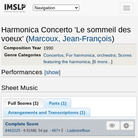
Toggle
naviga
Harmonica Concerto 'Le sommeil des
voeux' (
Marcoux, Jean-François
)
Composition Year
1990
Genre Categories
Concertos
;
For harmonica, orchestra
;
Scores
featuring the harmonica
;
[
6 more...
]
Performances
[show]
Sheet Music
Full Scores (
1
)
Parts (
1
)
Arrangements and Transcriptions (
1
)
Complete Score
⇩
#463225
- 8.91MB, 54 pp.
-
467
×
-
Ladesneffous