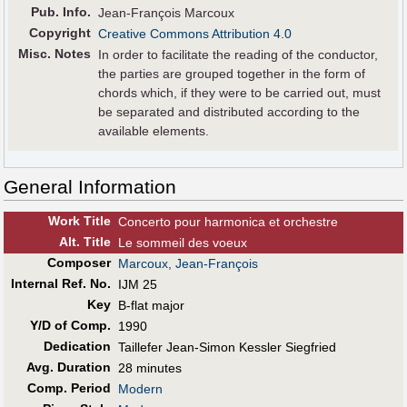
Pub
.
Info.
Jean-François Marcoux
Copyright
Creative Commons Attribution 4.0
Misc. Notes
In order to facilitate the reading of the conductor,
the parties are grouped together in the form of
chords which, if they were to be carried out, must
be separated and distributed according to the
available elements.
General Information
Work Title
Concerto pour harmonica et orchestre
Alt
.
Title
Le sommeil des voeux
Composer
Marcoux, Jean-François
Internal Ref. No.
IJM 25
Key
B-flat major
Y/D of Comp.
1990
Dedication
Taillefer Jean-Simon Kessler Siegfried
Avg. Duration
28 minutes
Comp. Period
Modern