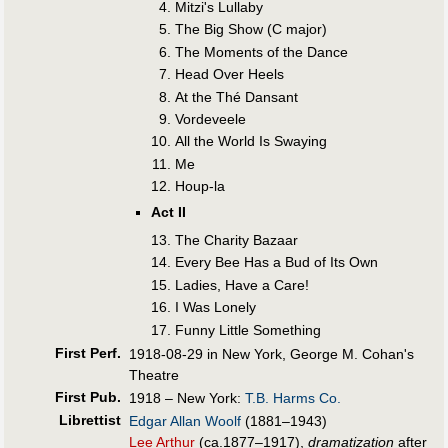
Mitzi's Lullaby
The Big Show (C major)
The Moments of the Dance
Head Over Heels
At the Thé Dansant
Vordeveele
All the World Is Swaying
Me
Houp-la
Act II
The Charity Bazaar
Every Bee Has a Bud of Its Own
Ladies, Have a Care!
I Was Lonely
Funny Little Something
First Perf
.
1918-08-29 in New York, George M. Cohan's
Theatre
First Pub
.
1918 – New York:
T.B. Harms Co.
Librettist
Edgar Allan Woolf
(1881–1943)
Lee Arthur
(ca.1877–1917),
dramatization
after