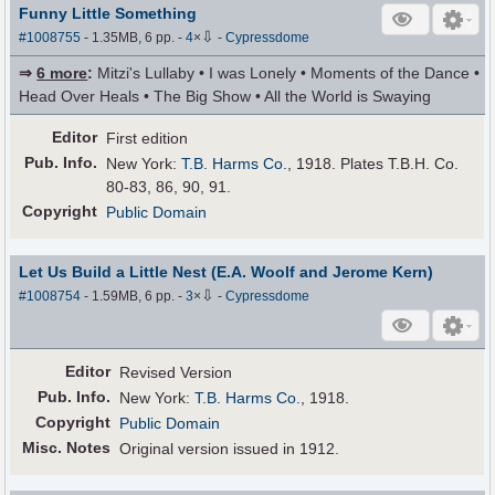
Funny Little Something
⇩
#1008755
- 1.35MB, 6 pp.
-
4
×
-
Cypressdome
⇒
6 more
:
Mitzi's Lullaby • I was Lonely • Moments of the Dance •
Head Over Heals • The Big Show • All the World is Swaying
Editor
First edition
Pub
.
Info.
New York:
T.B. Harms Co.
, 1918. Plates T.B.H. Co.
80-83, 86, 90, 91.
Copyright
Public Domain
Let Us Build a Little Nest (E.A. Woolf and Jerome Kern)
⇩
#1008754
- 1.59MB, 6 pp.
-
3
×
-
Cypressdome
Editor
Revised Version
Pub
.
Info.
New York:
T.B. Harms Co.
, 1918.
Copyright
Public Domain
Misc. Notes
Original version issued in 1912.