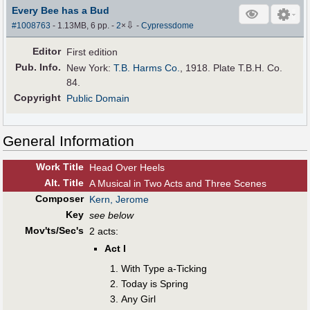
Every Bee has a Bud
⇩
#1008763
- 1.13MB, 6 pp.
-
2
×
-
Cypressdome
Editor
First edition
Pub
.
Info.
New York:
T.B. Harms Co.
, 1918. Plate T.B.H. Co.
84.
Copyright
Public Domain
General Information
Work Title
Head Over Heels
Alt
.
Title
A Musical in Two Acts and Three Scenes
Composer
Kern, Jerome
Key
see below
Mov'ts/Sec's
2 acts:
Act I
With Type a-Ticking
Today is Spring
Any Girl