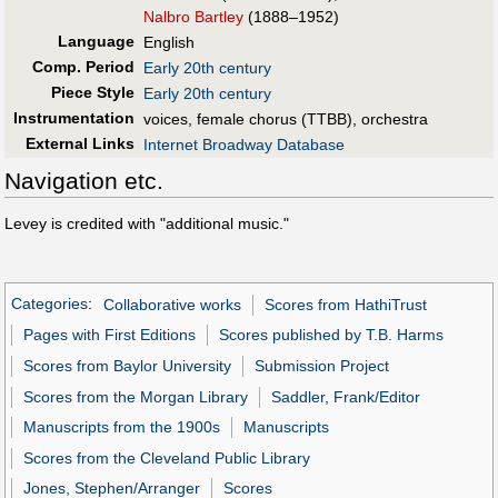
Nalbro Bartley
(1888–1952)
Language
English
Comp. Period
Early 20th century
Piece Style
Early 20th century
Instrumentation
voices, female chorus (TTBB), orchestra
External Links
Internet Broadway Database
Navigation etc.
Levey is credited with "additional music."
Categories
:
Collaborative works
Scores from HathiTrust
Pages with First Editions
Scores published by T.B. Harms
Scores from Baylor University
Submission Project
Scores from the Morgan Library
Saddler, Frank/Editor
Manuscripts from the 1900s
Manuscripts
Scores from the Cleveland Public Library
Jones, Stephen/Arranger
Scores