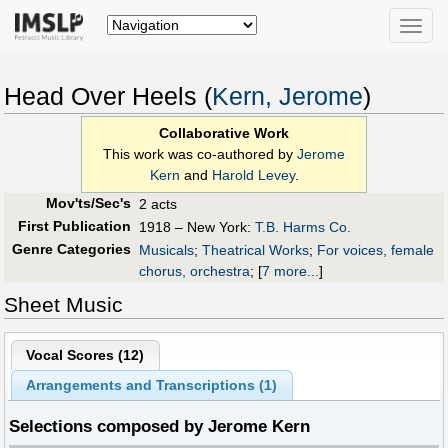
Toggle
naviga
Head Over Heels (
Kern, Jerome
)
Collaborative Work
This work was co-authored by
Jerome
Kern
and
Harold Levey
.
Mov'ts/Sec's
2 acts
First Publication
1918 – New York:
T.B. Harms Co.
Genre Categories
Musicals
;
Theatrical Works
;
For voices, female
chorus, orchestra
;
[
7 more...
]
Sheet Music
Vocal Scores (
12
)
Arrangements and Transcriptions (
1
)
Selections composed by Jerome Kern