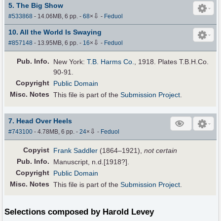
5. The Big Show
⇩
#533868
- 14.06MB, 6 pp.
-
68
×
-
Feduol
10. All the World Is Swaying
⇩
#857148
- 13.95MB, 6 pp.
-
16
×
-
Feduol
Pub
.
Info.
New York:
T.B. Harms Co.
, 1918. Plates T.B.H.Co.
90-91.
Copyright
Public Domain
Misc. Notes
This file is part of the
Submission Project
.
7. Head Over Heels
⇩
#743100
- 4.78MB, 6 pp.
-
24
×
-
Feduol
Copyist
Frank Saddler
(1864–1921),
not certain
Pub
.
Info.
Manuscript, n.d.[1918?].
Copyright
Public Domain
Misc. Notes
This file is part of the
Submission Project
.
Selections composed by Harold Levey