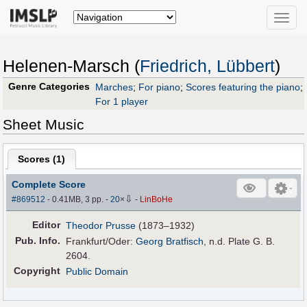
Toggle
naviga
Helenen-Marsch (
Friedrich, Lübbert
)
Genre Categories
Marches
;
For piano
;
Scores featuring the piano
;
For 1 player
Sheet Music
Scores (
1
)
Complete Score
⇩
#869512
- 0.41MB, 3 pp.
-
20
×
-
LinBoHe
Editor
Theodor Prusse
(1873–1932)
Pub
.
Info.
Frankfurt/Oder:
Georg Bratfisch
, n.d. Plate G. B.
2604.
Copyright
Public Domain