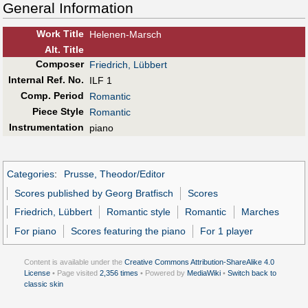
General Information
Work Title
Helenen-Marsch
Alt
.
Title
Composer
Friedrich, Lübbert
Internal Ref. No.
ILF 1
Comp. Period
Romantic
Piece Style
Romantic
Instrumentation
piano
Categories
:
Prusse, Theodor/Editor
Scores published by Georg Bratfisch
Scores
Friedrich, Lübbert
Romantic style
Romantic
Marches
For piano
Scores featuring the piano
For 1 player
Content is available under the
Creative Commons Attribution-ShareAlike 4.0
License
• Page visited
2,356 times
• Powered by
MediaWiki
•
Switch back to
classic skin