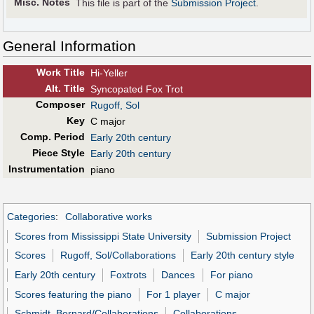
Misc. Notes
This file is part of the
Submission Project
.
General Information
Work Title
Hi-Yeller
Alt
.
Title
Syncopated Fox Trot
Composer
Rugoff, Sol
Key
C major
Comp. Period
Early 20th century
Piece Style
Early 20th century
Instrumentation
piano
Categories
:
Collaborative works
Scores from Mississippi State University
Submission Project
Scores
Rugoff, Sol/Collaborations
Early 20th century style
Early 20th century
Foxtrots
Dances
For piano
Scores featuring the piano
For 1 player
C major
Schmidt, Bernard/Collaborations
Collaborations