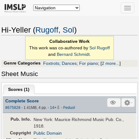
Toggle
naviga
Hi-Yeller (
Rugoff, Sol
)
Collaborative Work
This work was co-authored by
Sol Rugoff
and
Bernard Schmidt
.
Genre Categories
Foxtrots
;
Dances
;
For piano
;
[
2 more...
]
Sheet Music
Scores (
1
)
Complete Score
⇩
#675828
- 1.41MB, 4 pp.
-
14
×
-
Feduol
Pub
.
Info.
New York: Maurice Richmond Music Pub. Co.,
1918.
Copyright
Public Domain