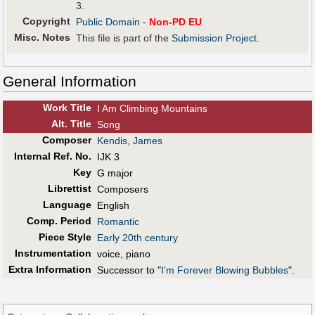
3.
Copyright
Public Domain
-
Non-PD EU
Misc. Notes
This file is part of the
Submission Project
.
General Information
Work Title
I Am Climbing Mountains
Alt
.
Title
Song
Composer
Kendis, James
Internal Ref. No.
IJK 3
Key
G major
Librettist
Composers
Language
English
Comp. Period
Romantic
Piece Style
Early 20th century
Instrumentation
voice, piano
Extra Information
Successor to "
I'm Forever Blowing Bubbles
".