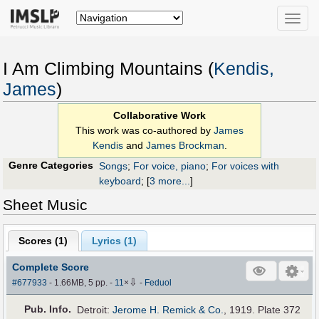
Toggle
naviga
I Am Climbing Mountains (
Kendis,
James
)
Collaborative Work
This work was co-authored by
James
Kendis
and
James Brockman
.
Genre Categories
Songs
;
For voice, piano
;
For voices with
keyboard
;
[
3 more...
]
Sheet Music
Scores (
1
)
Lyrics (1)
Complete Score
⇩
#677933
- 1.66MB, 5 pp.
-
11
×
-
Feduol
Pub
.
Info.
Detroit:
Jerome H. Remick & Co.
, 1919. Plate 372